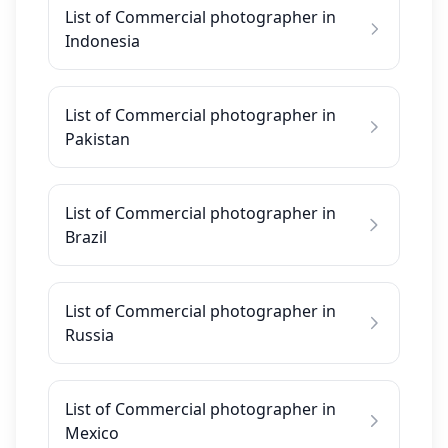
List of Commercial photographer in
Indonesia
List of Commercial photographer in
Pakistan
List of Commercial photographer in
Brazil
List of Commercial photographer in
Russia
List of Commercial photographer in
Mexico