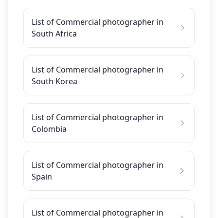
List of Commercial photographer in
South Africa
List of Commercial photographer in
South Korea
List of Commercial photographer in
Colombia
List of Commercial photographer in
Spain
List of Commercial photographer in