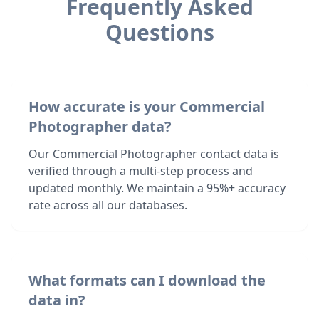
Frequently Asked
Questions
How accurate is your Commercial
Photographer data?
Our Commercial Photographer contact data is
verified through a multi-step process and
updated monthly. We maintain a 95%+ accuracy
rate across all our databases.
What formats can I download the
data in?