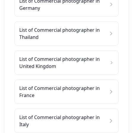
List of Commercial photographer in
Germany
List of Commercial photographer in
Thailand
List of Commercial photographer in
United Kingdom
List of Commercial photographer in
France
List of Commercial photographer in
Italy