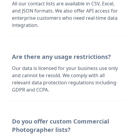
All our contact lists are available in CSV, Excel,
and JSON formats. We also offer API access for
enterprise customers who need real-time data
integration.
Are there any usage restrictions?
Our data is licensed for your business use only
and cannot be resold. We comply with all
relevant data protection regulations including
GDPR and CCPA.
Do you offer custom Commercial
Photographer lists?