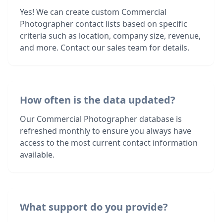
Yes! We can create custom Commercial
Photographer contact lists based on specific
criteria such as location, company size, revenue,
and more. Contact our sales team for details.
How often is the data updated?
Our Commercial Photographer database is
refreshed monthly to ensure you always have
access to the most current contact information
available.
What support do you provide?