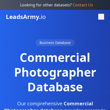
Looking for other datasets?
Contact Us
Leads
Army.
io
Business Database
Commercial
Photographer
Database
Our comprehensive
Commercial