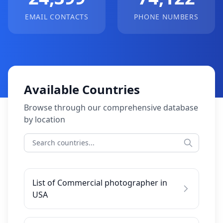
EMAIL CONTACTS
PHONE NUMBERS
Available Countries
Browse through our comprehensive database
by location
List of Commercial photographer in
USA