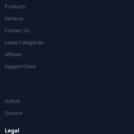
Products
Services
Contact Us
Leads Categories
Affiliate
Support Desk
FOLLOW US
Github
Discord
Legal