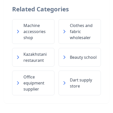
Related Categories
Machine
Clothes and
accessories
fabric
shop
wholesaler
Kazakhstani
Beauty school
restaurant
Office
Dart supply
equipment
store
supplier