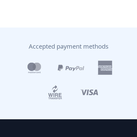
Accepted payment methods