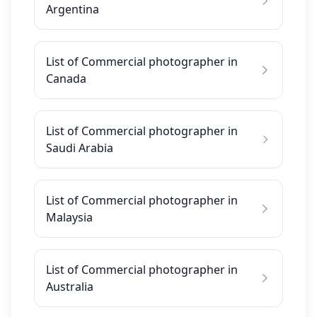
Argentina
List of Commercial photographer in
Canada
List of Commercial photographer in
Saudi Arabia
List of Commercial photographer in
Malaysia
List of Commercial photographer in
Australia