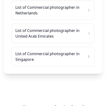
List of Commercial photographer in
Netherlands
List of Commercial photographer in
United Arab Emirates
List of Commercial photographer in
Singapore