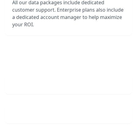
All our data packages include dedicated
customer support. Enterprise plans also include
a dedicated account manager to help maximize
your ROI.