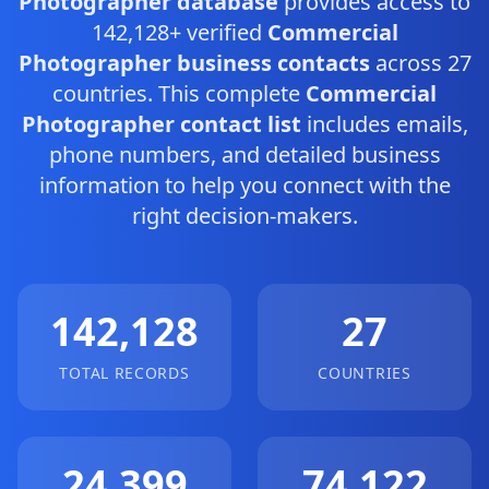
Photographer database
provides access to
142,128+ verified
Commercial
Photographer business contacts
across 27
countries. This complete
Commercial
Photographer contact list
includes emails,
phone numbers, and detailed business
information to help you connect with the
right decision-makers.
142,128
27
TOTAL RECORDS
COUNTRIES
24,399
74,122