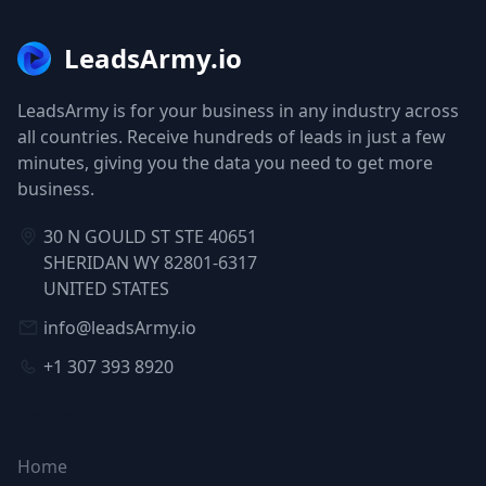
LeadsArmy.io
LeadsArmy is for your business in any industry across
all countries. Receive hundreds of leads in just a few
minutes, giving you the data you need to get more
business.
30 N GOULD ST STE 40651
SHERIDAN WY 82801-6317
UNITED STATES
info@leadsArmy.io
+1 307 393 8920
NAVIGATION
Home