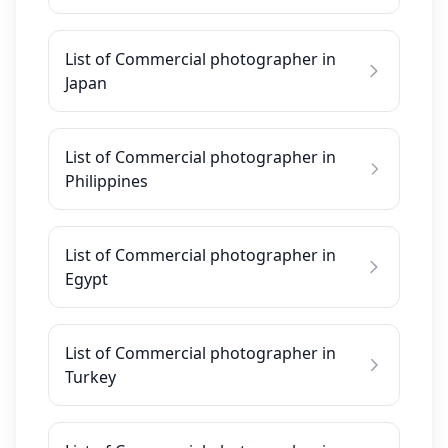
List of Commercial photographer in
Japan
List of Commercial photographer in
Philippines
List of Commercial photographer in
Egypt
List of Commercial photographer in
Turkey