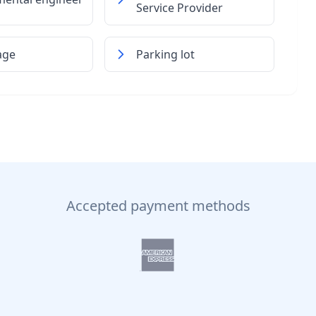
Service Provider
age
Parking lot
Accepted payment methods