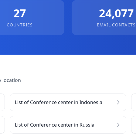
27
24,077
COUNTRIES
EMAIL CONTACTS
 location
List of Conference center in Indonesia
List of Conference center in Russia