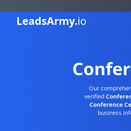
Leads
Army.
io
Confer
Our comprehe
verified
Conferen
Conference Cen
business inf