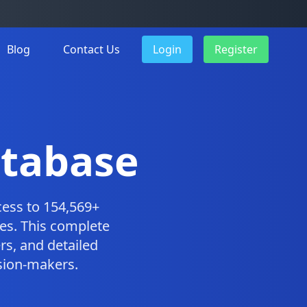
Blog
Contact Us
Login
Register
atabase
ess to 154,569+
es. This complete
s, and detailed
ision-makers.