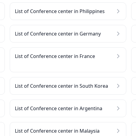
List of Conference center in Philippines
List of Conference center in Germany
List of Conference center in France
List of Conference center in South Korea
List of Conference center in Argentina
List of Conference center in Malaysia