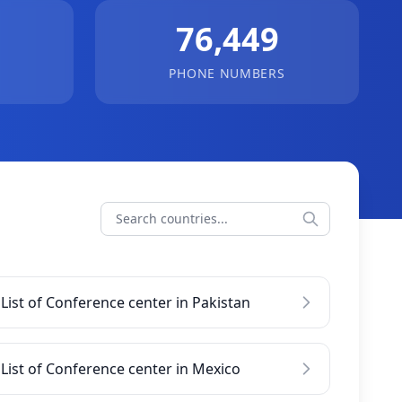
76,449
PHONE NUMBERS
List of Conference center in Pakistan
List of Conference center in Mexico