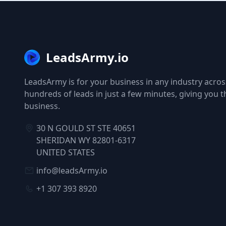
LeadsArmy.io
LeadsArmy is for your business in any industry across
hundreds of leads in just a few minutes, giving you 
business.
30 N GOULD ST STE 40651
SHERIDAN WY 82801-6317
UNITED STATES
info@leadsArmy.io
+1 307 393 8920