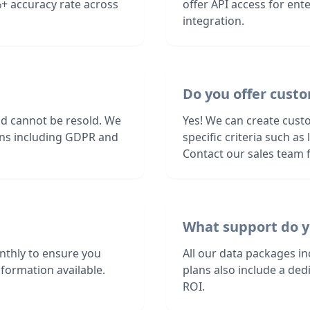
+ accuracy rate across
offer API access for en
integration.
Do you offer custo
nd cannot be resold. We
Yes! We can create cust
ions including GDPR and
specific criteria such a
Contact our sales team f
What support do y
nthly to ensure you
All our data packages i
formation available.
plans also include a de
ROI.