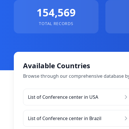
154,569
TOTAL RECORDS
Available Countries
Browse through our comprehensive database by
List of Conference center in USA
List of Conference center in Brazil