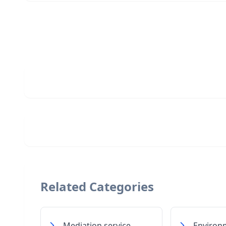
Related Categories
Mediation service
Environ