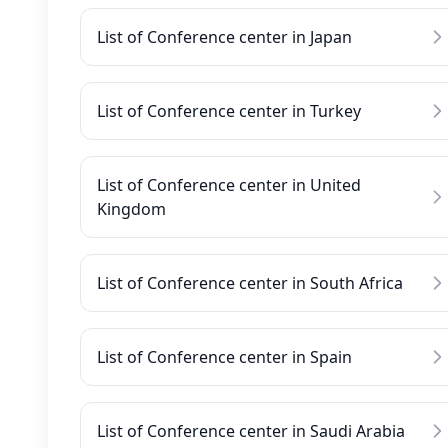
List of Conference center in Japan
List of Conference center in Turkey
List of Conference center in United
Kingdom
List of Conference center in South Africa
List of Conference center in Spain
List of Conference center in Saudi Arabia