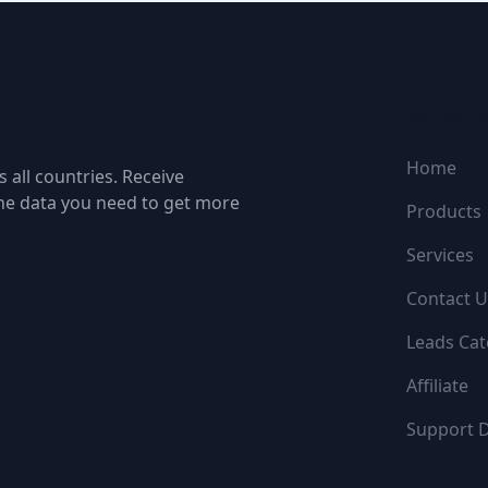
NAVIGATI
Home
 all countries. Receive
the data you need to get more
Products
Services
Contact U
Leads Cat
Affiliate
Support 