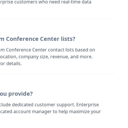
terprise customers who need real-time data
m Conference Center lists?
om Conference Center contact lists based on
s location, company size, revenue, and more.
or details.
ou provide?
nclude dedicated customer support. Enterprise
dicated account manager to help maximize your