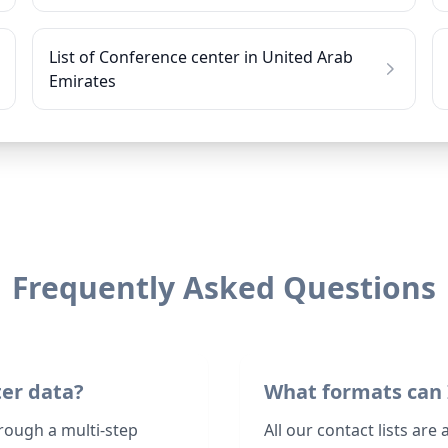
List of Conference center in United Arab
Emirates
Frequently Asked Questions
ter data?
What formats can 
rough a multi-step
All our contact lists are