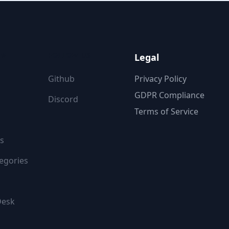
ON
FOLLOW US
Legal
Github
Privacy Policy
GDPR Compliance
Discord
Terms of Service
s
egories
Desk