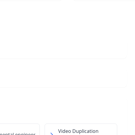
Video Duplication
mental engineer