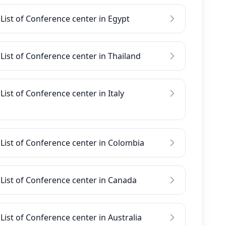
List of Conference center in Egypt
List of Conference center in Thailand
List of Conference center in Italy
List of Conference center in Colombia
List of Conference center in Canada
List of Conference center in Australia