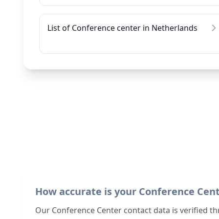
List of Conference center in Netherlands
How accurate is your Conference Cen
Our Conference Center contact data is verified th