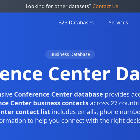
Looking for other datasets?
Contact Us
B2B Databases
Services
Business Database
ence Center D
nsive
Conference Center database
provides acc
ce Center business contacts
across 27 countri
ter contact list
includes emails, phone number
ormation to help you connect with the right dec