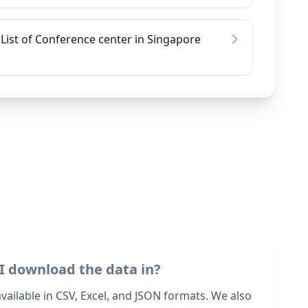
List of Conference center in Singapore
I download the data in?
 available in CSV, Excel, and JSON formats. We also