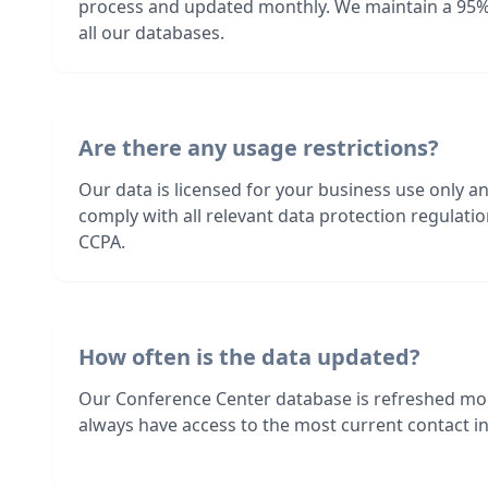
process and updated monthly. We maintain a 95%
all our databases.
Are there any usage restrictions?
Our data is licensed for your business use only a
comply with all relevant data protection regulat
CCPA.
How often is the data updated?
Our Conference Center database is refreshed mo
always have access to the most current contact in