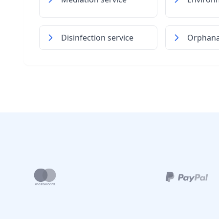
Disinfection service
Orphan