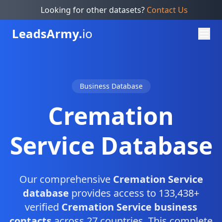
Looking for other datasets?
Contact Us
Leads
Army.
io
Business Database
Cremation
Service Database
Our comprehensive
Cremation Service
database
provides access to 133,438+
verified
Cremation Service business
contacts
across 27 countries. This complete