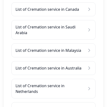
List of Cremation service in Canada
List of Cremation service in Saudi
Arabia
List of Cremation service in Malaysia
List of Cremation service in Australia
List of Cremation service in
Netherlands