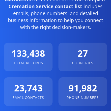
Cremation Service contact list
includes
emails, phone numbers, and detailed
business information to help you connect
with the right decision-makers.
133,438
27
TOTAL RECORDS
COUNTRIES
23,743
91,982
EMAIL CONTACTS
PHONE NUMBERS