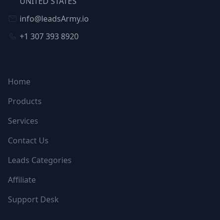
UNITED STATES
info@leadsArmy.io
+1 307 393 8920
NAVIGATION
Home
Products
Services
Contact Us
Leads Categories
Affiliate
Support Desk