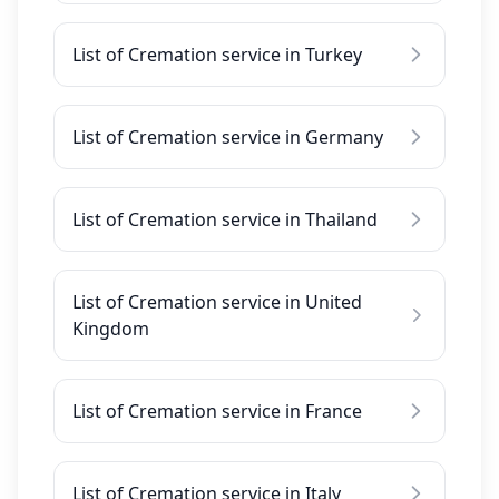
List of Cremation service in Turkey
List of Cremation service in Germany
List of Cremation service in Thailand
List of Cremation service in United
Kingdom
List of Cremation service in France
List of Cremation service in Italy