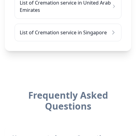
List of Cremation service in United Arab
Emirates
List of Cremation service in Singapore
Frequently Asked
Questions