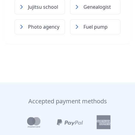
Jujitsu school
Genealogist
Photo agency
Fuel pump
Accepted payment methods