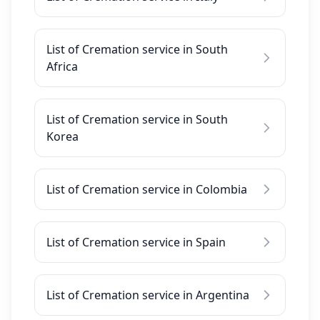
List of Cremation service in South
Africa
List of Cremation service in South
Korea
List of Cremation service in Colombia
List of Cremation service in Spain
List of Cremation service in Argentina