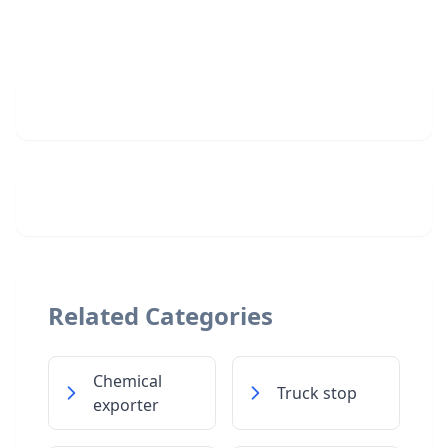
Related Categories
Chemical
Truck stop
exporter