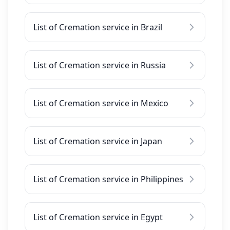
List of Cremation service in Brazil
List of Cremation service in Russia
List of Cremation service in Mexico
List of Cremation service in Japan
List of Cremation service in Philippines
List of Cremation service in Egypt