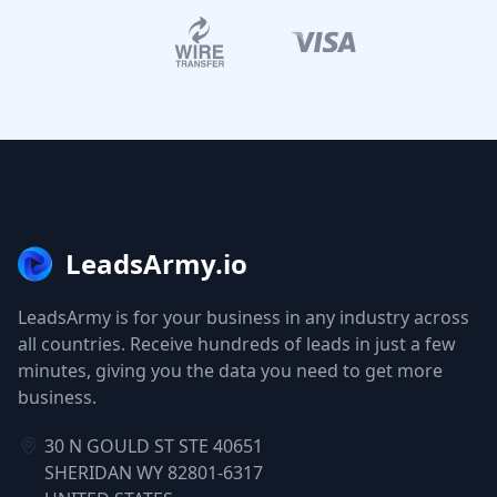
LeadsArmy.io
LeadsArmy is for your business in any industry across
all countries. Receive hundreds of leads in just a few
minutes, giving you the data you need to get more
business.
30 N GOULD ST STE 40651
SHERIDAN WY 82801-6317