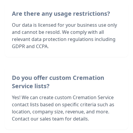
Are there any usage restrictions?
Our data is licensed for your business use only
and cannot be resold. We comply with all
relevant data protection regulations including
GDPR and CCPA.
Do you offer custom Cremation
Service lists?
Yes! We can create custom Cremation Service
contact lists based on specific criteria such as
location, company size, revenue, and more.
Contact our sales team for details.