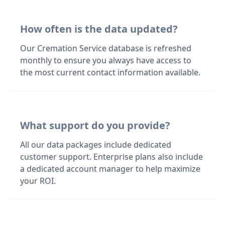
How often is the data updated?
Our Cremation Service database is refreshed
monthly to ensure you always have access to
the most current contact information available.
What support do you provide?
All our data packages include dedicated
customer support. Enterprise plans also include
a dedicated account manager to help maximize
your ROI.