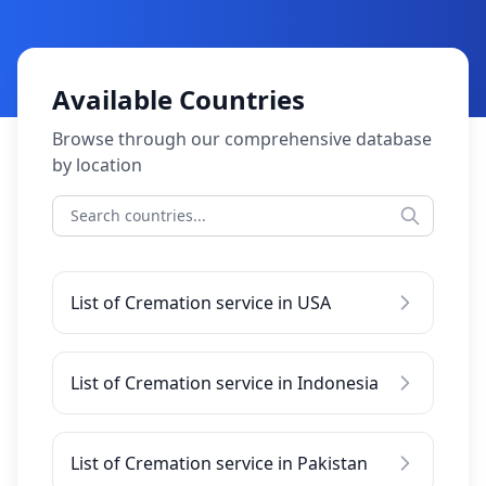
Available Countries
Browse through our comprehensive database
by location
List of Cremation service in USA
List of Cremation service in Indonesia
List of Cremation service in Pakistan