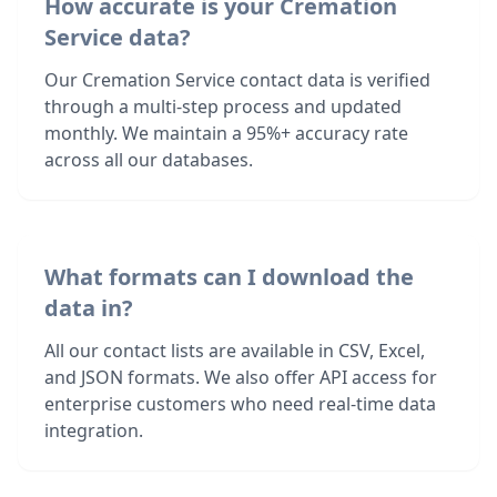
How accurate is your Cremation
Service data?
Our Cremation Service contact data is verified
through a multi-step process and updated
monthly. We maintain a 95%+ accuracy rate
across all our databases.
What formats can I download the
data in?
All our contact lists are available in CSV, Excel,
and JSON formats. We also offer API access for
enterprise customers who need real-time data
integration.