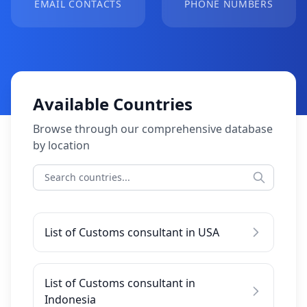
EMAIL CONTACTS
PHONE NUMBERS
Available Countries
Browse through our comprehensive database
by location
List of Customs consultant in USA
List of Customs consultant in
Indonesia