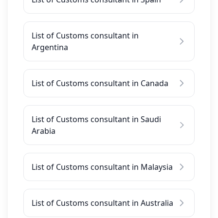
List of Customs consultant in
Argentina
List of Customs consultant in Canada
List of Customs consultant in Saudi
Arabia
List of Customs consultant in Malaysia
List of Customs consultant in Australia