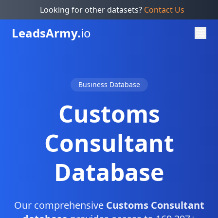
Looking for other datasets?
Contact Us
Leads
Army.
io
Business Database
Customs
Consultant
Database
Our comprehensive
Customs Consultant