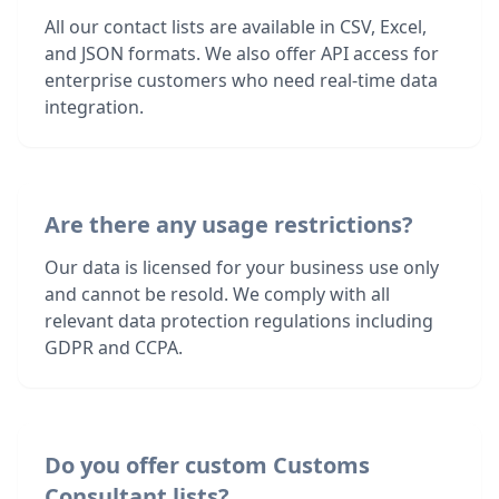
All our contact lists are available in CSV, Excel,
and JSON formats. We also offer API access for
enterprise customers who need real-time data
integration.
Are there any usage restrictions?
Our data is licensed for your business use only
and cannot be resold. We comply with all
relevant data protection regulations including
GDPR and CCPA.
Do you offer custom Customs
Consultant lists?