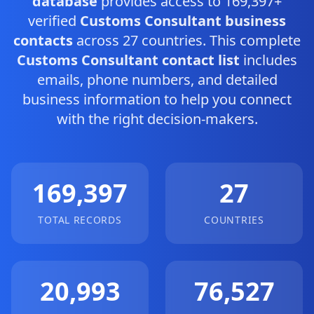
database
provides access to 169,397+
verified
Customs Consultant business
contacts
across 27 countries. This complete
Customs Consultant contact list
includes
emails, phone numbers, and detailed
business information to help you connect
with the right decision-makers.
169,397
27
TOTAL RECORDS
COUNTRIES
20,993
76,527