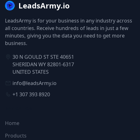
LeadsArmy.io
LeadsArmy is for your business in any industry across
all countries. Receive hundreds of leads in just a few
minutes, giving you the data you need to get more
business.
30 N GOULD ST STE 40651
SHERIDAN WY 82801-6317
UNITED STATES
info@leadsArmy.io
+1 307 393 8920
NAVIGATION
Home
Products