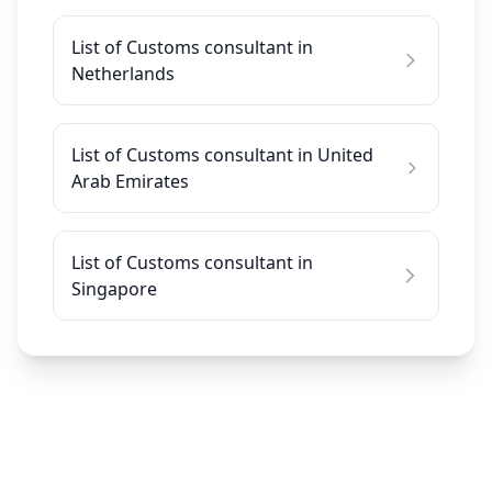
List of Customs consultant in
Netherlands
List of Customs consultant in United
Arab Emirates
List of Customs consultant in
Singapore