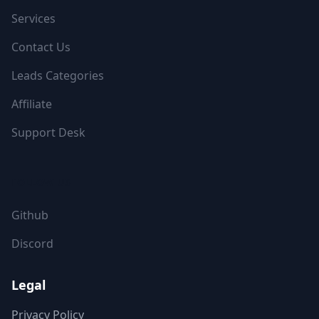
Services
Contact Us
Leads Categories
Affiliate
Support Desk
FOLLOW US
Github
Discord
Legal
Privacy Policy