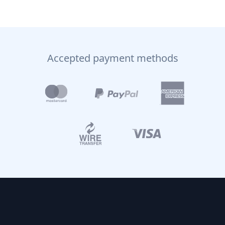
Accepted payment methods