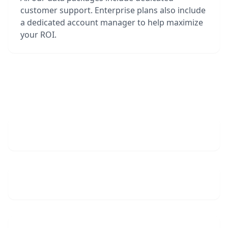
customer support. Enterprise plans also include
a dedicated account manager to help maximize
your ROI.