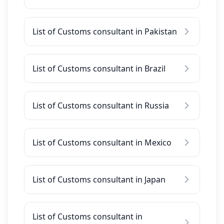
List of Customs consultant in Pakistan
List of Customs consultant in Brazil
List of Customs consultant in Russia
List of Customs consultant in Mexico
List of Customs consultant in Japan
List of Customs consultant in