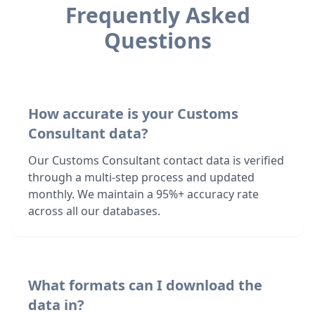
Frequently Asked
Questions
How accurate is your Customs
Consultant data?
Our Customs Consultant contact data is verified
through a multi-step process and updated
monthly. We maintain a 95%+ accuracy rate
across all our databases.
What formats can I download the
data in?