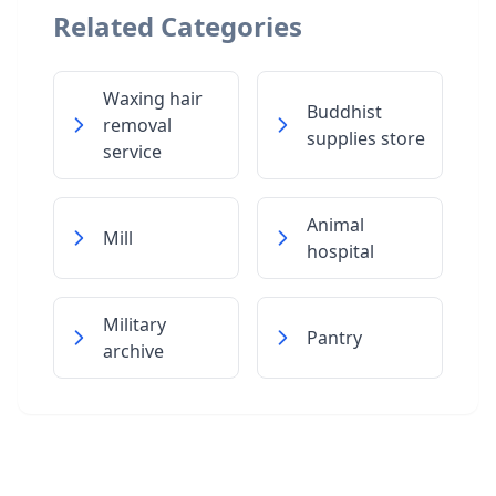
Related Categories
Waxing hair
Buddhist
removal
supplies store
service
Animal
Mill
hospital
Military
Pantry
archive