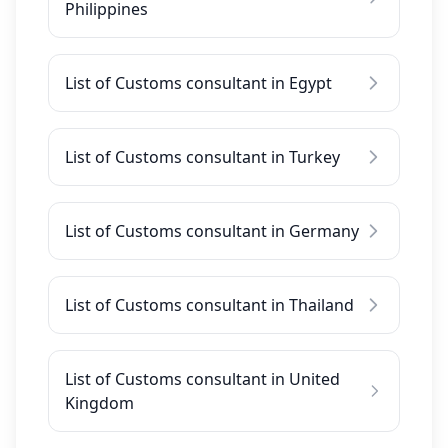
Philippines
List of Customs consultant in Egypt
List of Customs consultant in Turkey
List of Customs consultant in Germany
List of Customs consultant in Thailand
List of Customs consultant in United
Kingdom