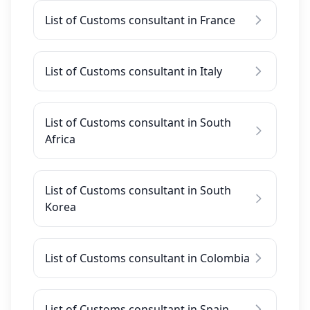
List of Customs consultant in France
List of Customs consultant in Italy
List of Customs consultant in South
Africa
List of Customs consultant in South
Korea
List of Customs consultant in Colombia
List of Customs consultant in Spain