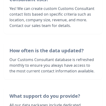
Yes! We can create custom Customs Consultant
contact lists based on specific criteria such as
location, company size, revenue, and more.
Contact our sales team for details.
How often is the data updated?
Our Customs Consultant database is refreshed
monthly to ensure you always have access to
the most current contact information available.
What support do you provide?
All our data packages include dedicated