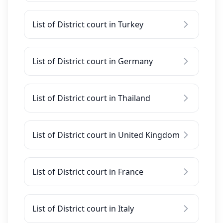
List of District court in Turkey
List of District court in Germany
List of District court in Thailand
List of District court in United Kingdom
List of District court in France
List of District court in Italy