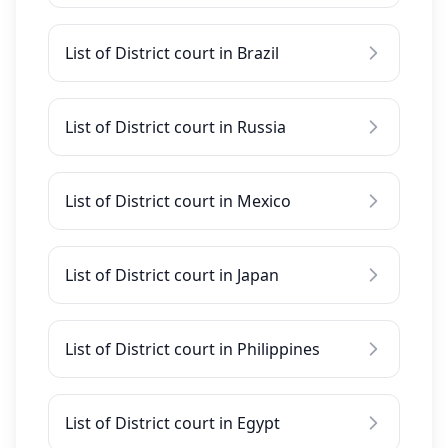
List of District court in Brazil
List of District court in Russia
List of District court in Mexico
List of District court in Japan
List of District court in Philippines
List of District court in Egypt