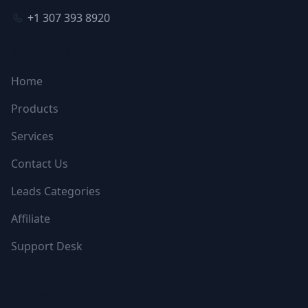
+1 307 393 8920
NAVIGATION
Home
Products
Services
Contact Us
Leads Categories
Affiliate
Support Desk
FOLLOW US