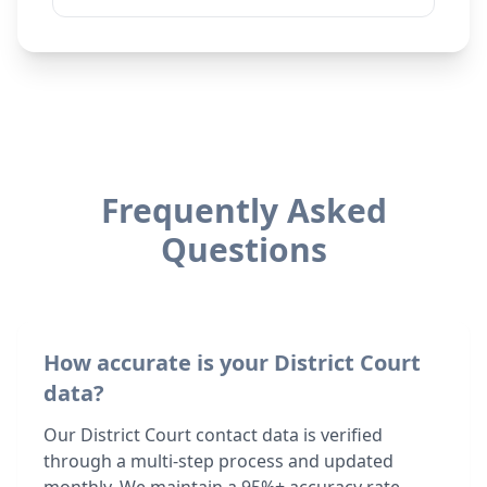
Frequently Asked
Questions
How accurate is your District Court
data?
Our District Court contact data is verified
through a multi-step process and updated