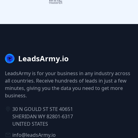
LeadsArmy.io
LeadsArmy is for your business in any industry across
all countries. Receive hundreds of leads in just a few
minutes, giving you the data you need to get more
business.
30 N GOULD ST STE 40651
SHERIDAN WY 82801-6317
UNITED STATES
info@leadsArmy.io