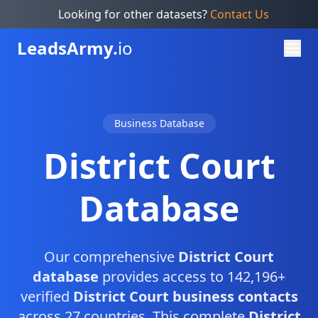
Looking for other datasets?
Contact Us
Leads
Army.
io
Business Database
District Court
Database
Our comprehensive
District Court
database
provides access to 142,196+
verified
District Court business contacts
across 27 countries. This complete
District