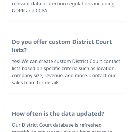
relevant data protection regulations including
GDPR and CCPA.
Do you offer custom District Court
lists?
Yes! We can create custom District Court contact
lists based on specific criteria such as location,
company size, revenue, and more. Contact our
sales team for details.
How often is the data updated?
Our District Court database is refreshed