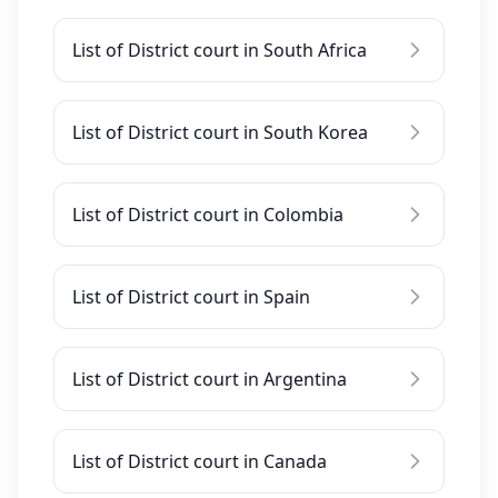
List of District court in South Africa
List of District court in South Korea
List of District court in Colombia
List of District court in Spain
List of District court in Argentina
List of District court in Canada