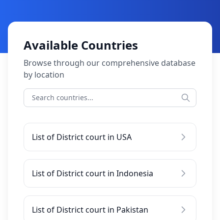
Available Countries
Browse through our comprehensive database
by location
List of District court in USA
List of District court in Indonesia
List of District court in Pakistan