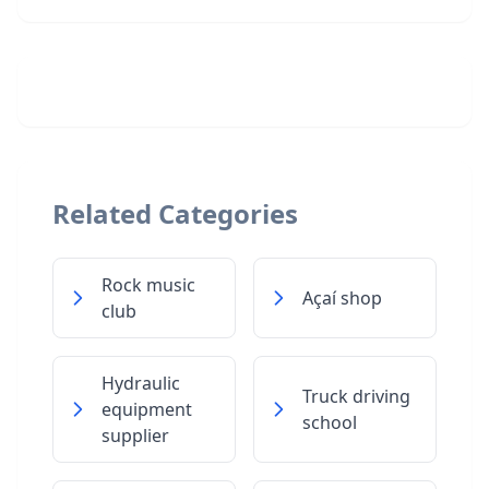
Related Categories
Rock music
Açaí shop
club
Hydraulic
Truck driving
equipment
school
supplier