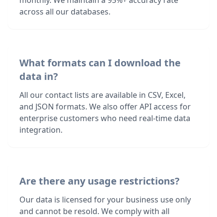
monthly. We maintain a 95%+ accuracy rate
across all our databases.
What formats can I download the
data in?
All our contact lists are available in CSV, Excel,
and JSON formats. We also offer API access for
enterprise customers who need real-time data
integration.
Are there any usage restrictions?
Our data is licensed for your business use only
and cannot be resold. We comply with all