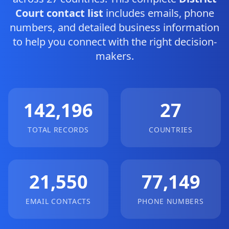
Court contact list
includes emails, phone
numbers, and detailed business information
to help you connect with the right decision-
makers.
142,196
27
TOTAL RECORDS
COUNTRIES
21,550
77,149
EMAIL CONTACTS
PHONE NUMBERS