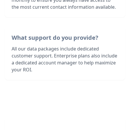
monthly to ensure you always have access to
the most current contact information available.
What support do you provide?
All our data packages include dedicated
customer support. Enterprise plans also include
a dedicated account manager to help maximize
your ROI.