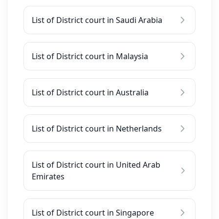
List of District court in Saudi Arabia
List of District court in Malaysia
List of District court in Australia
List of District court in Netherlands
List of District court in United Arab
Emirates
List of District court in Singapore