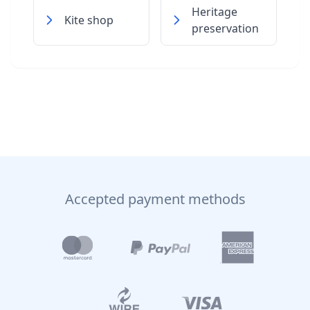
Heritage
Kite shop
preservation
Accepted payment methods