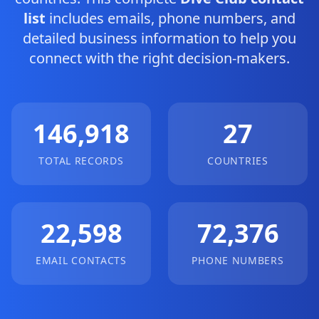
list
includes emails, phone numbers, and
detailed business information to help you
connect with the right decision-makers.
146,918
27
TOTAL RECORDS
COUNTRIES
22,598
72,376
EMAIL CONTACTS
PHONE NUMBERS