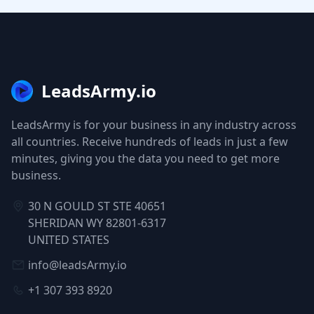
LeadsArmy.io
LeadsArmy is for your business in any industry across
all countries. Receive hundreds of leads in just a few
minutes, giving you the data you need to get more
business.
30 N GOULD ST STE 40651
SHERIDAN WY 82801-6317
UNITED STATES
info@leadsArmy.io
+1 307 393 8920