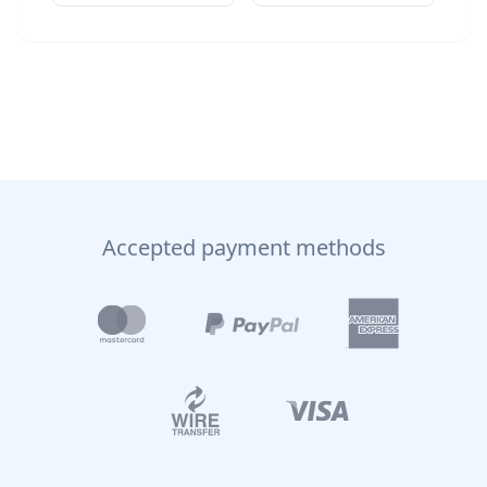
Accepted payment methods