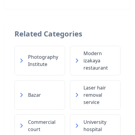
Related Categories
Modern
Photography
izakaya
Institute
restaurant
Laser hair
Bazar
removal
service
Commercial
University
court
hospital