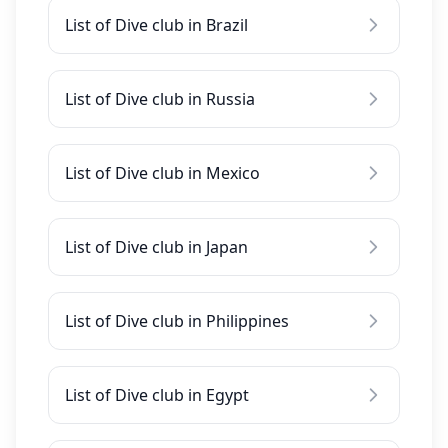
List of Dive club in Brazil
List of Dive club in Russia
List of Dive club in Mexico
List of Dive club in Japan
List of Dive club in Philippines
List of Dive club in Egypt