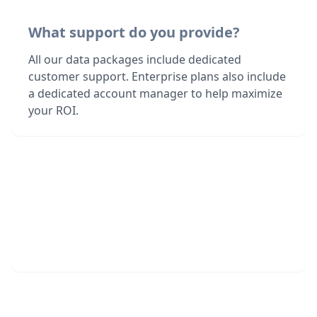
What support do you provide?
All our data packages include dedicated
customer support. Enterprise plans also include
a dedicated account manager to help maximize
your ROI.