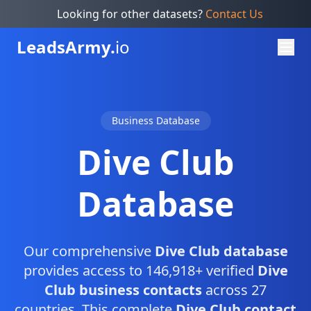
Looking for other datasets?
Contact Us
Leads
Army.
io
Business Database
Dive Club
Database
Our comprehensive
Dive Club database
provides access to 146,918+ verified
Dive
Club business contacts
across 27
countries. This complete
Dive Club contact