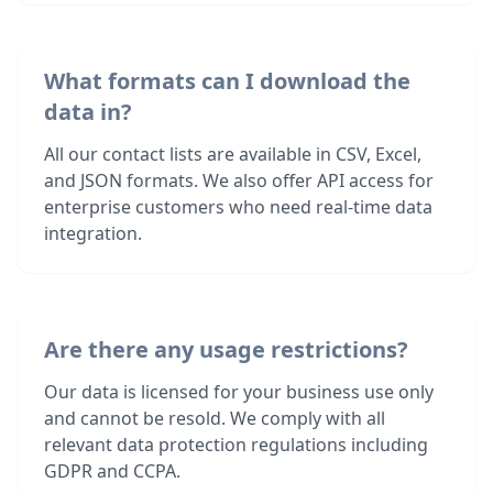
What formats can I download the
data in?
All our contact lists are available in CSV, Excel,
and JSON formats. We also offer API access for
enterprise customers who need real-time data
integration.
Are there any usage restrictions?
Our data is licensed for your business use only
and cannot be resold. We comply with all
relevant data protection regulations including
GDPR and CCPA.