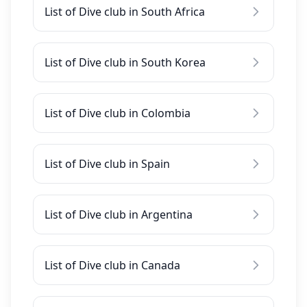
List of Dive club in South Africa
List of Dive club in South Korea
List of Dive club in Colombia
List of Dive club in Spain
List of Dive club in Argentina
List of Dive club in Canada