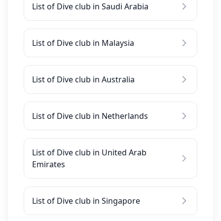
List of Dive club in Saudi Arabia
List of Dive club in Malaysia
List of Dive club in Australia
List of Dive club in Netherlands
List of Dive club in United Arab
Emirates
List of Dive club in Singapore