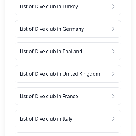
List of Dive club in Turkey
List of Dive club in Germany
List of Dive club in Thailand
List of Dive club in United Kingdom
List of Dive club in France
List of Dive club in Italy