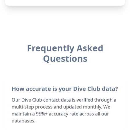
Frequently Asked
Questions
How accurate is your Dive Club data?
Our Dive Club contact data is verified through a
multi-step process and updated monthly. We
maintain a 95%+ accuracy rate across all our
databases.