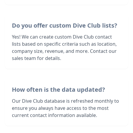
Do you offer custom Dive Club lists?
Yes! We can create custom Dive Club contact
lists based on specific criteria such as location,
company size, revenue, and more. Contact our
sales team for details.
How often is the data updated?
Our Dive Club database is refreshed monthly to
ensure you always have access to the most
current contact information available.