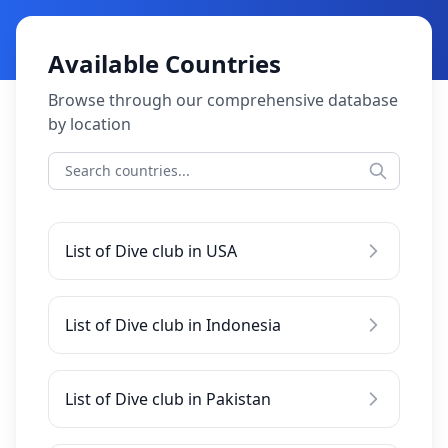
Available Countries
Browse through our comprehensive database
by location
List of Dive club in USA
List of Dive club in Indonesia
List of Dive club in Pakistan