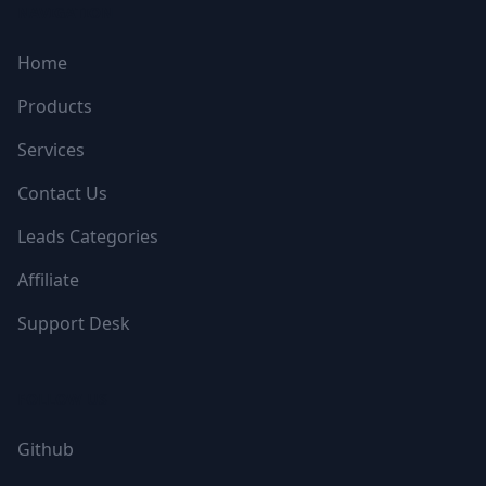
NAVIGATION
Home
Products
Services
Contact Us
Leads Categories
Affiliate
Support Desk
FOLLOW US
Github