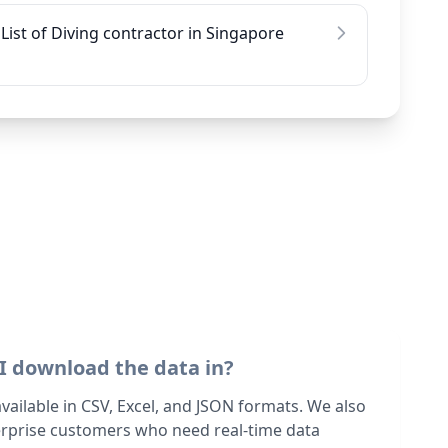
List of Diving contractor in Singapore
I download the data in?
 available in CSV, Excel, and JSON formats. We also
terprise customers who need real-time data