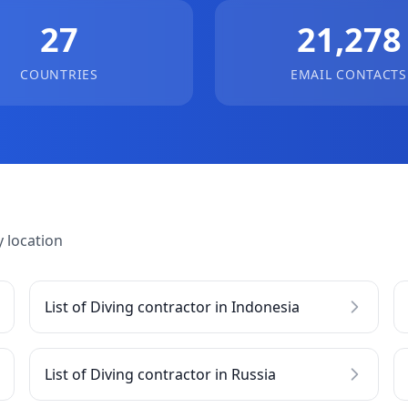
27
21,278
COUNTRIES
EMAIL CONTACTS
 location
List of Diving contractor in Indonesia
List of Diving contractor in Russia