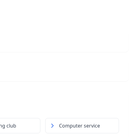
ing club
Computer service