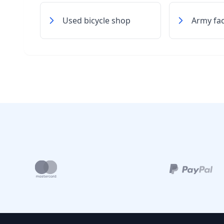
Used bicycle shop
Army faci