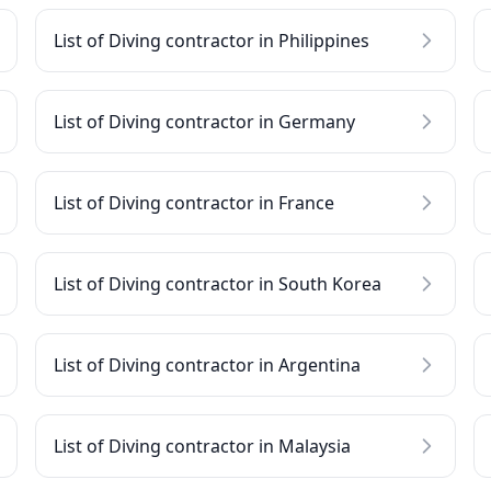
List of Diving contractor in Philippines
List of Diving contractor in Germany
List of Diving contractor in France
List of Diving contractor in South Korea
List of Diving contractor in Argentina
List of Diving contractor in Malaysia