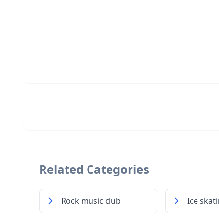
Related Categories
Rock music club
Ice skat