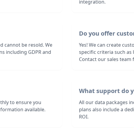
integration.
Do you offer custo
nd cannot be resold. We
Yes! We can create cust
ions including GDPR and
specific criteria such a
Contact our sales team f
What support do y
thly to ensure you
All our data packages i
formation available.
plans also include a de
ROI.