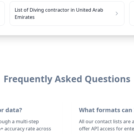
List of Diving contractor in United Arab
Emirates
Frequently Asked Questions
or data?
What formats can 
rough a multi-step
All our contact lists are
+ accuracy rate across
offer API access for en