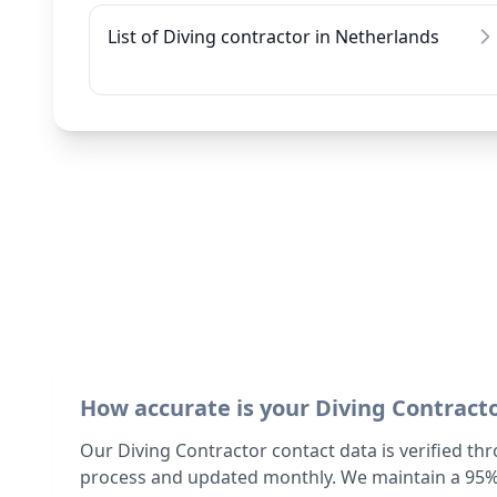
List of Diving contractor in Netherlands
How accurate is your Diving Contract
Our Diving Contractor contact data is verified th
process and updated monthly. We maintain a 95%