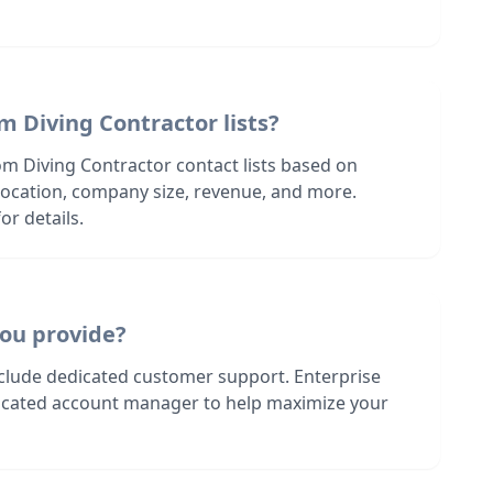
m Diving Contractor lists?
om Diving Contractor contact lists based on
s location, company size, revenue, and more.
or details.
ou provide?
nclude dedicated customer support. Enterprise
dicated account manager to help maximize your