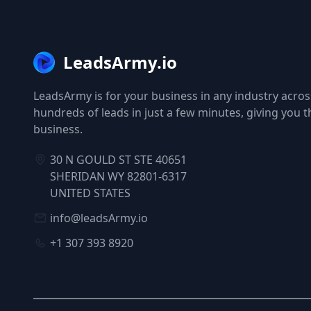
LeadsArmy.io
LeadsArmy is for your business in any industry across
hundreds of leads in just a few minutes, giving you 
business.
30 N GOULD ST STE 40651
SHERIDAN WY 82801-6317
UNITED STATES
info@leadsArmy.io
+1 307 393 8920