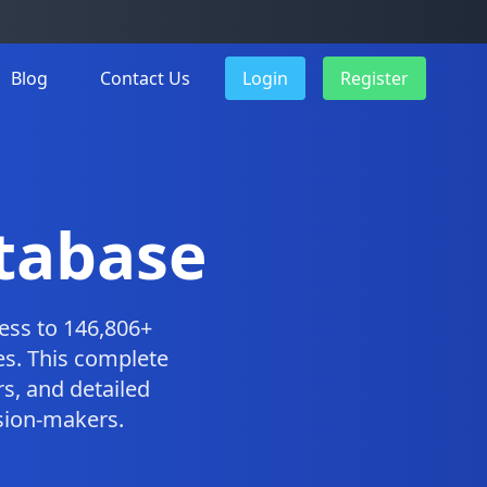
Blog
Contact Us
Login
Register
tabase
ess to 146,806+
es. This complete
s, and detailed
ision-makers.