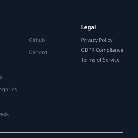
ON
FOLLOW US
Legal
Github
Privacy Policy
GDPR Compliance
Discord
Terms of Service
s
egories
Desk