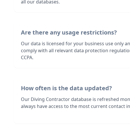
all our databases.
Are there any usage restrictions?
Our data is licensed for your business use only a
comply with all relevant data protection regulat
CCPA.
How often is the data updated?
Our Diving Contractor database is refreshed mon
always have access to the most current contact in