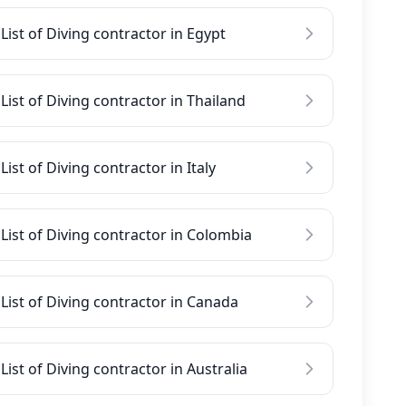
List of Diving contractor in Egypt
List of Diving contractor in Thailand
List of Diving contractor in Italy
List of Diving contractor in Colombia
List of Diving contractor in Canada
List of Diving contractor in Australia