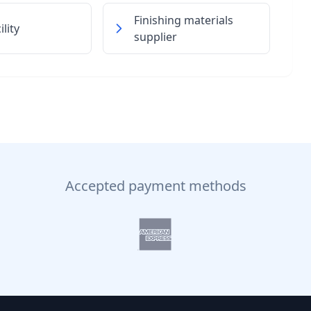
Finishing materials
lity
supplier
Accepted payment methods