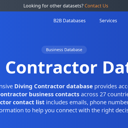
Looking for other datasets?
Contact Us
B2B Databases
Services
Business Database
g Contractor Da
nsive
Diving Contractor database
provides acc
Contractor business contacts
across 27 countri
tor contact list
includes emails, phone number
ormation to help you connect with the right dec