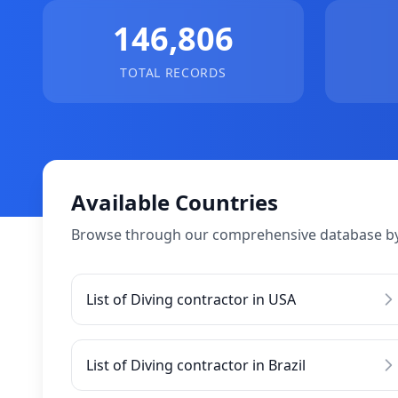
146,806
TOTAL RECORDS
Available Countries
Browse through our comprehensive database by
List of Diving contractor in USA
List of Diving contractor in Brazil