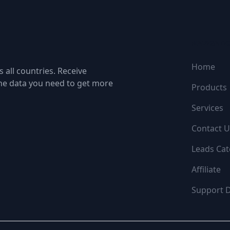
NAVIGATI
Home
 all countries. Receive
the data you need to get more
Products
Services
Contact U
Leads Cat
Affiliate
Support 