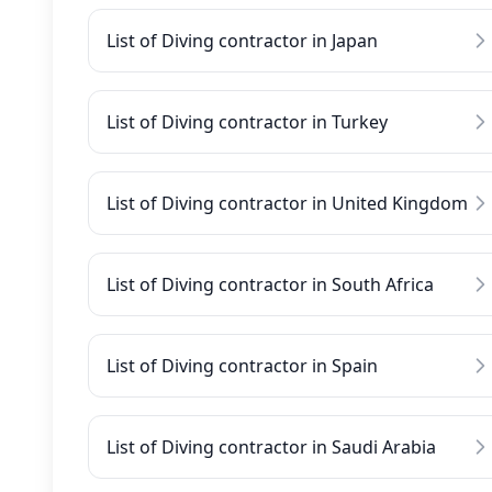
List of Diving contractor in Japan
List of Diving contractor in Turkey
List of Diving contractor in United Kingdom
List of Diving contractor in South Africa
List of Diving contractor in Spain
List of Diving contractor in Saudi Arabia