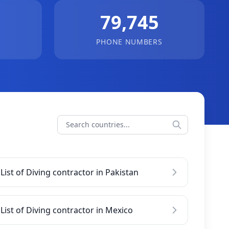
79,745
PHONE NUMBERS
List of Diving contractor in Pakistan
List of Diving contractor in Mexico