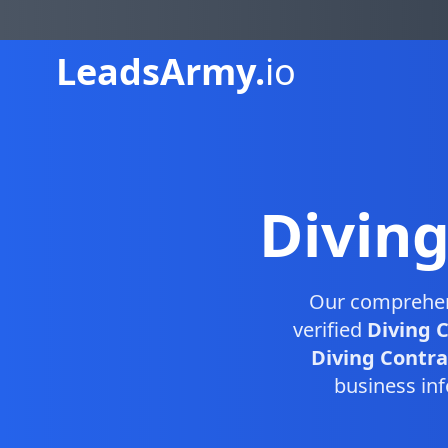
Leads
Army.
io
Divin
Our comprehe
verified
Diving 
Diving Contrac
business inf