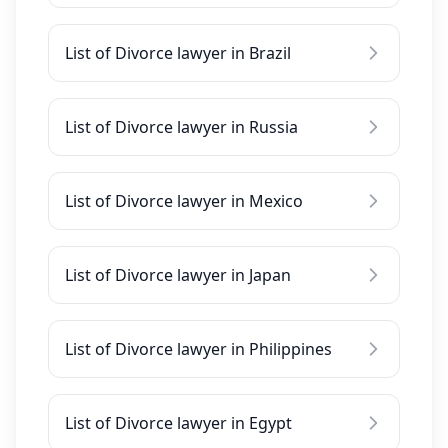
List of Divorce lawyer in Brazil
List of Divorce lawyer in Russia
List of Divorce lawyer in Mexico
List of Divorce lawyer in Japan
List of Divorce lawyer in Philippines
List of Divorce lawyer in Egypt