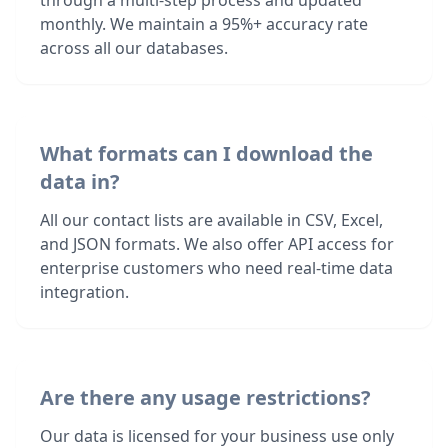
through a multi-step process and updated
monthly. We maintain a 95%+ accuracy rate
across all our databases.
What formats can I download the
data in?
All our contact lists are available in CSV, Excel,
and JSON formats. We also offer API access for
enterprise customers who need real-time data
integration.
Are there any usage restrictions?
Our data is licensed for your business use only