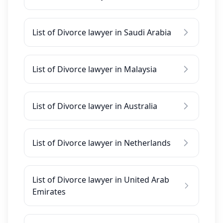
List of Divorce lawyer in Saudi Arabia
List of Divorce lawyer in Malaysia
List of Divorce lawyer in Australia
List of Divorce lawyer in Netherlands
List of Divorce lawyer in United Arab
Emirates