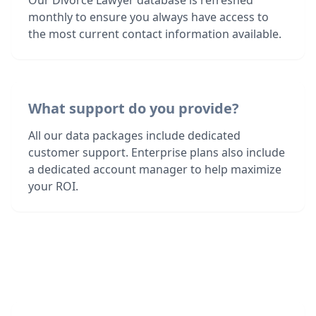
Our Divorce Lawyer database is refreshed
monthly to ensure you always have access to
the most current contact information available.
What support do you provide?
All our data packages include dedicated
customer support. Enterprise plans also include
a dedicated account manager to help maximize
your ROI.