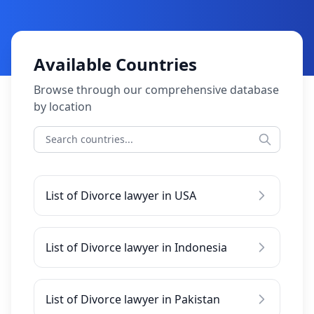
Available Countries
Browse through our comprehensive database
by location
List of Divorce lawyer in USA
List of Divorce lawyer in Indonesia
List of Divorce lawyer in Pakistan