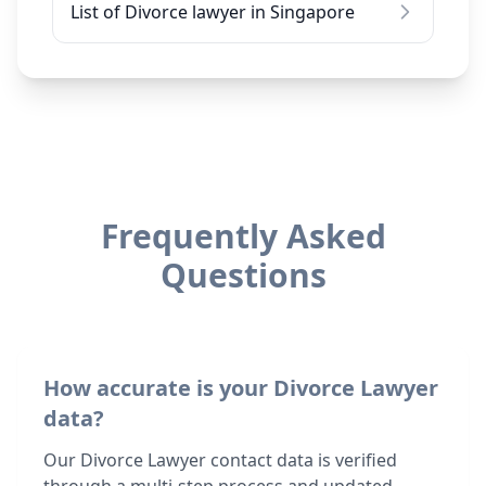
List of Divorce lawyer in Singapore
Frequently Asked
Questions
How accurate is your Divorce Lawyer
data?
Our Divorce Lawyer contact data is verified