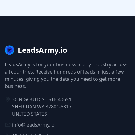
LeadsArmy.io
LeadsArmy is for your business in any industry across
all countries. Receive hundreds of leads in just a few
minutes, giving you the data you need to get more
business.
30 N GOULD ST STE 40651
SHERIDAN WY 82801-6317
UNITED STATES
info@leadsArmy.io