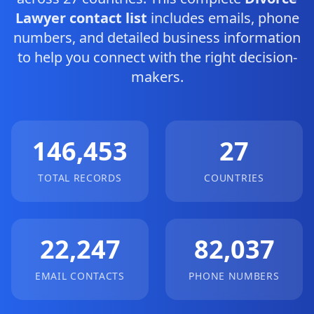
Lawyer contact list
includes emails, phone
numbers, and detailed business information
to help you connect with the right decision-
makers.
146,453
27
TOTAL RECORDS
COUNTRIES
22,247
82,037
EMAIL CONTACTS
PHONE NUMBERS