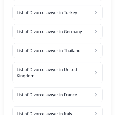
List of Divorce lawyer in Turkey
List of Divorce lawyer in Germany
List of Divorce lawyer in Thailand
List of Divorce lawyer in United
Kingdom
List of Divorce lawyer in France
List of Divorce lawyer in Italy