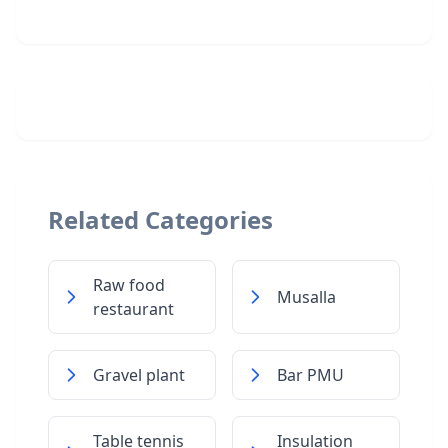
Related Categories
Raw food
Musalla
restaurant
Gravel plant
Bar PMU
Table tennis
Insulation