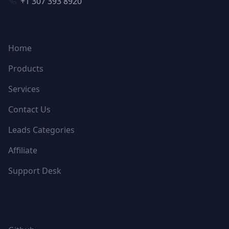
+1 307 393 8920
NAVIGATION
Home
Products
Services
Contact Us
Leads Categories
Affiliate
Support Desk
FOLLOW US