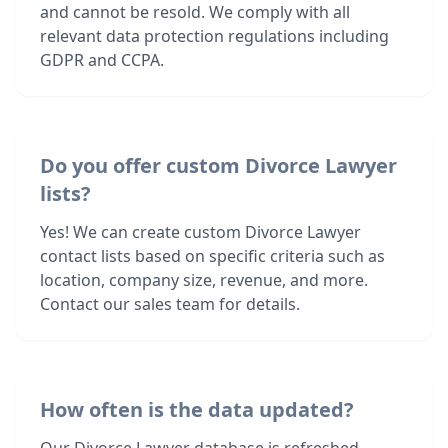
and cannot be resold. We comply with all
relevant data protection regulations including
GDPR and CCPA.
Do you offer custom Divorce Lawyer
lists?
Yes! We can create custom Divorce Lawyer
contact lists based on specific criteria such as
location, company size, revenue, and more.
Contact our sales team for details.
How often is the data updated?