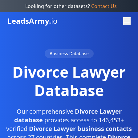
Looking for other datasets?
Contact Us
Leads
Army.
io
Business Database
Divorce Lawyer
Database
Our comprehensive
Divorce Lawyer
database
provides access to 146,453+
verified
Divorce Lawyer business contacts
across 27 countries. This complete
Divorce