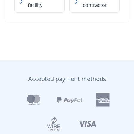
facility
contractor
Accepted payment methods