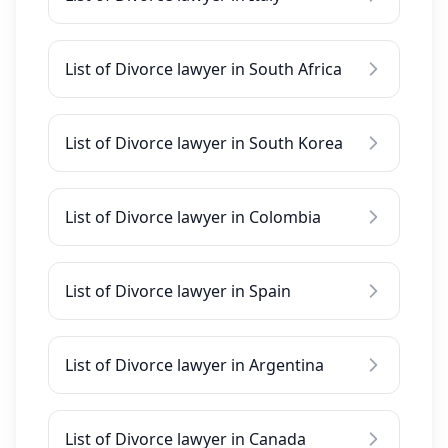
List of Divorce lawyer in South Africa
List of Divorce lawyer in South Korea
List of Divorce lawyer in Colombia
List of Divorce lawyer in Spain
List of Divorce lawyer in Argentina
List of Divorce lawyer in Canada