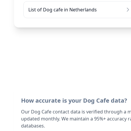
List of Dog cafe in Netherlands
How accurate is your Dog Cafe data?
Our Dog Cafe contact data is verified through a 
updated monthly. We maintain a 95%+ accuracy ra
databases.