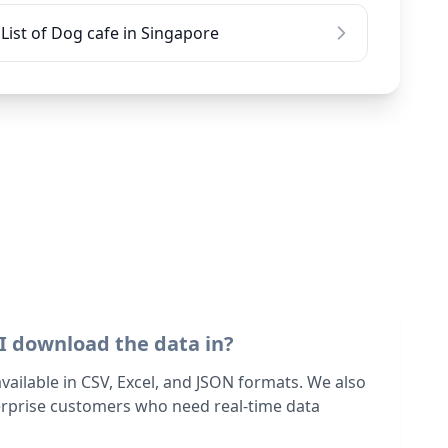
List of Dog cafe in Singapore
I download the data in?
 available in CSV, Excel, and JSON formats. We also
terprise customers who need real-time data