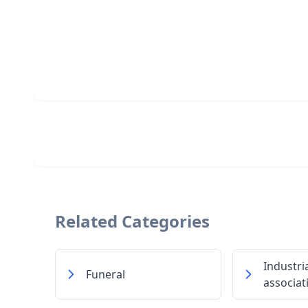
Related Categories
Industri
Funeral
associat