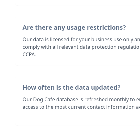
Are there any usage restrictions?
Our data is licensed for your business use only a
comply with all relevant data protection regulat
CCPA.
How often is the data updated?
Our Dog Cafe database is refreshed monthly to e
access to the most current contact information av