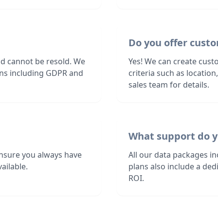
Do you offer custo
nd cannot be resold. We
Yes! We can create custo
ions including GDPR and
criteria such as locatio
sales team for details.
What support do y
nsure you always have
All our data packages i
ailable.
plans also include a de
ROI.