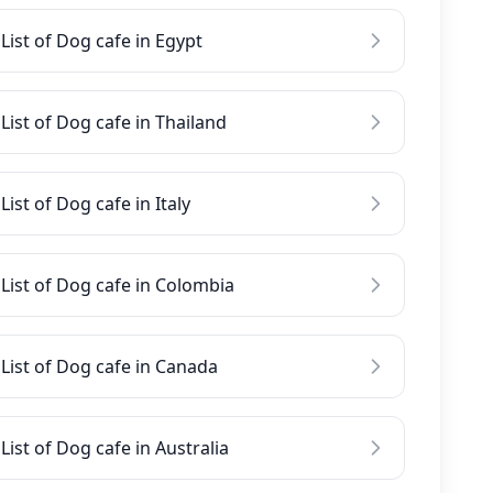
List of Dog cafe in Egypt
List of Dog cafe in Thailand
List of Dog cafe in Italy
List of Dog cafe in Colombia
List of Dog cafe in Canada
List of Dog cafe in Australia