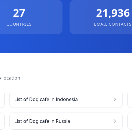
27
21,936
COUNTRIES
EMAIL CONTACTS
 location
List of Dog cafe in Indonesia
List of Dog cafe in Russia