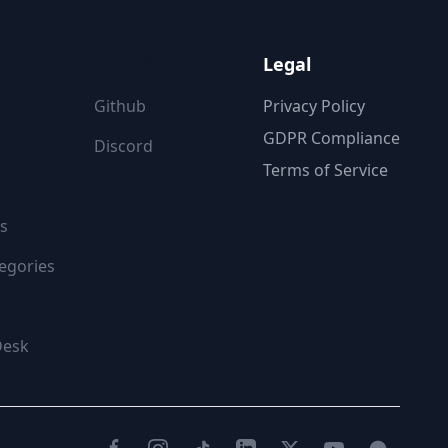
ON
FOLLOW US
Legal
Github
Privacy Policy
GDPR Compliance
Discord
Terms of Service
s
egories
Desk