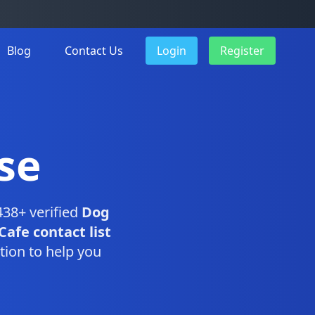
Blog
Contact Us
Login
Register
se
438+ verified
Dog
Cafe contact list
tion to help you