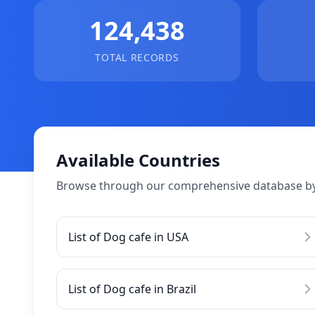
124,438
TOTAL RECORDS
Available Countries
Browse through our comprehensive database by
List of Dog cafe in USA
List of Dog cafe in Brazil