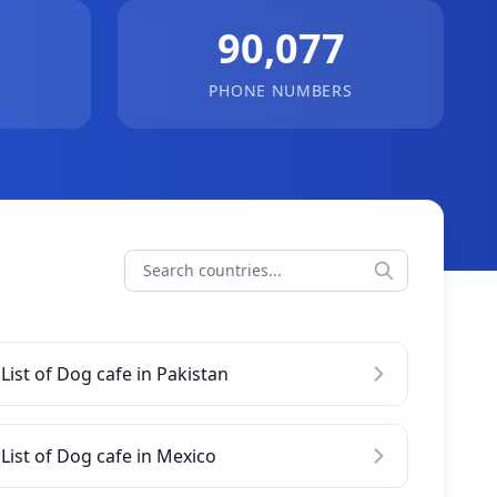
90,077
PHONE NUMBERS
List of Dog cafe in Pakistan
List of Dog cafe in Mexico