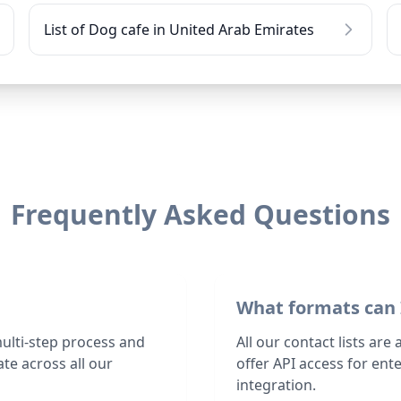
List of Dog cafe in United Arab Emirates
Frequently Asked Questions
What formats can 
multi-step process and
All our contact lists are
te across all our
offer API access for en
integration.