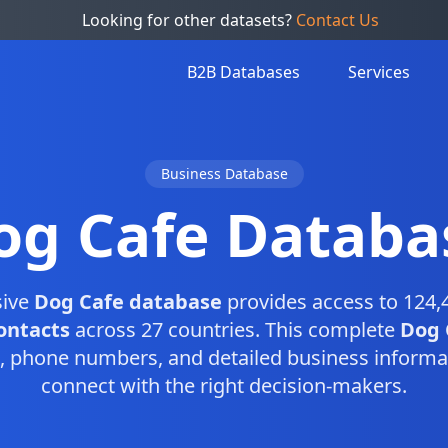
Looking for other datasets?
Contact Us
B2B Databases
Services
Business Database
og Cafe Databa
sive
Dog Cafe database
provides access to 124,
ontacts
across 27 countries. This complete
Dog 
, phone numbers, and detailed business informa
connect with the right decision-makers.