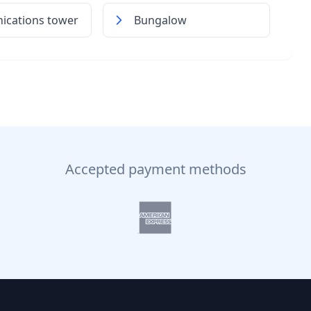
cations tower
Bungalow
Accepted payment methods