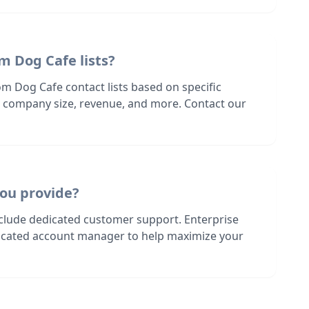
m Dog Cafe lists?
m Dog Cafe contact lists based on specific
n, company size, revenue, and more. Contact our
ou provide?
nclude dedicated customer support. Enterprise
dicated account manager to help maximize your