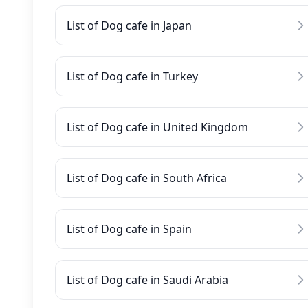
List of Dog cafe in Japan
List of Dog cafe in Turkey
List of Dog cafe in United Kingdom
List of Dog cafe in South Africa
List of Dog cafe in Spain
List of Dog cafe in Saudi Arabia