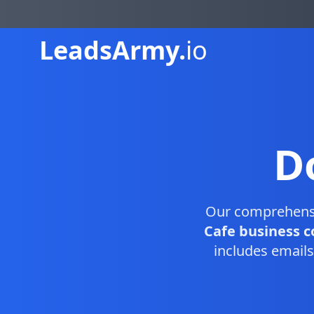
Leads
Army.
io
D
Our comprehen
Cafe business c
includes emails