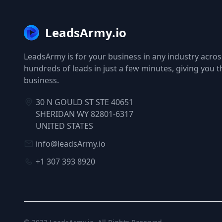
LeadsArmy.io
LeadsArmy is for your business in any industry across
hundreds of leads in just a few minutes, giving you 
business.
30 N GOULD ST STE 40651
SHERIDAN WY 82801-6317
UNITED STATES
info@leadsArmy.io
+1 307 393 8920