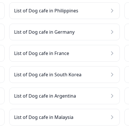
List of Dog cafe in Philippines
List of Dog cafe in Germany
List of Dog cafe in France
List of Dog cafe in South Korea
List of Dog cafe in Argentina
List of Dog cafe in Malaysia