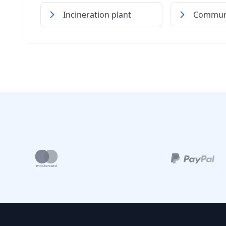
Incineration plant
Communi