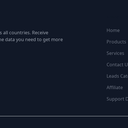
NAVIGATI
Home
 all countries. Receive
the data you need to get more
Products
Services
Contact U
Leads Cat
Affiliate
Support 