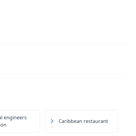
al engineers
Caribbean restaurant
ion