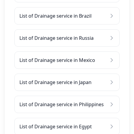
List of Drainage service in Brazil
List of Drainage service in Russia
List of Drainage service in Mexico
List of Drainage service in Japan
List of Drainage service in Philippines
List of Drainage service in Egypt