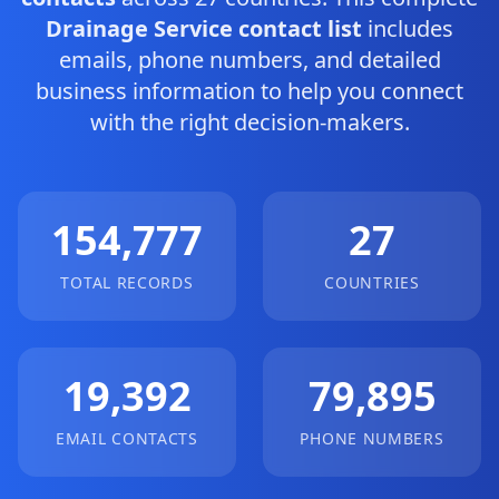
Drainage Service contact list
includes
emails, phone numbers, and detailed
business information to help you connect
with the right decision-makers.
154,777
27
TOTAL RECORDS
COUNTRIES
19,392
79,895
EMAIL CONTACTS
PHONE NUMBERS