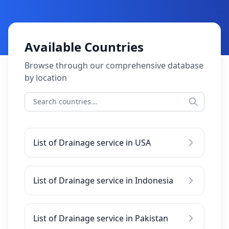
Available Countries
Browse through our comprehensive database
by location
List of Drainage service in USA
List of Drainage service in Indonesia
List of Drainage service in Pakistan