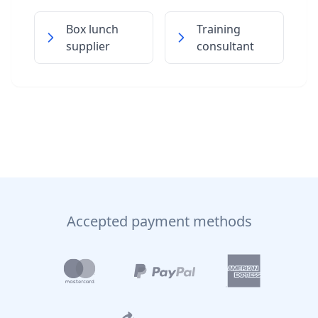
Box lunch
Training
supplier
consultant
Accepted payment methods