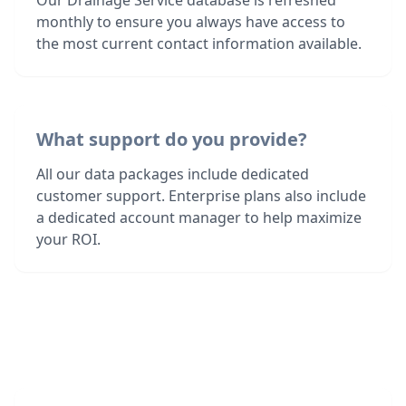
Our Drainage Service database is refreshed
monthly to ensure you always have access to
the most current contact information available.
What support do you provide?
All our data packages include dedicated
customer support. Enterprise plans also include
a dedicated account manager to help maximize
your ROI.