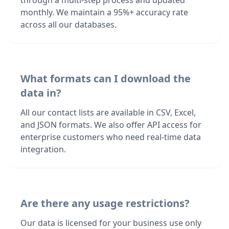
through a multi-step process and updated
monthly. We maintain a 95%+ accuracy rate
across all our databases.
What formats can I download the
data in?
All our contact lists are available in CSV, Excel,
and JSON formats. We also offer API access for
enterprise customers who need real-time data
integration.
Are there any usage restrictions?
Our data is licensed for your business use only