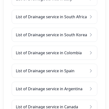
List of Drainage service in South Africa
List of Drainage service in South Korea
List of Drainage service in Colombia
List of Drainage service in Spain
List of Drainage service in Argentina
List of Drainage service in Canada