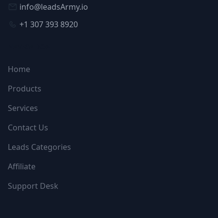
info@leadsArmy.io
+1 307 393 8920
NAVIGATION
Home
Products
Services
Contact Us
Leads Categories
Affiliate
Support Desk