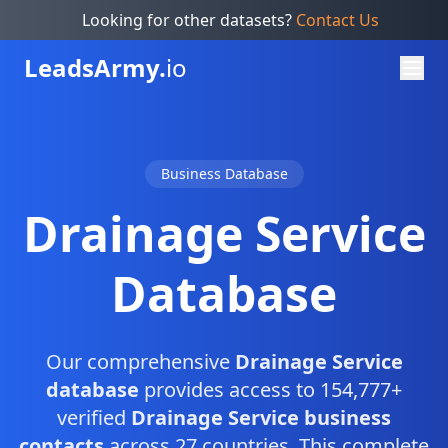
Looking for other datasets?
Contact Us
Leads
Army.
io
Business Database
Drainage Service
Database
Our comprehensive
Drainage Service
database
provides access to 154,777+
verified
Drainage Service business
contacts
across 27 countries. This complete