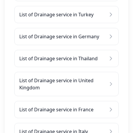
List of Drainage service in Turkey
List of Drainage service in Germany
List of Drainage service in Thailand
List of Drainage service in United
Kingdom
List of Drainage service in France
List of Drainage service in Italy