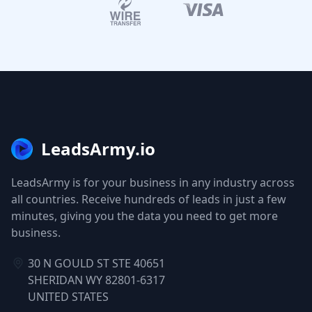
LeadsArmy.io
LeadsArmy is for your business in any industry across
all countries. Receive hundreds of leads in just a few
minutes, giving you the data you need to get more
business.
30 N GOULD ST STE 40651
SHERIDAN WY 82801-6317
UNITED STATES