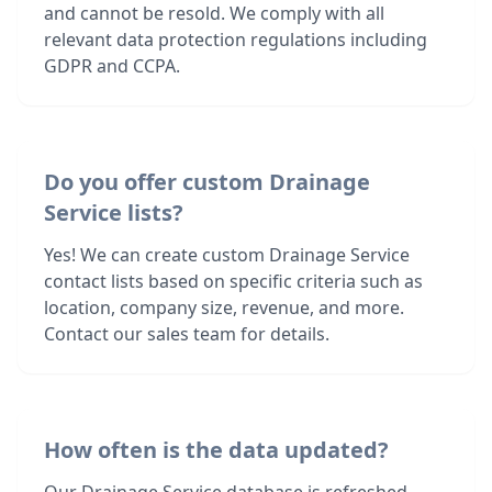
and cannot be resold. We comply with all
relevant data protection regulations including
GDPR and CCPA.
Do you offer custom Drainage
Service lists?
Yes! We can create custom Drainage Service
contact lists based on specific criteria such as
location, company size, revenue, and more.
Contact our sales team for details.
How often is the data updated?