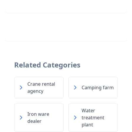
Related Categories
Crane rental
Camping farm
agency
Water
Iron ware
treatment
dealer
plant