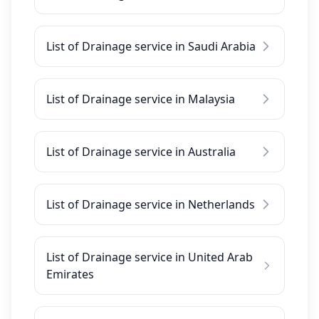
List of Drainage service in Saudi Arabia
List of Drainage service in Malaysia
List of Drainage service in Australia
List of Drainage service in Netherlands
List of Drainage service in United Arab
Emirates