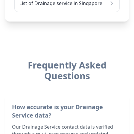
List of Drainage service in Singapore
Frequently Asked
Questions
How accurate is your Drainage
Service data?
Our Drainage Service contact data is verified