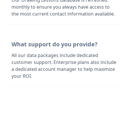
Our Drawing Lessons database is refreshed
monthly to ensure you always have access to
the most current contact information available.
What support do you provide?
All our data packages include dedicated
customer support. Enterprise plans also include
a dedicated account manager to help maximize
your ROI.