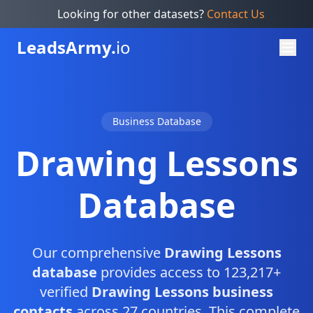
Looking for other datasets?
Contact Us
Leads
Army.
io
Business Database
Drawing Lessons
Database
Our comprehensive
Drawing Lessons
database
provides access to 123,217+
verified
Drawing Lessons business
contacts
across 27 countries. This complete