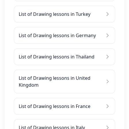
List of Drawing lessons in Turkey
List of Drawing lessons in Germany
List of Drawing lessons in Thailand
List of Drawing lessons in United
Kingdom
List of Drawing lessons in France
List of Drawing lessons in Italy