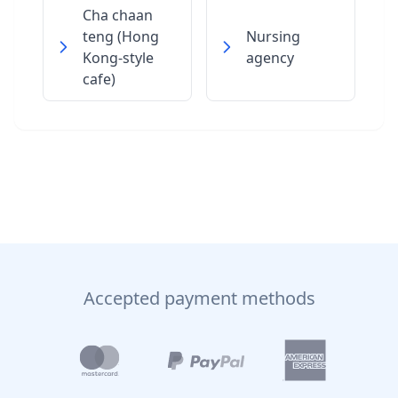
Cha chaan
teng (Hong
Nursing
Kong-style
agency
cafe)
Accepted payment methods