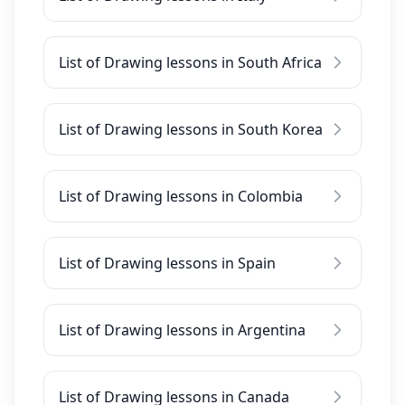
List of Drawing lessons in South Africa
List of Drawing lessons in South Korea
List of Drawing lessons in Colombia
List of Drawing lessons in Spain
List of Drawing lessons in Argentina
List of Drawing lessons in Canada