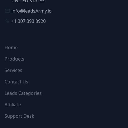
UNITED STATES
info@leadsArmy.io
+1 307 393 8920
NAVIGATION
Home
Products
Services
Contact Us
Leads Categories
Affiliate
Support Desk