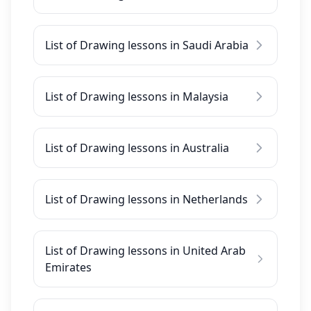
List of Drawing lessons in Saudi Arabia
List of Drawing lessons in Malaysia
List of Drawing lessons in Australia
List of Drawing lessons in Netherlands
List of Drawing lessons in United Arab
Emirates