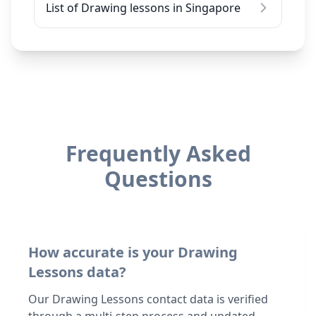
List of Drawing lessons in Singapore
Frequently Asked
Questions
How accurate is your Drawing
Lessons data?
Our Drawing Lessons contact data is verified