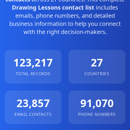
Drawing Lessons contact list
includes
emails, phone numbers, and detailed
business information to help you connect
with the right decision-makers.
123,217
27
TOTAL RECORDS
COUNTRIES
23,857
91,070
EMAIL CONTACTS
PHONE NUMBERS