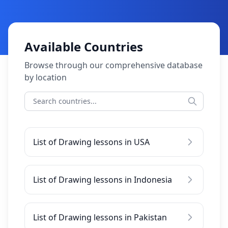
Available Countries
Browse through our comprehensive database
by location
List of Drawing lessons in USA
List of Drawing lessons in Indonesia
List of Drawing lessons in Pakistan