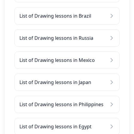
List of Drawing lessons in Brazil
List of Drawing lessons in Russia
List of Drawing lessons in Mexico
List of Drawing lessons in Japan
List of Drawing lessons in Philippines
List of Drawing lessons in Egypt