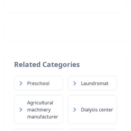
Related Categories
Preschool
Laundromat
Agricultural
machinery
Dialysis center
manufacturer