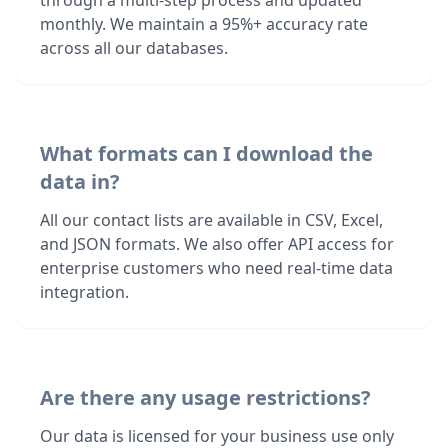
through a multi-step process and updated
monthly. We maintain a 95%+ accuracy rate
across all our databases.
What formats can I download the
data in?
All our contact lists are available in CSV, Excel,
and JSON formats. We also offer API access for
enterprise customers who need real-time data
integration.
Are there any usage restrictions?
Our data is licensed for your business use only