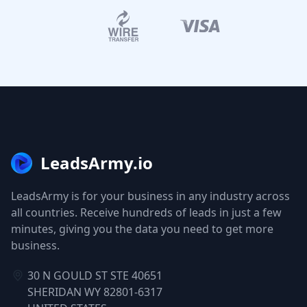
LeadsArmy.io
LeadsArmy is for your business in any industry across
all countries. Receive hundreds of leads in just a few
minutes, giving you the data you need to get more
business.
30 N GOULD ST STE 40651
SHERIDAN WY 82801-6317