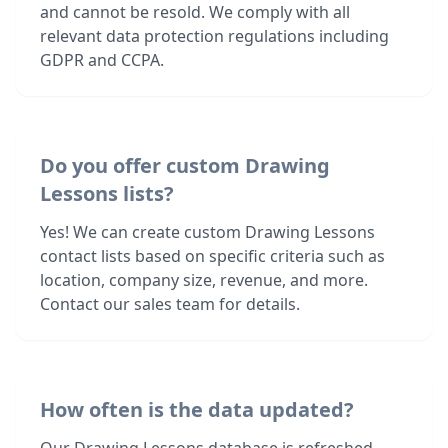
and cannot be resold. We comply with all
relevant data protection regulations including
GDPR and CCPA.
Do you offer custom Drawing
Lessons lists?
Yes! We can create custom Drawing Lessons
contact lists based on specific criteria such as
location, company size, revenue, and more.
Contact our sales team for details.
How often is the data updated?