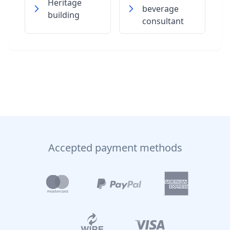
Heritage
beverage
building
consultant
Accepted payment methods