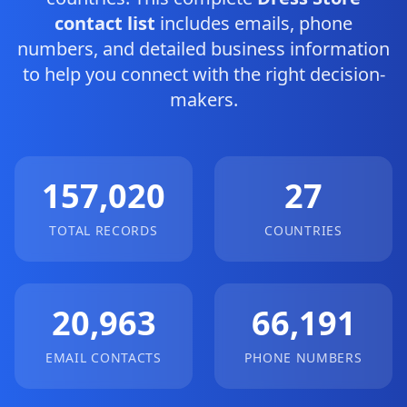
contact list
includes emails, phone
numbers, and detailed business information
to help you connect with the right decision-
makers.
157,020
27
TOTAL RECORDS
COUNTRIES
20,963
66,191
EMAIL CONTACTS
PHONE NUMBERS