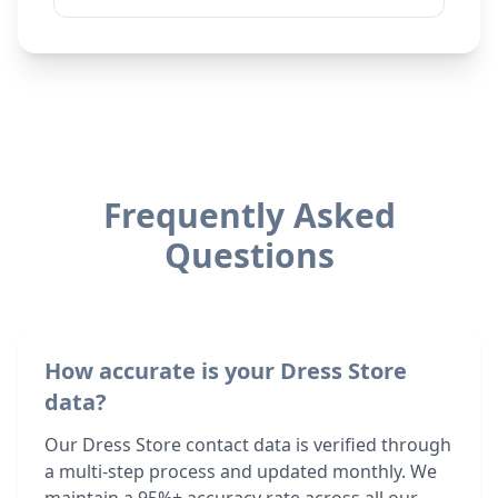
Frequently Asked
Questions
How accurate is your Dress Store
data?
Our Dress Store contact data is verified through
a multi-step process and updated monthly. We