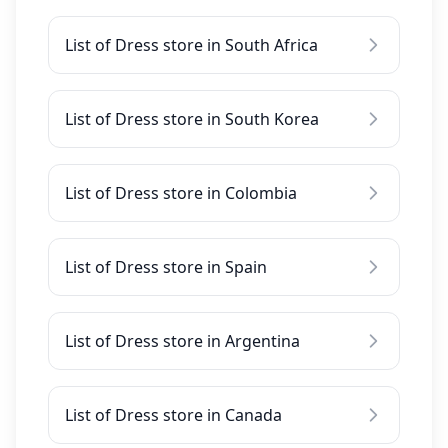
List of Dress store in South Africa
List of Dress store in South Korea
List of Dress store in Colombia
List of Dress store in Spain
List of Dress store in Argentina
List of Dress store in Canada