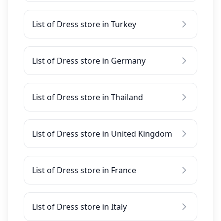
List of Dress store in Turkey
List of Dress store in Germany
List of Dress store in Thailand
List of Dress store in United Kingdom
List of Dress store in France
List of Dress store in Italy