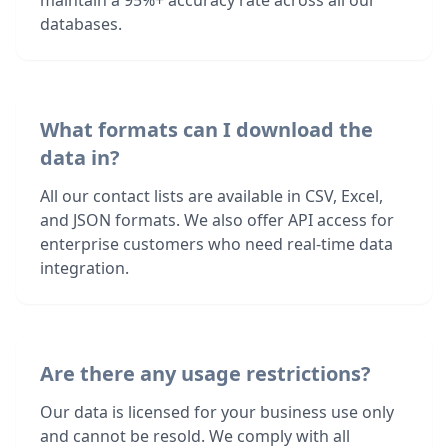
maintain a 95%+ accuracy rate across all our
databases.
What formats can I download the
data in?
All our contact lists are available in CSV, Excel,
and JSON formats. We also offer API access for
enterprise customers who need real-time data
integration.
Are there any usage restrictions?
Our data is licensed for your business use only
and cannot be resold. We comply with all