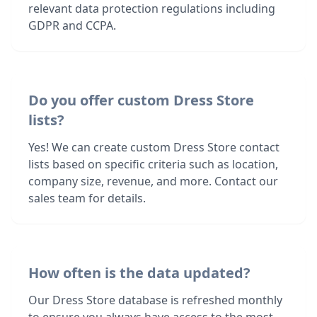
relevant data protection regulations including
GDPR and CCPA.
Do you offer custom Dress Store
lists?
Yes! We can create custom Dress Store contact
lists based on specific criteria such as location,
company size, revenue, and more. Contact our
sales team for details.
How often is the data updated?
Our Dress Store database is refreshed monthly