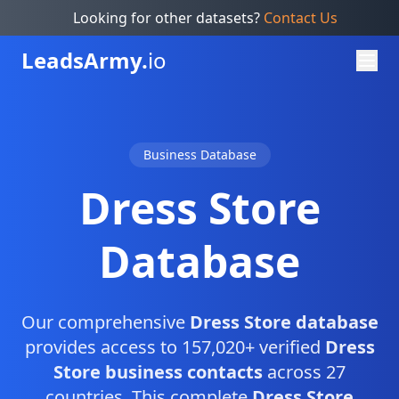
Looking for other datasets?
Contact Us
Leads
Army.
io
Business Database
Dress Store
Database
Our comprehensive
Dress Store database
provides access to 157,020+ verified
Dress
Store business contacts
across 27
countries. This complete
Dress Store