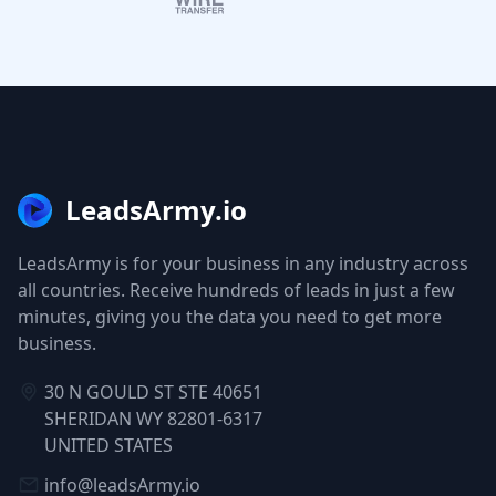
LeadsArmy.io
LeadsArmy is for your business in any industry across
all countries. Receive hundreds of leads in just a few
minutes, giving you the data you need to get more
business.
30 N GOULD ST STE 40651
SHERIDAN WY 82801-6317
UNITED STATES
info@leadsArmy.io