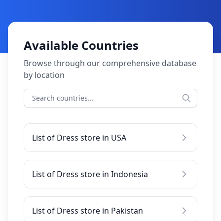
Available Countries
Browse through our comprehensive database
by location
List of Dress store in USA
List of Dress store in Indonesia
List of Dress store in Pakistan