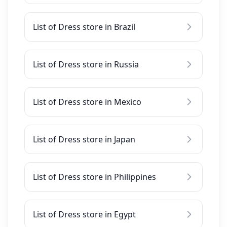
List of Dress store in Brazil
List of Dress store in Russia
List of Dress store in Mexico
List of Dress store in Japan
List of Dress store in Philippines
List of Dress store in Egypt