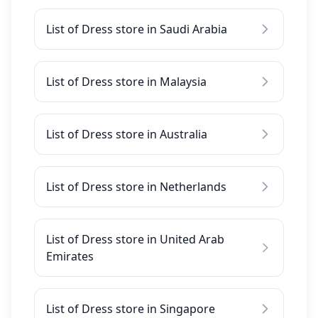
List of Dress store in Saudi Arabia
List of Dress store in Malaysia
List of Dress store in Australia
List of Dress store in Netherlands
List of Dress store in United Arab
Emirates
List of Dress store in Singapore