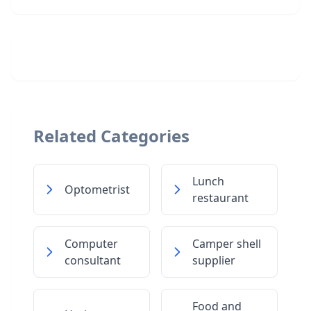
Related Categories
Lunch
Optometrist
restaurant
Computer
Camper shell
consultant
supplier
Food and