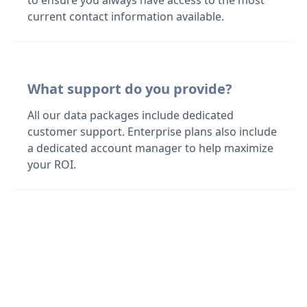
to ensure you always have access to the most
current contact information available.
What support do you provide?
All our data packages include dedicated
customer support. Enterprise plans also include
a dedicated account manager to help maximize
your ROI.