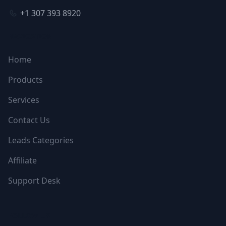
+1 307 393 8920
NAVIGATION
Home
Products
Services
Contact Us
Leads Categories
Affiliate
Support Desk
FOLLOW US