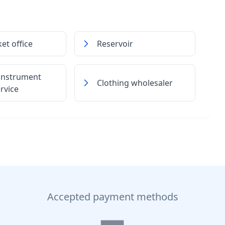
ket office
Reservoir
 instrument
Clothing wholesaler
ervice
Accepted payment methods