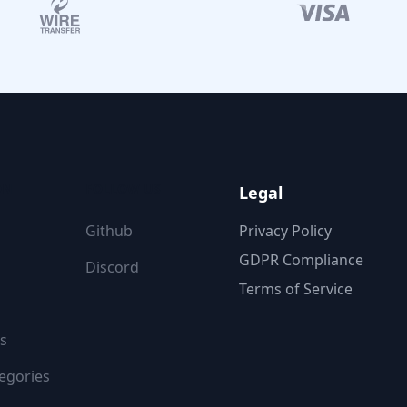
ON
FOLLOW US
Legal
Github
Privacy Policy
GDPR Compliance
Discord
Terms of Service
s
egories