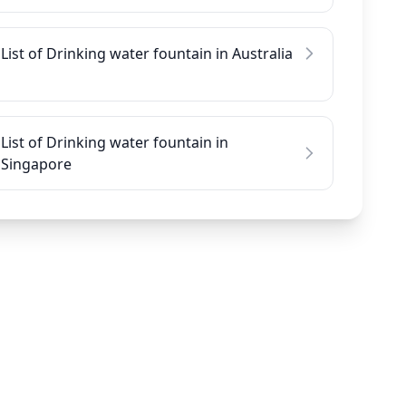
List of Drinking water fountain in Australia
List of Drinking water fountain in
Singapore