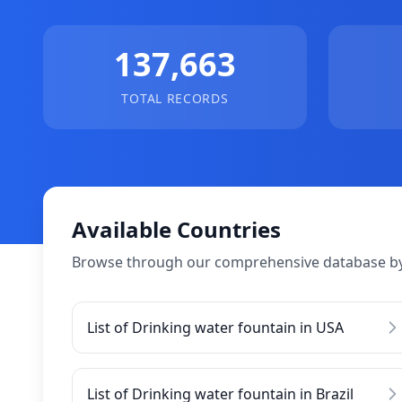
137,663
TOTAL RECORDS
Available Countries
Browse through our comprehensive database by
List of Drinking water fountain in USA
List of Drinking water fountain in Brazil