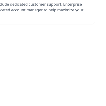
nclude dedicated customer support. Enterprise
dicated account manager to help maximize your