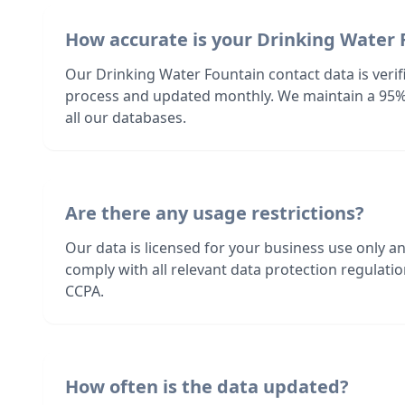
How accurate is your Drinking Water 
Our Drinking Water Fountain contact data is verif
process and updated monthly. We maintain a 95%
all our databases.
Are there any usage restrictions?
Our data is licensed for your business use only a
comply with all relevant data protection regulat
CCPA.
How often is the data updated?