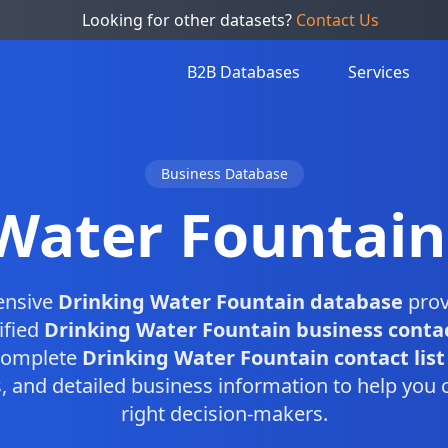
Looking for other datasets?
Contact Us
B2B Databases
Services
Business Database
Water Fountai
ensive
Drinking Water Fountain database
prov
ified
Drinking Water Fountain business conta
 complete
Drinking Water Fountain contact list
and detailed business information to help you 
right decision-makers.