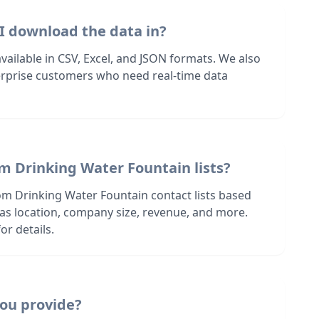
I download the data in?
 available in CSV, Excel, and JSON formats. We also
terprise customers who need real-time data
m Drinking Water Fountain lists?
om Drinking Water Fountain contact lists based
h as location, company size, revenue, and more.
or details.
ou provide?