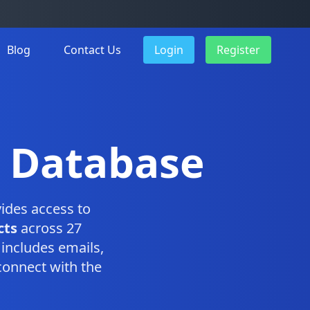
Blog
Contact Us
Login
Register
n Database
ides access to
cts
across 27
includes emails,
connect with the