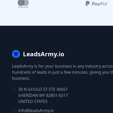
LeadsArmy.io
LeadsArmy is for your business in any industry across
hundreds of leads in just a few minutes, giving you 
business.
30 N GOULD ST STE 40651
SHERIDAN WY 82801-6317
UNITED STATES
info@leadsArmy.io