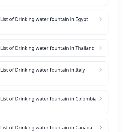
List of Drinking water fountain in Egypt
List of Drinking water fountain in Thailand
List of Drinking water fountain in Italy
List of Drinking water fountain in Colombia
List of Drinking water fountain in Canada