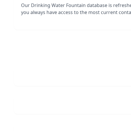
Our Drinking Water Fountain database is refresh
you always have access to the most current contac