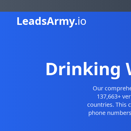
Leads
Army.
io
Drinking 
Our compreh
137,663+ ver
countries. This
phone numbers, 