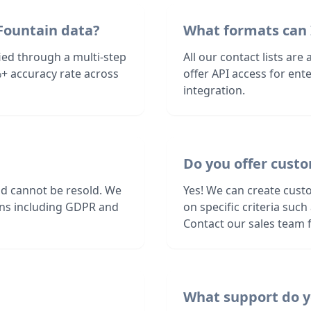
Fountain data?
What formats can 
ied through a multi-step
All our contact lists are
+ accuracy rate across
offer API access for en
integration.
Do you offer custo
nd cannot be resold. We
Yes! We can create cust
ions including GDPR and
on specific criteria suc
Contact our sales team f
What support do y