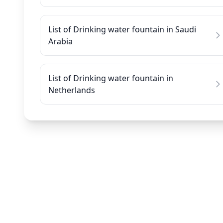
List of Drinking water fountain in Saudi
Arabia
List of Drinking water fountain in
Netherlands