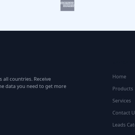
NAVIGATI
Home
 all countries. Receive
the data you need to get more
Products
Services
Contact U
Leads Cat