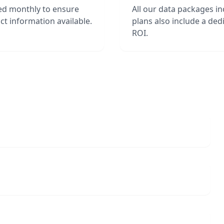
ed monthly to ensure
All our data packages i
t information available.
plans also include a de
ROI.