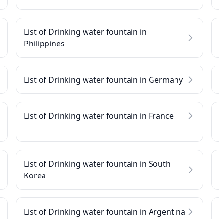
List of Drinking water fountain in
Philippines
List of Drinking water fountain in Germany
List of Drinking water fountain in France
List of Drinking water fountain in South
Korea
List of Drinking water fountain in Argentina