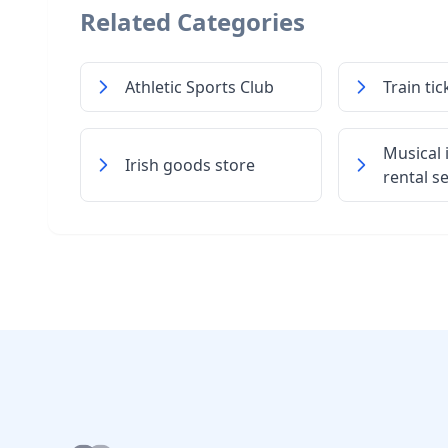
Related Categories
Athletic Sports Club
Train tic
Musical
Irish goods store
rental s