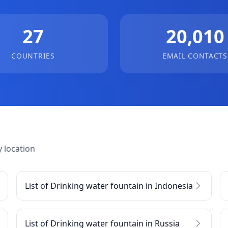
27
20,010
COUNTRIES
EMAIL CONTACTS
 location
List of Drinking water fountain in Indonesia
List of Drinking water fountain in Russia