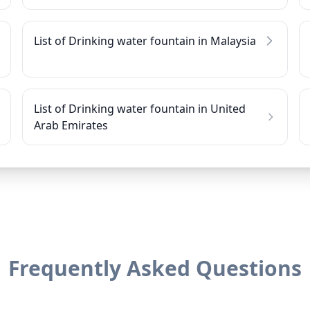
List of Drinking water fountain in Malaysia
List of Drinking water fountain in United
Arab Emirates
Frequently Asked Questions