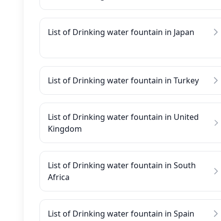
List of Drinking water fountain in Japan
List of Drinking water fountain in Turkey
List of Drinking water fountain in United
Kingdom
List of Drinking water fountain in South
Africa
List of Drinking water fountain in Spain