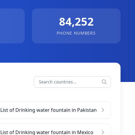
84,252
PHONE NUMBERS
List of Drinking water fountain in Pakistan
List of Drinking water fountain in Mexico