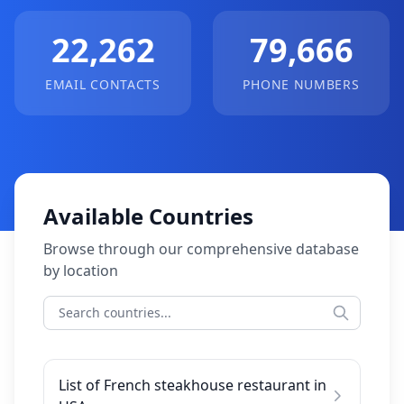
22,262
79,666
EMAIL CONTACTS
PHONE NUMBERS
Available Countries
Browse through our comprehensive database
by location
List of French steakhouse restaurant in