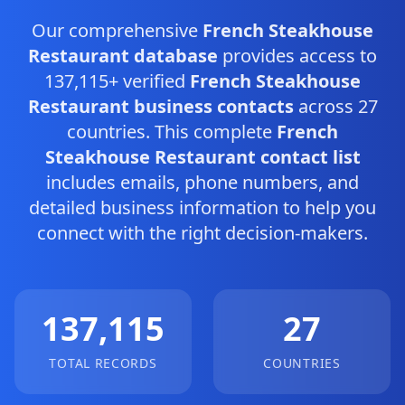
Our comprehensive
French Steakhouse
Restaurant database
provides access to
137,115+ verified
French Steakhouse
Restaurant business contacts
across 27
countries. This complete
French
Steakhouse Restaurant contact list
includes emails, phone numbers, and
detailed business information to help you
connect with the right decision-makers.
137,115
27
TOTAL RECORDS
COUNTRIES