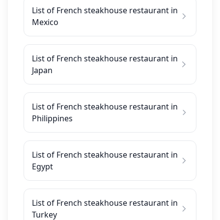
List of French steakhouse restaurant in
Mexico
List of French steakhouse restaurant in
Japan
List of French steakhouse restaurant in
Philippines
List of French steakhouse restaurant in
Egypt
List of French steakhouse restaurant in
Turkey