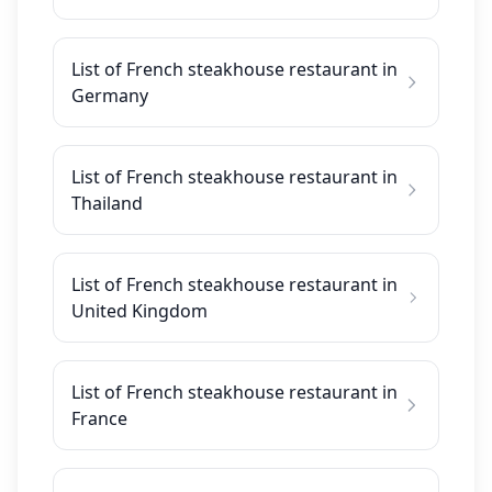
List of French steakhouse restaurant in
Germany
List of French steakhouse restaurant in
Thailand
List of French steakhouse restaurant in
United Kingdom
List of French steakhouse restaurant in
France