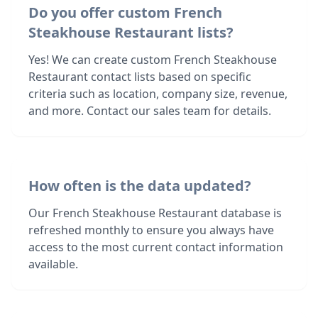
Do you offer custom French
Steakhouse Restaurant lists?
Yes! We can create custom French Steakhouse
Restaurant contact lists based on specific
criteria such as location, company size, revenue,
and more. Contact our sales team for details.
How often is the data updated?
Our French Steakhouse Restaurant database is
refreshed monthly to ensure you always have
access to the most current contact information
available.