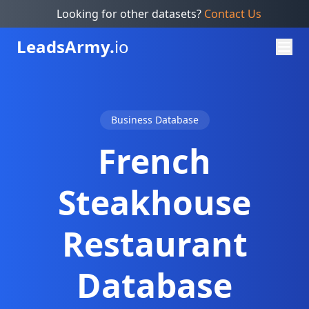
Looking for other datasets?
Contact Us
Leads
Army.
io
Business Database
French
Steakhouse
Restaurant
Database