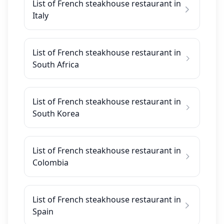
List of French steakhouse restaurant in
Italy
List of French steakhouse restaurant in
South Africa
List of French steakhouse restaurant in
South Korea
List of French steakhouse restaurant in
Colombia
List of French steakhouse restaurant in
Spain