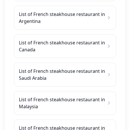
List of French steakhouse restaurant in
Argentina
List of French steakhouse restaurant in
Canada
List of French steakhouse restaurant in
Saudi Arabia
List of French steakhouse restaurant in
Malaysia
List of French steakhouse restaurant in