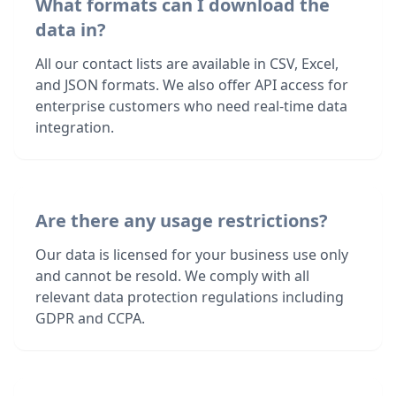
What formats can I download the
data in?
All our contact lists are available in CSV, Excel,
and JSON formats. We also offer API access for
enterprise customers who need real-time data
integration.
Are there any usage restrictions?
Our data is licensed for your business use only
and cannot be resold. We comply with all
relevant data protection regulations including
GDPR and CCPA.