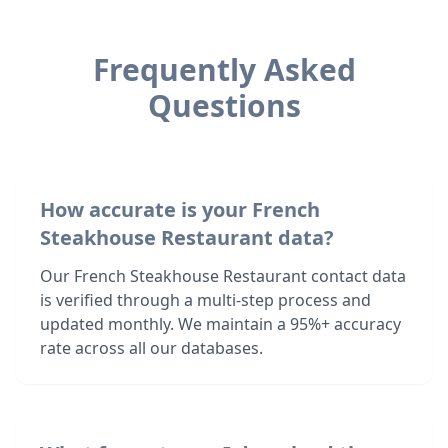
Frequently Asked
Questions
How accurate is your French
Steakhouse Restaurant data?
Our French Steakhouse Restaurant contact data
is verified through a multi-step process and
updated monthly. We maintain a 95%+ accuracy
rate across all our databases.