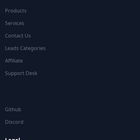
Products
Services
Contact Us
Leads Categories
Affiliate
Support Desk
FOLLOW US
Github
Discord