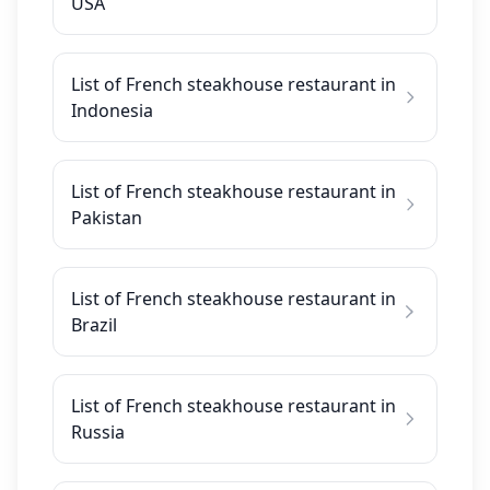
USA
List of French steakhouse restaurant in
Indonesia
List of French steakhouse restaurant in
Pakistan
List of French steakhouse restaurant in
Brazil
List of French steakhouse restaurant in
Russia