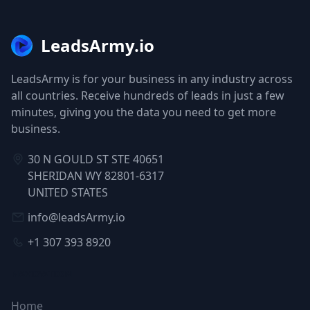
LeadsArmy.io
LeadsArmy is for your business in any industry across
all countries. Receive hundreds of leads in just a few
minutes, giving you the data you need to get more
business.
30 N GOULD ST STE 40651
SHERIDAN WY 82801-6317
UNITED STATES
info@leadsArmy.io
+1 307 393 8920
NAVIGATION
Home