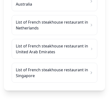
Australia
List of French steakhouse restaurant in
Netherlands
List of French steakhouse restaurant in
United Arab Emirates
List of French steakhouse restaurant in
Singapore