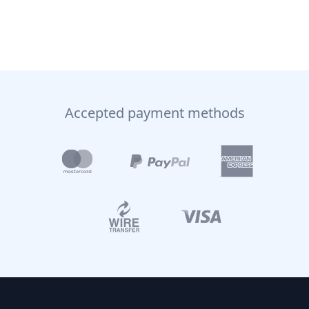
Accepted payment methods