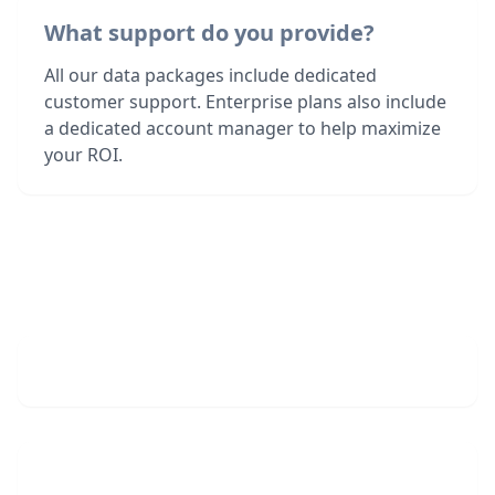
What support do you provide?
All our data packages include dedicated
customer support. Enterprise plans also include
a dedicated account manager to help maximize
your ROI.