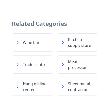
Related Categories
Kitchen
Wine bar
supply store
Meat
Trade centre
processor
Hang gliding
Sheet metal
center
contractor