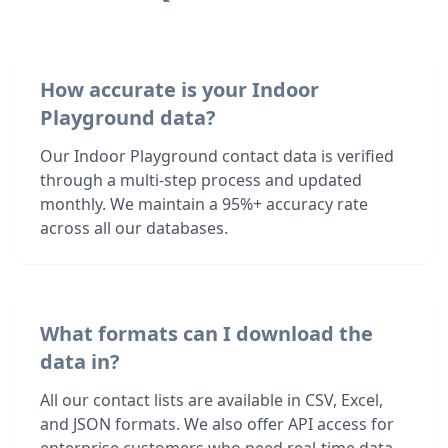
How accurate is your Indoor
Playground data?
Our Indoor Playground contact data is verified
through a multi-step process and updated
monthly. We maintain a 95%+ accuracy rate
across all our databases.
What formats can I download the
data in?
All our contact lists are available in CSV, Excel,
and JSON formats. We also offer API access for