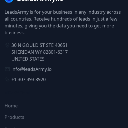
LeadsArmy is for your business in any industry across
all countries. Receive hundreds of leads in just a few
minutes, giving you the data you need to get more
business.
30 N GOULD ST STE 40651
SHERIDAN WY 82801-6317
UNITED STATES
info@leadsArmy.io
+1 307 393 8920
NAVIGATION
Home
Products