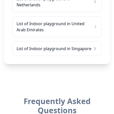
Netherlands
List of Indoor playground in United
Arab Emirates
List of Indoor playground in Singapore
Frequently Asked
Questions