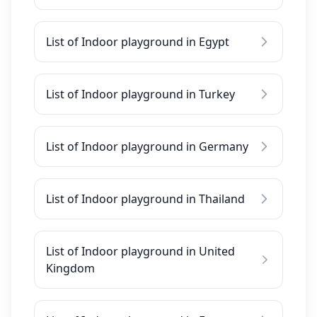
List of Indoor playground in Egypt
List of Indoor playground in Turkey
List of Indoor playground in Germany
List of Indoor playground in Thailand
List of Indoor playground in United
Kingdom