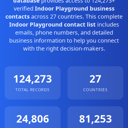
database
provides access to 124,273+
verified
Indoor Playground business
contacts
across 27 countries. This complete
Indoor Playground contact list
includes
emails, phone numbers, and detailed
business information to help you connect
with the right decision-makers.
124,273
27
TOTAL RECORDS
COUNTRIES
24,806
81,253