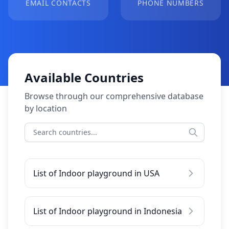
EMAIL CONTACTS
PHONE NUMBERS
Available Countries
Browse through our comprehensive database
by location
List of Indoor playground in USA
List of Indoor playground in Indonesia