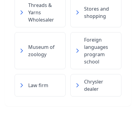
Threads &
Stores and
Yarns
shopping
Wholesaler
Foreign
Museum of
languages
zoology
program
school
Chrysler
Law firm
dealer