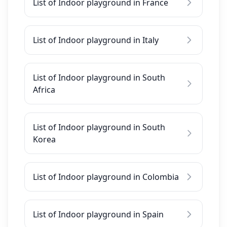
List of Indoor playground in France
List of Indoor playground in Italy
List of Indoor playground in South
Africa
List of Indoor playground in South
Korea
List of Indoor playground in Colombia
List of Indoor playground in Spain