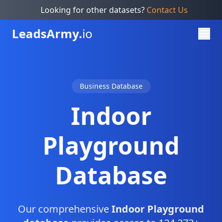
Looking for other datasets?
Contact Us
Leads
Army.
io
Business Database
Indoor
Playground
Database
Our comprehensive
Indoor Playground