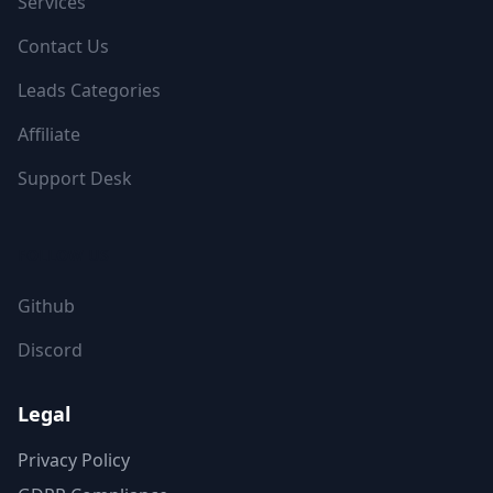
Services
Contact Us
Leads Categories
Affiliate
Support Desk
FOLLOW US
Github
Discord
Legal
Privacy Policy