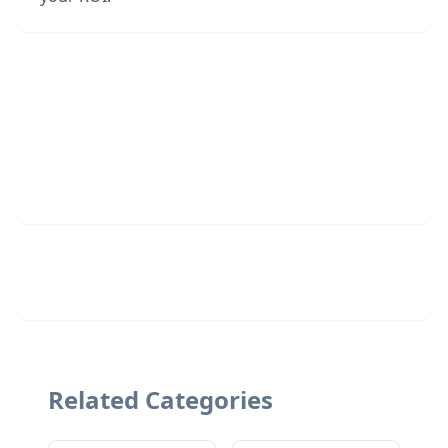
Related Categories