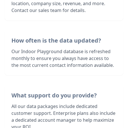
location, company size, revenue, and more.
Contact our sales team for details.
How often is the data updated?
Our Indoor Playground database is refreshed
monthly to ensure you always have access to
the most current contact information available.
What support do you provide?
All our data packages include dedicated
customer support. Enterprise plans also include
a dedicated account manager to help maximize
your ROI.