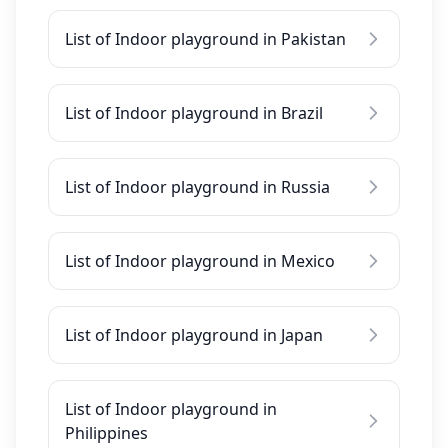
List of Indoor playground in Pakistan
List of Indoor playground in Brazil
List of Indoor playground in Russia
List of Indoor playground in Mexico
List of Indoor playground in Japan
List of Indoor playground in
Philippines