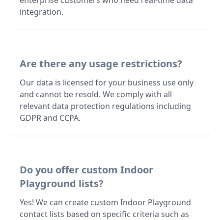
enterprise customers who need real-time data
integration.
Are there any usage restrictions?
Our data is licensed for your business use only
and cannot be resold. We comply with all
relevant data protection regulations including
GDPR and CCPA.
Do you offer custom Indoor
Playground lists?
Yes! We can create custom Indoor Playground
contact lists based on specific criteria such as