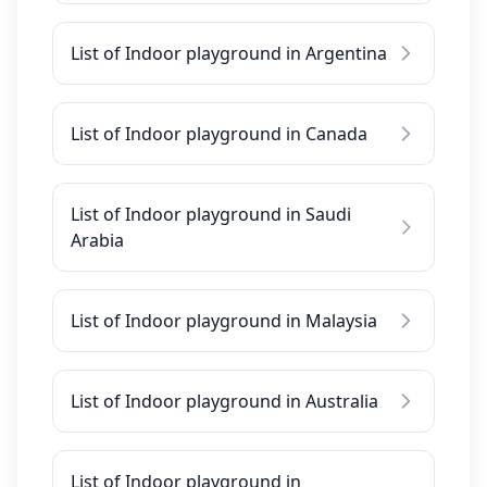
List of Indoor playground in Argentina
List of Indoor playground in Canada
List of Indoor playground in Saudi
Arabia
List of Indoor playground in Malaysia
List of Indoor playground in Australia
List of Indoor playground in