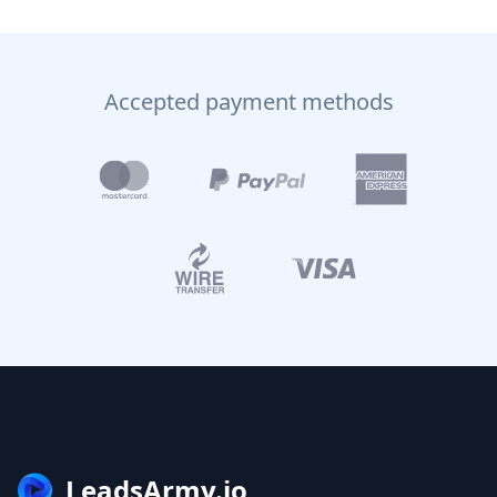
Accepted payment methods
LeadsArmy.io