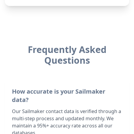
Frequently Asked
Questions
How accurate is your Sailmaker
data?
Our Sailmaker contact data is verified through a
multi-step process and updated monthly. We
maintain a 95%+ accuracy rate across all our
databases.