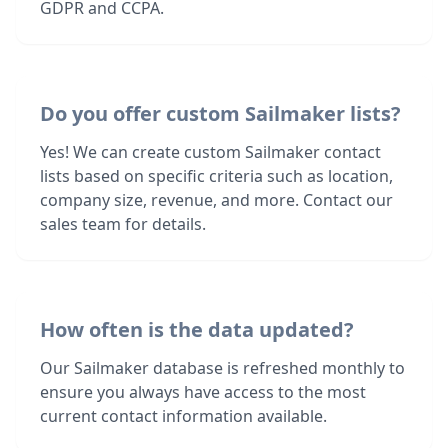
GDPR and CCPA.
Do you offer custom Sailmaker lists?
Yes! We can create custom Sailmaker contact
lists based on specific criteria such as location,
company size, revenue, and more. Contact our
sales team for details.
How often is the data updated?
Our Sailmaker database is refreshed monthly to
ensure you always have access to the most
current contact information available.