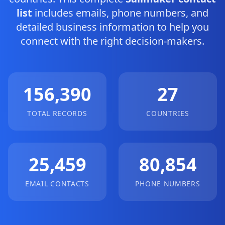
list
includes emails, phone numbers, and
detailed business information to help you
connect with the right decision-makers.
156,390
27
TOTAL RECORDS
COUNTRIES
25,459
80,854
EMAIL CONTACTS
PHONE NUMBERS