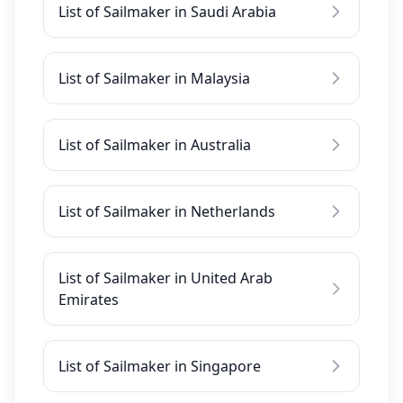
List of Sailmaker in Saudi Arabia
List of Sailmaker in Malaysia
List of Sailmaker in Australia
List of Sailmaker in Netherlands
List of Sailmaker in United Arab
Emirates
List of Sailmaker in Singapore