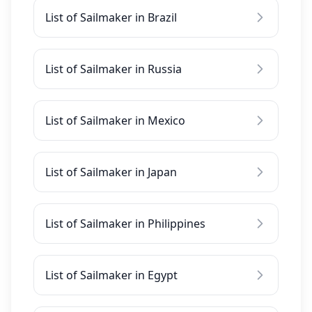
List of Sailmaker in Brazil
List of Sailmaker in Russia
List of Sailmaker in Mexico
List of Sailmaker in Japan
List of Sailmaker in Philippines
List of Sailmaker in Egypt