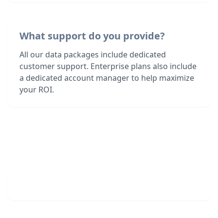
What support do you provide?
All our data packages include dedicated
customer support. Enterprise plans also include
a dedicated account manager to help maximize
your ROI.