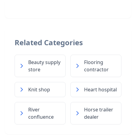
Related Categories
Beauty supply
Flooring
store
contractor
Knit shop
Heart hospital
River
Horse trailer
confluence
dealer