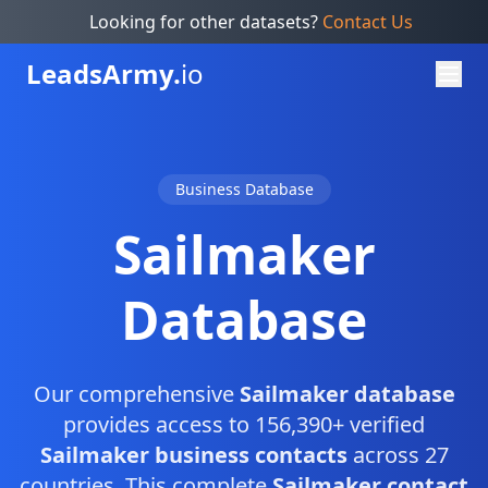
Looking for other datasets?
Contact Us
Leads
Army.
io
Business Database
Sailmaker
Database
Our comprehensive
Sailmaker database
provides access to 156,390+ verified
Sailmaker business contacts
across 27
countries. This complete
Sailmaker contact