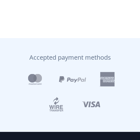
Accepted payment methods