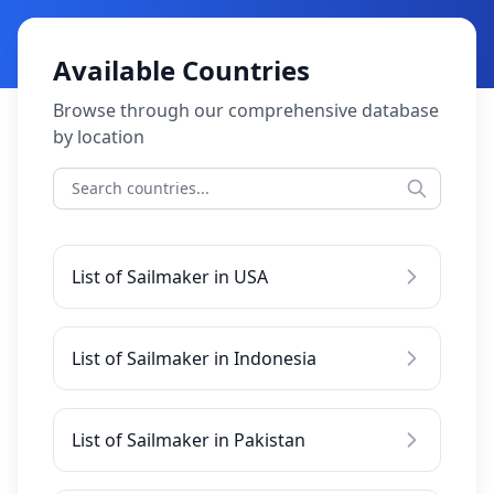
Available Countries
Browse through our comprehensive database
by location
List of Sailmaker in USA
List of Sailmaker in Indonesia
List of Sailmaker in Pakistan