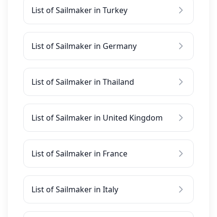
List of Sailmaker in Turkey
List of Sailmaker in Germany
List of Sailmaker in Thailand
List of Sailmaker in United Kingdom
List of Sailmaker in France
List of Sailmaker in Italy