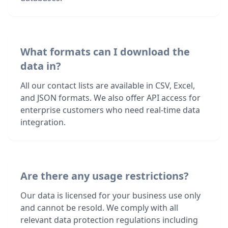
What formats can I download the
data in?
All our contact lists are available in CSV, Excel,
and JSON formats. We also offer API access for
enterprise customers who need real-time data
integration.
Are there any usage restrictions?
Our data is licensed for your business use only
and cannot be resold. We comply with all
relevant data protection regulations including