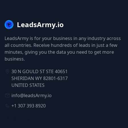
LeadsArmy.io
LeadsArmy is for your business in any industry across
all countries. Receive hundreds of leads in just a few
minutes, giving you the data you need to get more
business.
30 N GOULD ST STE 40651
SHERIDAN WY 82801-6317
UNITED STATES
info@leadsArmy.io
+1 307 393 8920
NAVIGATION