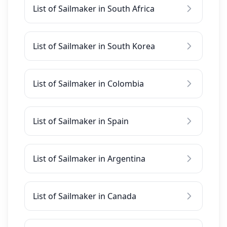
List of Sailmaker in South Africa
List of Sailmaker in South Korea
List of Sailmaker in Colombia
List of Sailmaker in Spain
List of Sailmaker in Argentina
List of Sailmaker in Canada