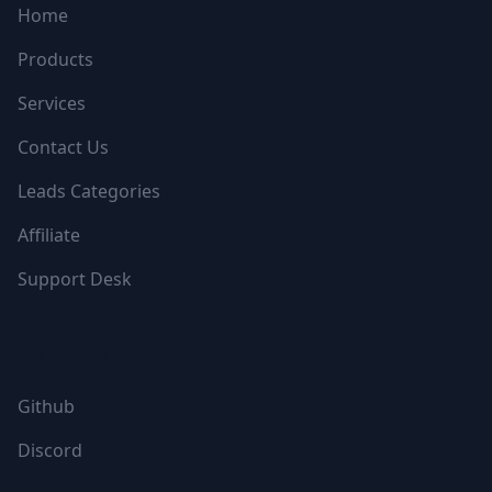
Home
Products
Services
Contact Us
Leads Categories
Affiliate
Support Desk
FOLLOW US
Github
Discord