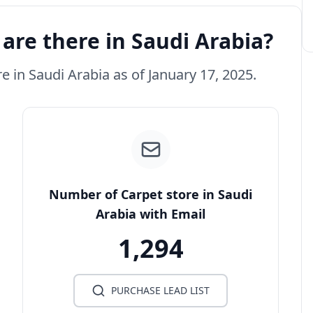
are there in Saudi Arabia?
re in Saudi Arabia as of January 17, 2025.
Number of Carpet store in Saudi
Arabia with Email
1,294
PURCHASE LEAD LIST