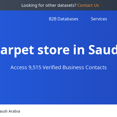
Looking for other datasets?
Contact Us
B2B Databases
Services
Carpet store in Sau
Access 9,515 Verified Business Contacts
Saudi Arabia