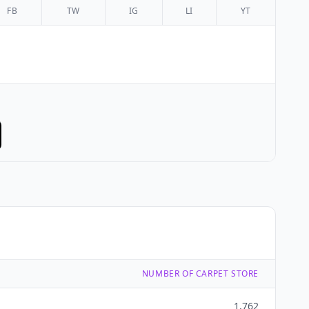
FB
TW
IG
LI
YT
NUMBER OF CARPET STORE
1,762