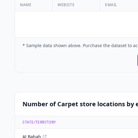
NAME
WEBSITE
EMAIL
* Sample data shown above. Purchase the dataset to ac
Number of Carpet store locations by e
STATE/TERRITORY
Al Bahah