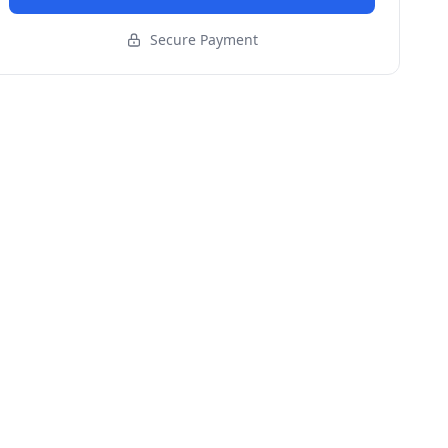
Secure Payment