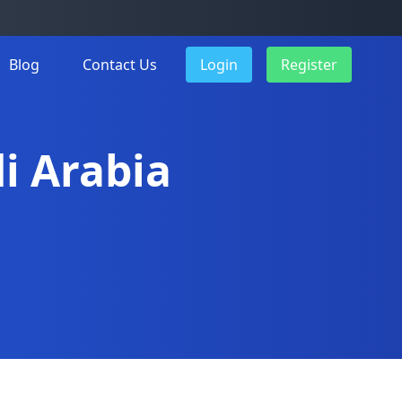
Blog
Contact Us
Login
Register
di Arabia