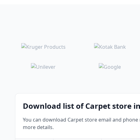
Download list of Carpet store i
You can download Carpet store email and phone nu
more details.