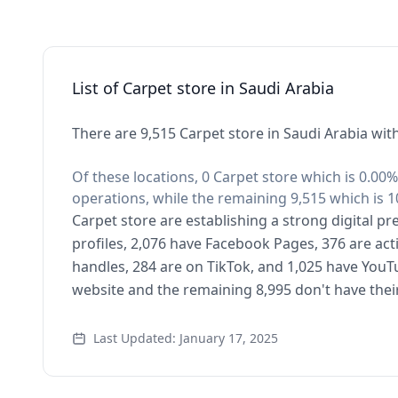
List of Carpet store in Saudi Arabia
There are 9,515 Carpet store in Saudi Arabia wit
Of these locations, 0 Carpet store which is 0.00%
operations, while the remaining 9,515 which is 1
Carpet store are establishing a strong digital p
profiles, 2,076 have Facebook Pages, 376 are act
handles, 284 are on TikTok, and 1,025 have YouT
website and the remaining 8,995 don't have thei
Last Updated: January 17, 2025