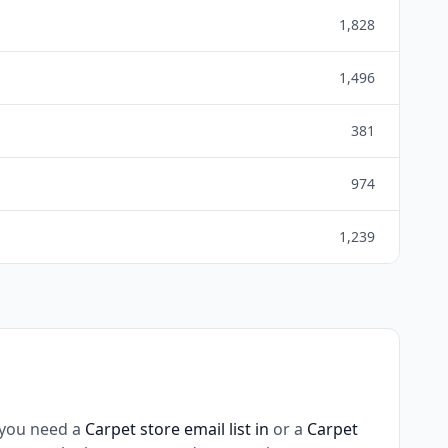
1,828
1,496
381
974
1,239
 you need a
Carpet store email list in
or a
Carpet