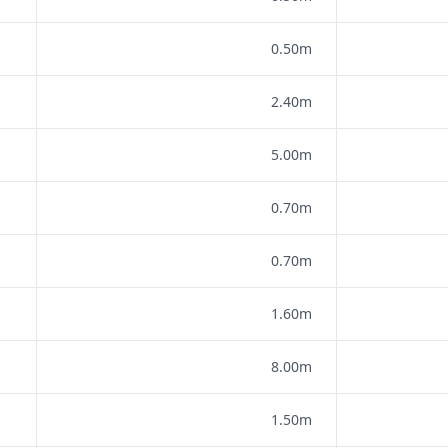
0.50m
2.40m
5.00m
0.70m
0.70m
1.60m
8.00m
1.50m