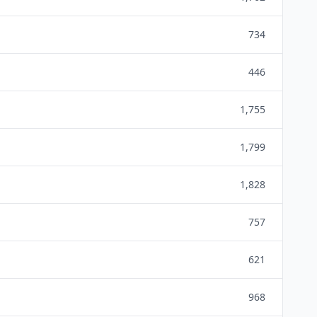
734
446
1,755
1,799
1,828
757
621
968