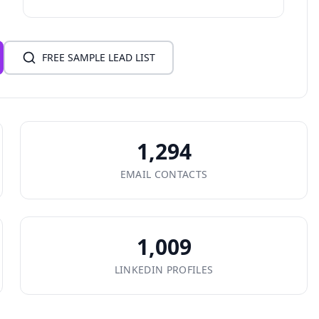
FREE SAMPLE LEAD LIST
1,294
EMAIL CONTACTS
1,009
LINKEDIN PROFILES