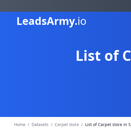
Leads
Army.
io
List of 
Home
/
Datasets
/
Carpet store
/
List of Carpet store in 