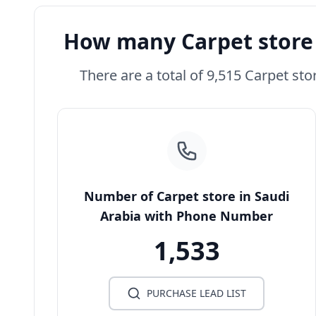
How many Carpet store 
There are a total of 9,515 Carpet sto
Number of Carpet store in Saudi
Arabia with Phone Number
1,533
PURCHASE LEAD LIST