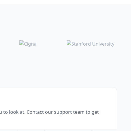
 to look at. Contact our support team to get