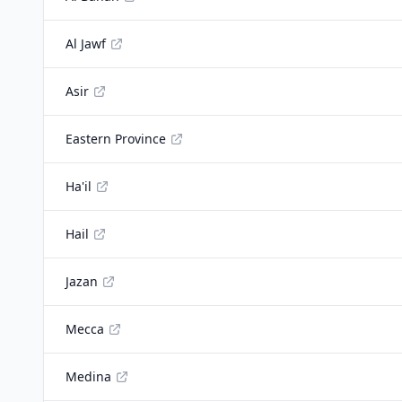
Al Jawf
Asir
Eastern Province
Ha'il
Hail
Jazan
Mecca
Medina