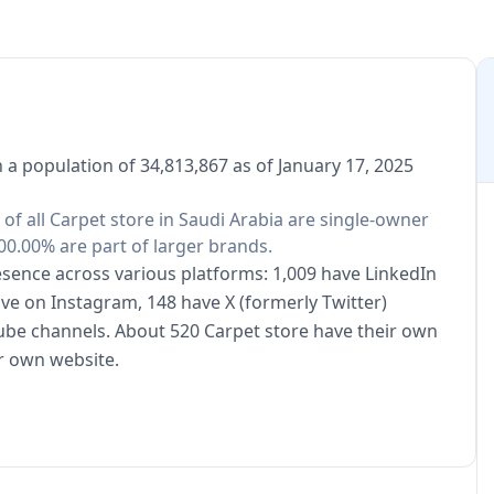
h a population of 34,813,867 as of January 17, 2025
 of all Carpet store in Saudi Arabia are single-owner
00.00% are part of larger brands.
resence across various platforms: 1,009 have LinkedIn
ive on Instagram, 148 have X (formerly Twitter)
ube channels. About 520 Carpet store have their own
r own website.