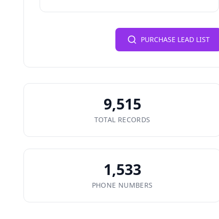
PURCHASE LEAD LIST
9,515
TOTAL RECORDS
1,533
PHONE NUMBERS