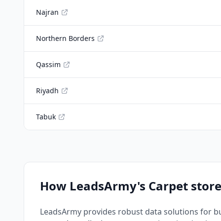
Najran
Northern Borders
Qassim
Riyadh
Tabuk
How LeadsArmy's Carpet store
LeadsArmy provides robust data solutions for b