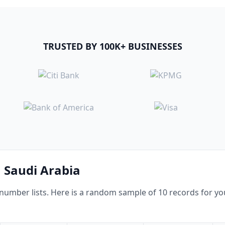
TRUSTED BY 100K+ BUSINESSES
n Saudi Arabia
mber lists. Here is a random sample of 10 records for you