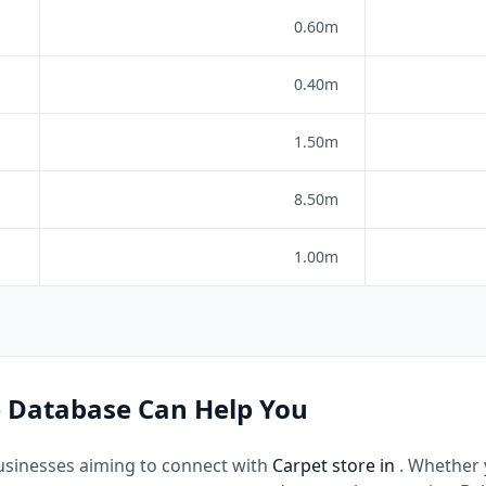
0.60m
0.40m
1.50m
8.50m
1.00m
 Database Can Help You
usinesses aiming to connect with
Carpet store in
. Whether