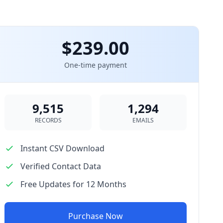
$239.00
One-time payment
9,515
1,294
RECORDS
EMAILS
Instant CSV Download
Verified Contact Data
Free Updates for 12 Months
Purchase Now