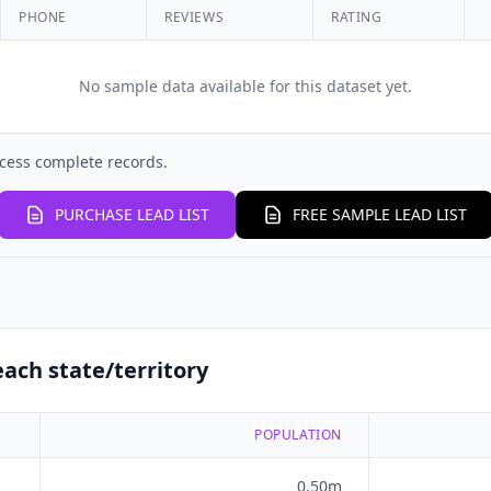
PHONE
REVIEWS
RATING
No sample data available for this dataset yet.
cess complete records.
PURCHASE LEAD LIST
FREE SAMPLE LEAD LIST
ach state/territory
POPULATION
0.50m