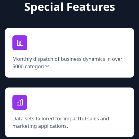
Special Features
Monthly dispatch of business dynamics in over
5000 categories.
Data sets tailored for impactful sales and
marketing applications.