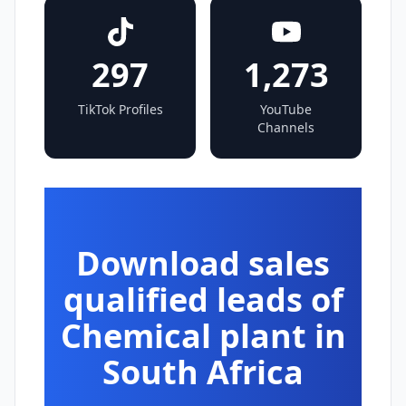
297
1,273
TikTok Profiles
YouTube
Channels
Download sales
qualified leads of
Chemical plant in
South Africa