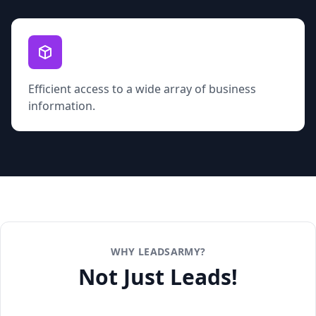
Efficient access to a wide array of business
information.
WHY LEADSARMY?
Not Just Leads!