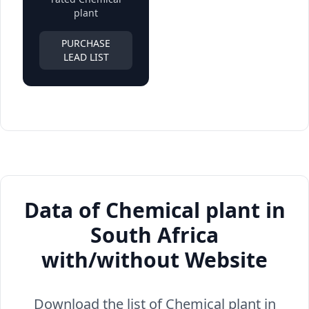
plant
PURCHASE
LEAD LIST
Data of Chemical plant in
South Africa
with/without Website
Download the list of Chemical plant in