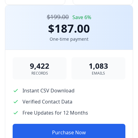
$199.00
Save 6%
$187.00
One-time payment
9,422
1,083
RECORDS
EMAILS
Instant CSV Download
Verified Contact Data
Free Updates for 12 Months
Purchase Now