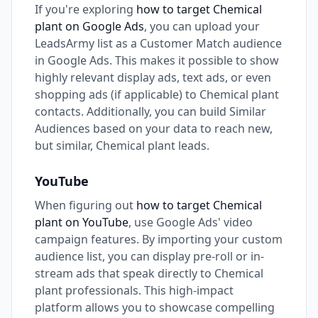
If you're exploring
how to target Chemical
plant on Google Ads
, you can upload your
LeadsArmy list as a Customer Match audience
in Google Ads. This makes it possible to show
highly relevant display ads, text ads, or even
shopping ads (if applicable) to Chemical plant
contacts. Additionally, you can build Similar
Audiences based on your data to reach new,
but similar, Chemical plant leads.
YouTube
When figuring out
how to target Chemical
plant on YouTube
, use Google Ads' video
campaign features. By importing your custom
audience list, you can display pre-roll or in-
stream ads that speak directly to Chemical
plant professionals. This high-impact
platform allows you to showcase compelling