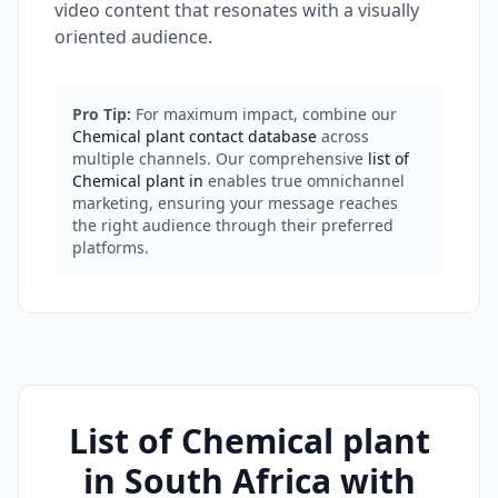
video content that resonates with a visually
oriented audience.
Pro Tip:
For maximum impact, combine our
Chemical plant contact database
across
multiple channels. Our comprehensive
list of
Chemical plant in
enables true omnichannel
marketing, ensuring your message reaches
the right audience through their preferred
platforms.
List of Chemical plant
in South Africa with