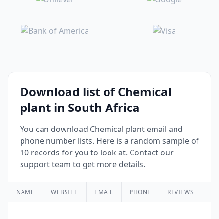
Download list of Chemical
plant in South Africa
You can download Chemical plant email and
phone number lists. Here is a random sample of
10 records for you to look at. Contact our
support team to get more details.
NAME
WEBSITE
EMAIL
PHONE
REVIEWS
RA