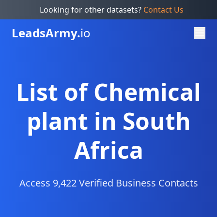
Looking for other datasets?
Contact Us
Leads
Army.
io
List of Chemical
plant in South
Africa
Access 9,422 Verified Business Contacts