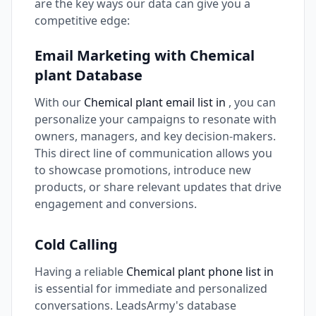
are the key ways our data can give you a
competitive edge:
Email Marketing with Chemical
plant Database
With our
Chemical plant email list in
, you can
personalize your campaigns to resonate with
owners, managers, and key decision-makers.
This direct line of communication allows you
to showcase promotions, introduce new
products, or share relevant updates that drive
engagement and conversions.
Cold Calling
Having a reliable
Chemical plant phone list in
is essential for immediate and personalized
conversations. LeadsArmy's database