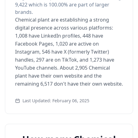
9,422 which is 100.00% are part of larger
brands.
Chemical plant are establishing a strong
digital presence across various platforms:
1,008 have LinkedIn profiles, 448 have
Facebook Pages, 1,020 are active on
Instagram, 546 have X (formerly Twitter)
handles, 297 are on TikTok, and 1,273 have
YouTube channels. About 2,905 Chemical
plant have their own website and the
remaining 6,517 don't have their own website.
Last Updated: February 06, 2025