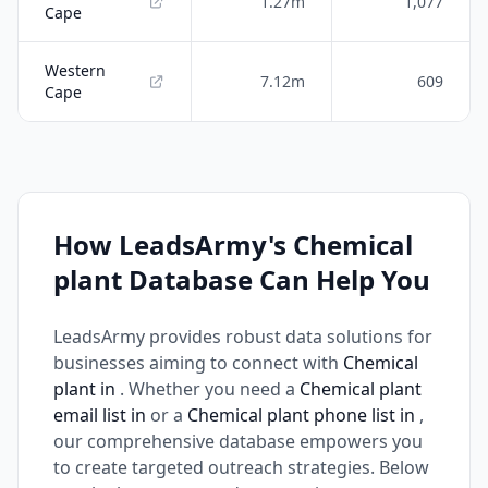
1.27m
1,077
Cape
Western
7.12m
609
Cape
How LeadsArmy's Chemical
plant Database Can Help You
LeadsArmy provides robust data solutions for
businesses aiming to connect with
Chemical
plant in
. Whether you need a
Chemical plant
email list in
or a
Chemical plant phone list in
,
our comprehensive database empowers you
to create targeted outreach strategies. Below