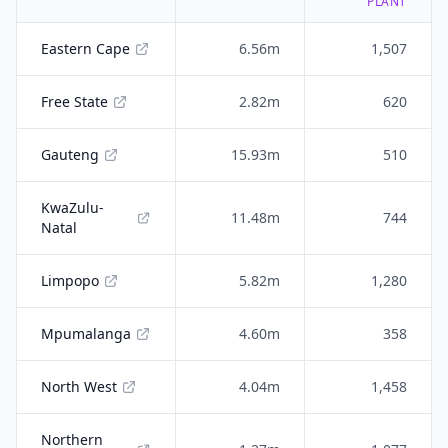
PLANT
Eastern Cape
6.56m
1,507
Free State
2.82m
620
Gauteng
15.93m
510
KwaZulu-
11.48m
744
Natal
Limpopo
5.82m
1,280
Mpumalanga
4.60m
358
North West
4.04m
1,458
Northern