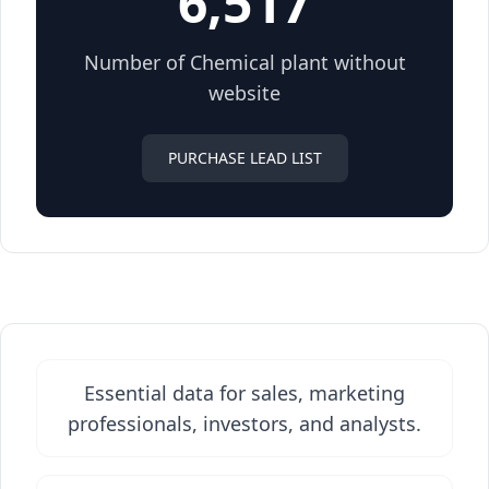
6,517
Number of Chemical plant without
website
PURCHASE LEAD LIST
Essential data for sales, marketing
professionals, investors, and analysts.