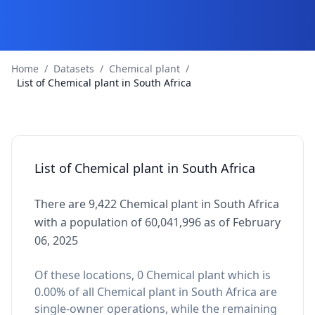
Home
/
Datasets
/
Chemical plant
/
List of Chemical plant in South Africa
List of Chemical plant in South Africa
There are 9,422 Chemical plant in South Africa
with a population of 60,041,996 as of February
06, 2025
Of these locations, 0 Chemical plant which is
0.00% of all Chemical plant in South Africa are
single-owner operations, while the remaining