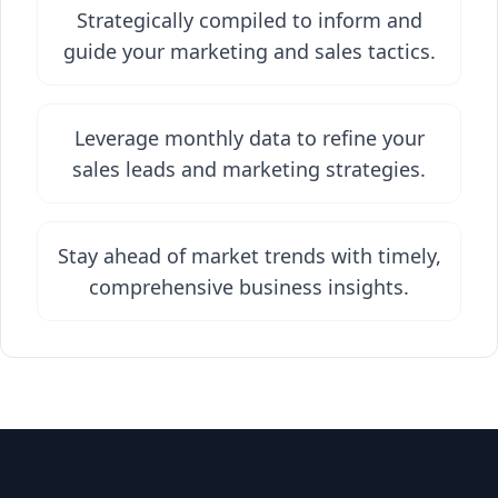
Strategically compiled to inform and
guide your marketing and sales tactics.
Leverage monthly data to refine your
sales leads and marketing strategies.
Stay ahead of market trends with timely,
comprehensive business insights.