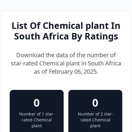
List Of Chemical plant In
South Africa By Ratings
Download the data of the number of
star-rated Chemical plant in South Africa
as of February 06, 2025.
0
0
Number of 1 star-
Number of 2 star-
rated Chemical
rated Chemical
plant
plant