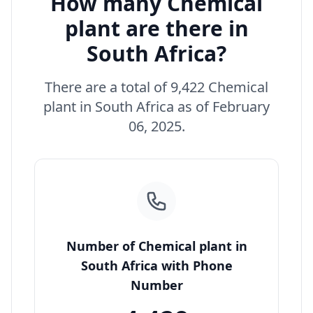
How many Chemical
plant are there in
South Africa?
There are a total of 9,422 Chemical
plant in South Africa as of February
06, 2025.
Number of Chemical plant in
South Africa with Phone
Number