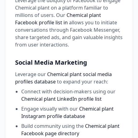
Leverage the ubiquity of Facebook to engage
Chemical plant on a platform familiar to
millions of users. Our
Chemical plant
Facebook profile list in
allows you to initiate
conversations through Facebook Messenger,
share targeted ads, and gain valuable insights
from user interactions.
Social Media Marketing
Leverage our
Chemical plant social media
profiles database
to expand your reach:
Connect with decision-makers using our
Chemical plant LinkedIn profile list
Engage visually with our
Chemical plant
Instagram profile database
Build community using the
Chemical plant
Facebook page directory