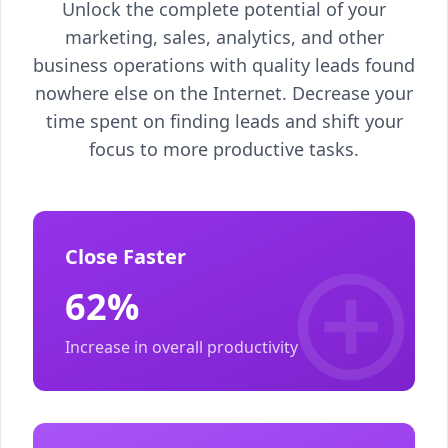
Unlock the complete potential of your
marketing, sales, analytics, and other
business operations with quality leads found
nowhere else on the Internet. Decrease your
time spent on finding leads and shift your
focus to more productive tasks.
Close Faster
62%
Increase in overall productivity