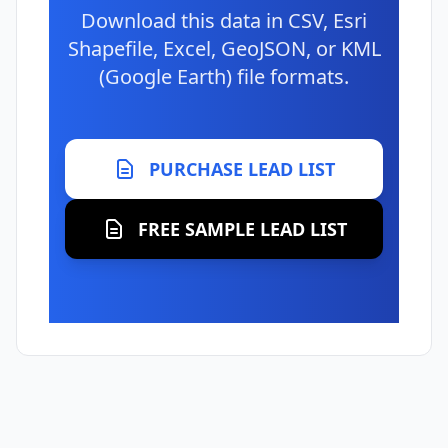
Download this data in CSV, Esri
Shapefile, Excel, GeoJSON, or KML
(Google Earth) file formats.
PURCHASE LEAD LIST
FREE SAMPLE LEAD LIST