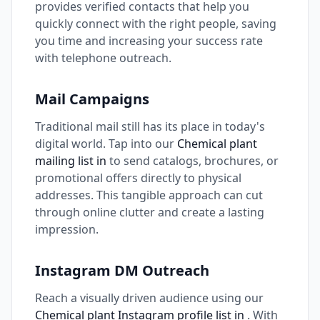
provides verified contacts that help you
quickly connect with the right people, saving
you time and increasing your success rate
with telephone outreach.
Mail Campaigns
Traditional mail still has its place in today's
digital world. Tap into our
Chemical plant
mailing list in
to send catalogs, brochures, or
promotional offers directly to physical
addresses. This tangible approach can cut
through online clutter and create a lasting
impression.
Instagram DM Outreach
Reach a visually driven audience using our
Chemical plant Instagram profile list in
. With