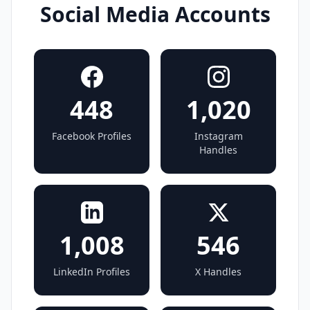
Social Media Accounts
448
1,020
Facebook Profiles
Instagram
Handles
1,008
546
LinkedIn Profiles
X Handles