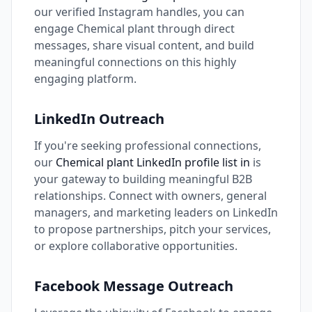
our verified Instagram handles, you can
engage Chemical plant through direct
messages, share visual content, and build
meaningful connections on this highly
engaging platform.
LinkedIn Outreach
If you're seeking professional connections,
our
Chemical plant LinkedIn profile list in
is
your gateway to building meaningful B2B
relationships. Connect with owners, general
managers, and marketing leaders on LinkedIn
to propose partnerships, pitch your services,
or explore collaborative opportunities.
Facebook Message Outreach