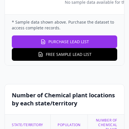
No sample data available for this
* Sample data shown above. Purchase the dataset to
access complete records.
PURCHASE LEAD LIST
FREE SAMPLE LEAD LIST
Number of Chemical plant locations
by each state/territory
NUMBER OF
STATE/TERRITORY
POPULATION
CHEMICAL