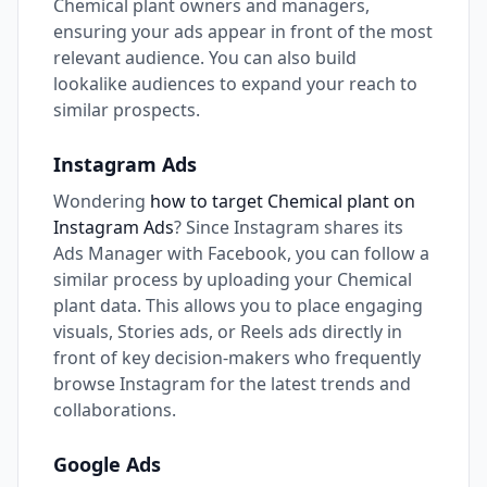
Chemical plant owners and managers,
ensuring your ads appear in front of the most
relevant audience. You can also build
lookalike audiences to expand your reach to
similar prospects.
Instagram Ads
Wondering
how to target Chemical plant on
Instagram Ads
? Since Instagram shares its
Ads Manager with Facebook, you can follow a
similar process by uploading your Chemical
plant data. This allows you to place engaging
visuals, Stories ads, or Reels ads directly in
front of key decision-makers who frequently
browse Instagram for the latest trends and
collaborations.
Google Ads