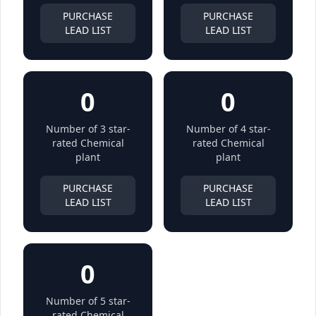
PURCHASE
PURCHASE
LEAD LIST
LEAD LIST
0
0
Number of 3 star-
Number of 4 star-
rated Chemical
rated Chemical
plant
plant
PURCHASE
PURCHASE
LEAD LIST
LEAD LIST
0
Number of 5 star-
rated Chemical