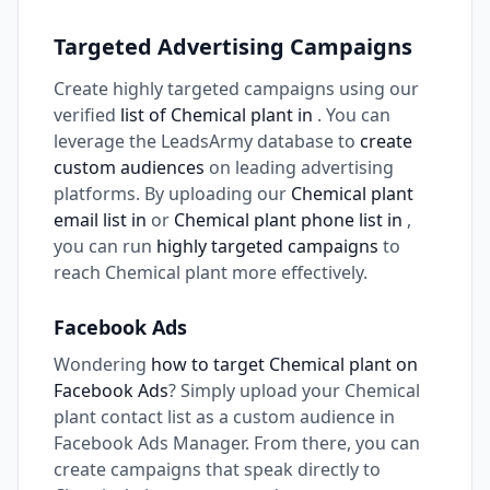
Targeted Advertising Campaigns
Create highly targeted campaigns using our
verified
list of Chemical plant in
. You can
leverage the LeadsArmy database to
create
custom audiences
on leading advertising
platforms. By uploading our
Chemical plant
email list in
or
Chemical plant phone list in
,
you can run
highly targeted campaigns
to
reach Chemical plant more effectively.
Facebook Ads
Wondering
how to target Chemical plant on
Facebook Ads
? Simply upload your Chemical
plant contact list as a custom audience in
Facebook Ads Manager. From there, you can
create campaigns that speak directly to