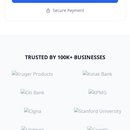
Secure Payment
TRUSTED BY 100K+ BUSINESSES