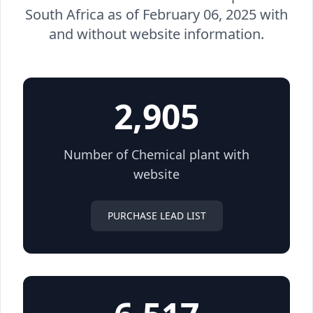
South Africa as of February 06, 2025 with
and without website information.
2,905
Number of Chemical plant with
website
PURCHASE LEAD LIST