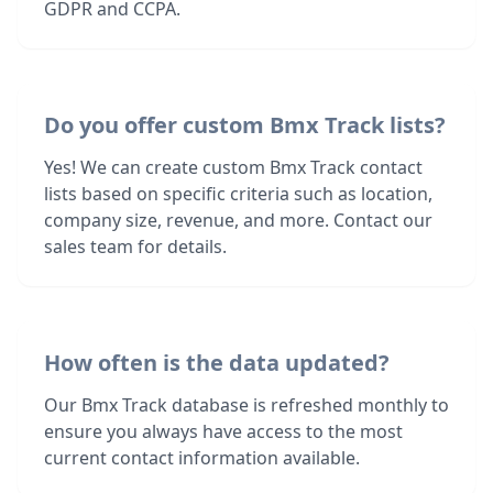
GDPR and CCPA.
Do you offer custom Bmx Track lists?
Yes! We can create custom Bmx Track contact
lists based on specific criteria such as location,
company size, revenue, and more. Contact our
sales team for details.
How often is the data updated?
Our Bmx Track database is refreshed monthly to
ensure you always have access to the most
current contact information available.