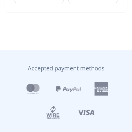
Accepted payment methods