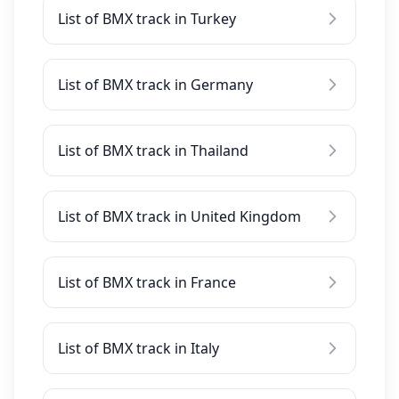
List of BMX track in Turkey
List of BMX track in Germany
List of BMX track in Thailand
List of BMX track in United Kingdom
List of BMX track in France
List of BMX track in Italy