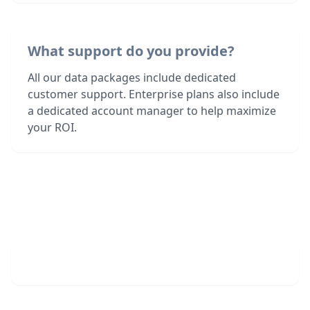
What support do you provide?
All our data packages include dedicated
customer support. Enterprise plans also include
a dedicated account manager to help maximize
your ROI.