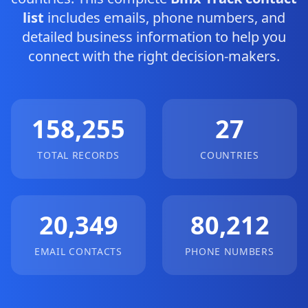
list
includes emails, phone numbers, and
detailed business information to help you
connect with the right decision-makers.
158,255
27
TOTAL RECORDS
COUNTRIES
20,349
80,212
EMAIL CONTACTS
PHONE NUMBERS