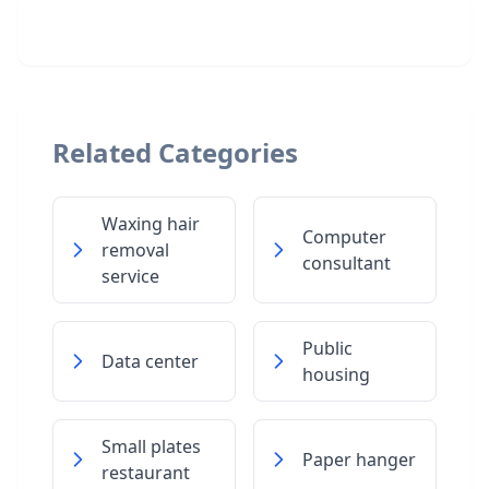
Related Categories
Waxing hair
Computer
removal
consultant
service
Public
Data center
housing
Small plates
Paper hanger
restaurant