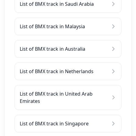
List of BMX track in Saudi Arabia
List of BMX track in Malaysia
List of BMX track in Australia
List of BMX track in Netherlands
List of BMX track in United Arab
Emirates
List of BMX track in Singapore