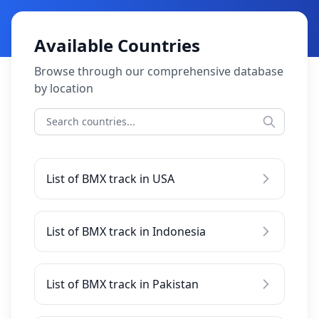
Available Countries
Browse through our comprehensive database
by location
List of BMX track in USA
List of BMX track in Indonesia
List of BMX track in Pakistan