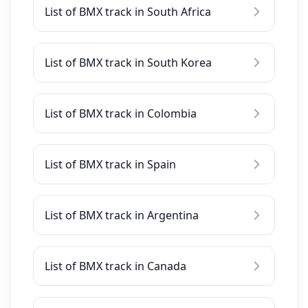
List of BMX track in South Africa
List of BMX track in South Korea
List of BMX track in Colombia
List of BMX track in Spain
List of BMX track in Argentina
List of BMX track in Canada