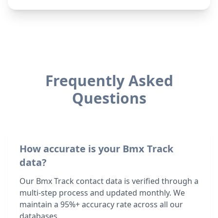
Frequently Asked
Questions
How accurate is your Bmx Track
data?
Our Bmx Track contact data is verified through a
multi-step process and updated monthly. We
maintain a 95%+ accuracy rate across all our
databases.