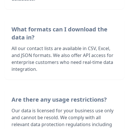
What formats can I download the
data in?
All our contact lists are available in CSV, Excel,
and JSON formats. We also offer API access for
enterprise customers who need real-time data
integration.
Are there any usage restrictions?
Our data is licensed for your business use only
and cannot be resold. We comply with all
relevant data protection regulations including