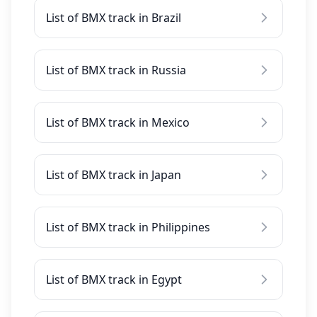
List of BMX track in Brazil
List of BMX track in Russia
List of BMX track in Mexico
List of BMX track in Japan
List of BMX track in Philippines
List of BMX track in Egypt