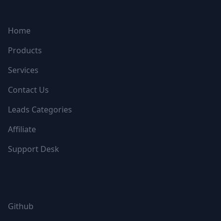
NAVIGATION
Home
Products
Services
Contact Us
Leads Categories
Affiliate
Support Desk
FOLLOW US
Github