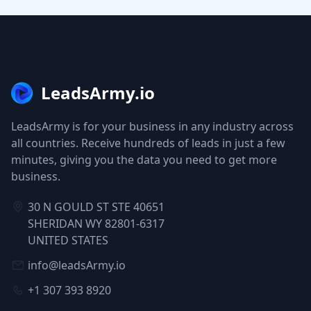
LeadsArmy.io
LeadsArmy is for your business in any industry across
all countries. Receive hundreds of leads in just a few
minutes, giving you the data you need to get more
business.
30 N GOULD ST STE 40651
SHERIDAN WY 82801-6317
UNITED STATES
info@leadsArmy.io
+1 307 393 8920