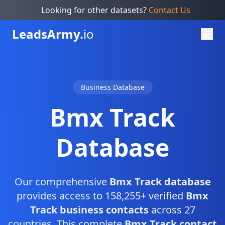
Looking for other datasets?
Contact Us
Leads
Army.
io
Business Database
Bmx Track
Database
Our comprehensive
Bmx Track database
provides access to 158,255+ verified
Bmx
Track business contacts
across 27
countries. This complete
Bmx Track contact