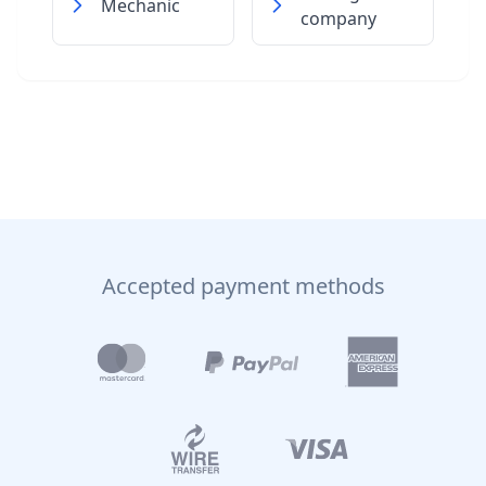
Mechanic
company
Accepted payment methods