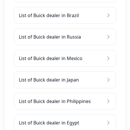
List of Buick dealer in Brazil
List of Buick dealer in Russia
List of Buick dealer in Mexico
List of Buick dealer in Japan
List of Buick dealer in Philippines
List of Buick dealer in Egypt