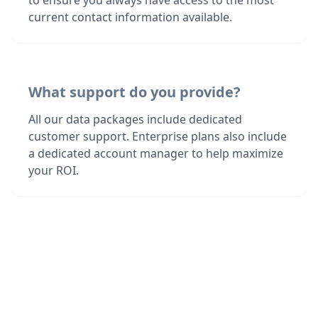
to ensure you always have access to the most
current contact information available.
What support do you provide?
All our data packages include dedicated
customer support. Enterprise plans also include
a dedicated account manager to help maximize
your ROI.