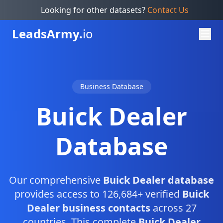
Looking for other datasets?
Contact Us
Leads
Army.
io
Business Database
Buick Dealer
Database
Our comprehensive
Buick Dealer database
provides access to 126,684+ verified
Buick
Dealer business contacts
across 27
countries. This complete
Buick Dealer