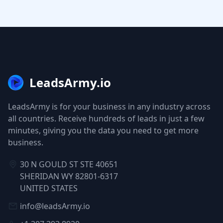
LeadsArmy.io
LeadsArmy is for your business in any industry across
all countries. Receive hundreds of leads in just a few
minutes, giving you the data you need to get more
business.
30 N GOULD ST STE 40651
SHERIDAN WY 82801-6317
UNITED STATES
info@leadsArmy.io