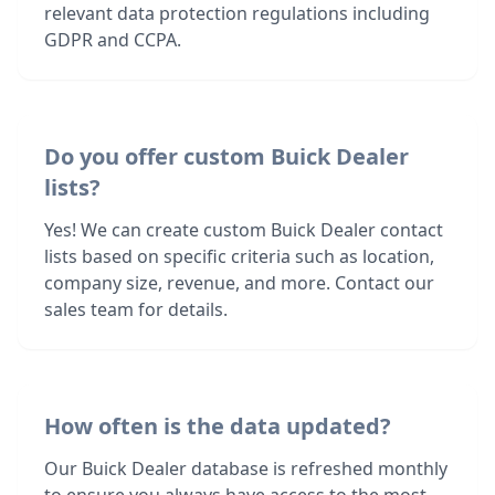
relevant data protection regulations including
GDPR and CCPA.
Do you offer custom Buick Dealer
lists?
Yes! We can create custom Buick Dealer contact
lists based on specific criteria such as location,
company size, revenue, and more. Contact our
sales team for details.
How often is the data updated?
Our Buick Dealer database is refreshed monthly