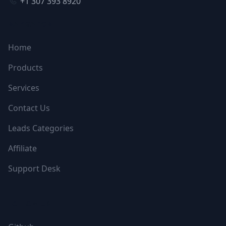
+1 307 393 8920
NAVIGATION
Home
Products
Services
Contact Us
Leads Categories
Affiliate
Support Desk
FOLLOW US