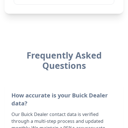
Frequently Asked
Questions
How accurate is your Buick Dealer
data?
Our Buick Dealer contact data is verified
through a multi-step process and updated