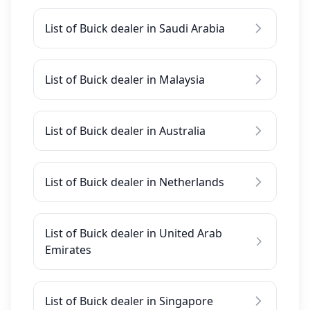
List of Buick dealer in Saudi Arabia
List of Buick dealer in Malaysia
List of Buick dealer in Australia
List of Buick dealer in Netherlands
List of Buick dealer in United Arab
Emirates
List of Buick dealer in Singapore