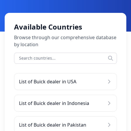
Available Countries
Browse through our comprehensive database
by location
List of Buick dealer in USA
List of Buick dealer in Indonesia
List of Buick dealer in Pakistan