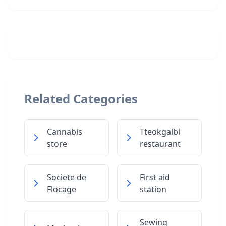
Related Categories
Cannabis
Tteokgalbi
store
restaurant
Societe de
First aid
Flocage
station
Sewing