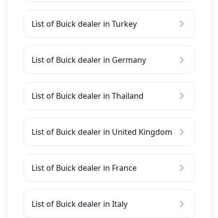
List of Buick dealer in Turkey
List of Buick dealer in Germany
List of Buick dealer in Thailand
List of Buick dealer in United Kingdom
List of Buick dealer in France
List of Buick dealer in Italy