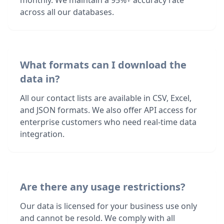
monthly. We maintain a 95%+ accuracy rate
across all our databases.
What formats can I download the
data in?
All our contact lists are available in CSV, Excel,
and JSON formats. We also offer API access for
enterprise customers who need real-time data
integration.
Are there any usage restrictions?
Our data is licensed for your business use only
and cannot be resold. We comply with all