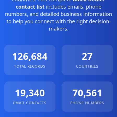
contact list
includes emails, phone
numbers, and detailed business information
to help you connect with the right decision-
makers.
126,684
27
TOTAL RECORDS
COUNTRIES
19,340
70,561
EMAIL CONTACTS
PHONE NUMBERS