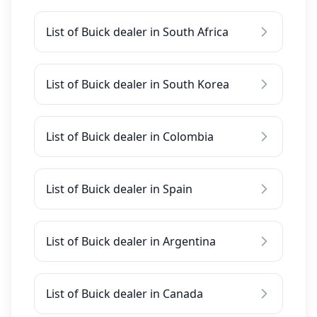
List of Buick dealer in South Africa
List of Buick dealer in South Korea
List of Buick dealer in Colombia
List of Buick dealer in Spain
List of Buick dealer in Argentina
List of Buick dealer in Canada