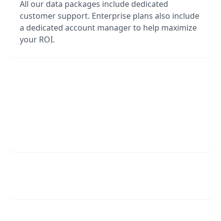
All our data packages include dedicated
customer support. Enterprise plans also include
a dedicated account manager to help maximize
your ROI.