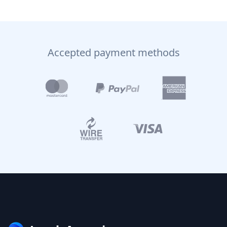
Accepted payment methods