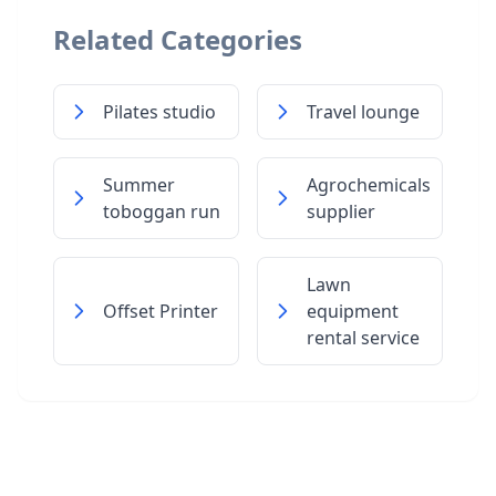
Related Categories
Pilates studio
Travel lounge
Summer
Agrochemicals
toboggan run
supplier
Lawn
Offset Printer
equipment
rental service