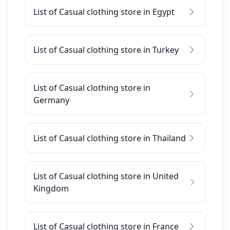
List of Casual clothing store in Egypt
List of Casual clothing store in Turkey
List of Casual clothing store in
Germany
List of Casual clothing store in Thailand
List of Casual clothing store in United
Kingdom
List of Casual clothing store in France