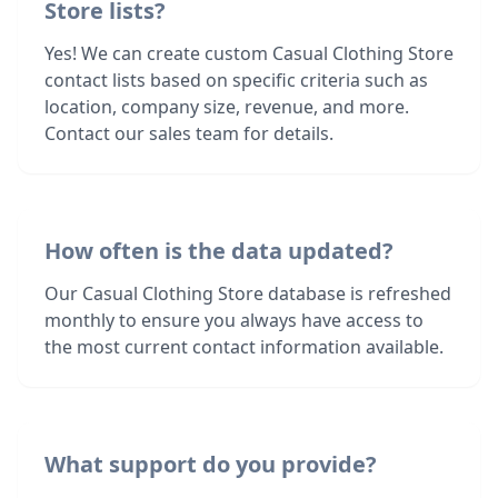
Store lists?
Yes! We can create custom Casual Clothing Store
contact lists based on specific criteria such as
location, company size, revenue, and more.
Contact our sales team for details.
How often is the data updated?
Our Casual Clothing Store database is refreshed
monthly to ensure you always have access to
the most current contact information available.
What support do you provide?