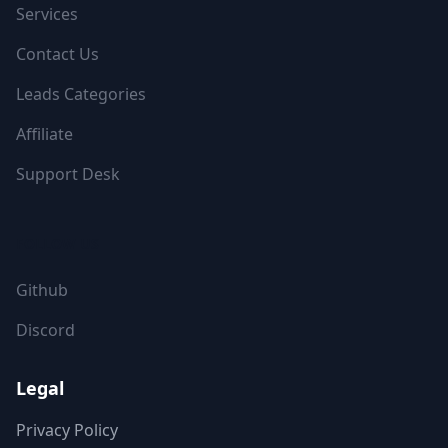
Services
Contact Us
Leads Categories
Affiliate
Support Desk
FOLLOW US
Github
Discord
Legal
Privacy Policy