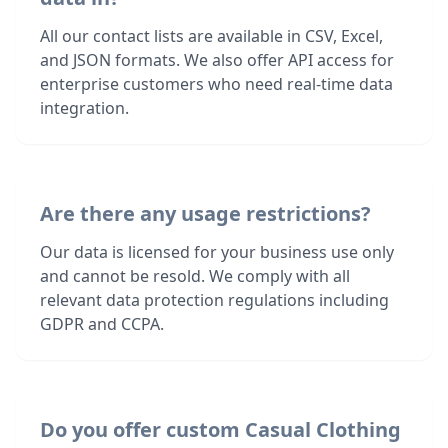
All our contact lists are available in CSV, Excel,
and JSON formats. We also offer API access for
enterprise customers who need real-time data
integration.
Are there any usage restrictions?
Our data is licensed for your business use only
and cannot be resold. We comply with all
relevant data protection regulations including
GDPR and CCPA.
Do you offer custom Casual Clothing