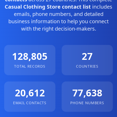
Casual Clothing Store contact list
includes
emails, phone numbers, and detailed
business information to help you connect
with the right decision-makers.
128,805
27
TOTAL RECORDS
COUNTRIES
20,612
77,638
EMAIL CONTACTS
PHONE NUMBERS