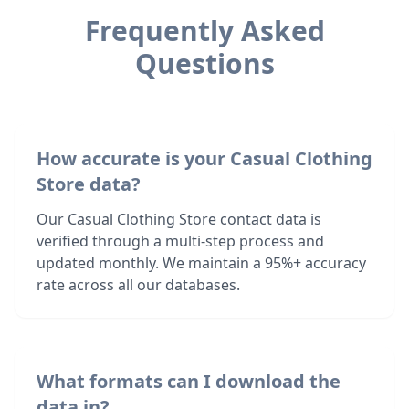
Frequently Asked
Questions
How accurate is your Casual Clothing
Store data?
Our Casual Clothing Store contact data is
verified through a multi-step process and
updated monthly. We maintain a 95%+ accuracy
rate across all our databases.
What formats can I download the
data in?