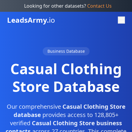
Looking for other datasets?
Contact Us
Leads
Army.
io
Business Database
Casual Clothing
Store Database
Our comprehensive
Casual Clothing Store
database
provides access to 128,805+
verified
Casual Clothing Store business
contacts
across 27 countries. This complete