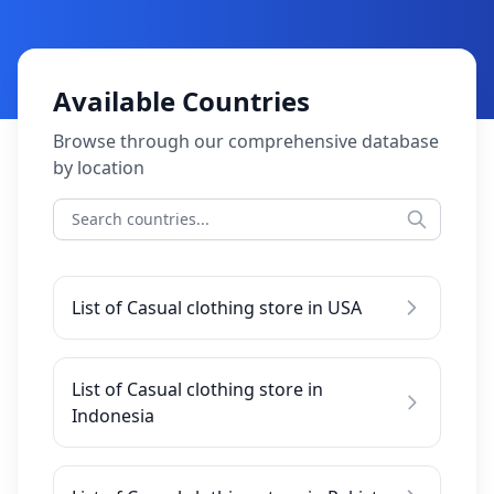
Available Countries
Browse through our comprehensive database
by location
List of Casual clothing store in USA
List of Casual clothing store in
Indonesia