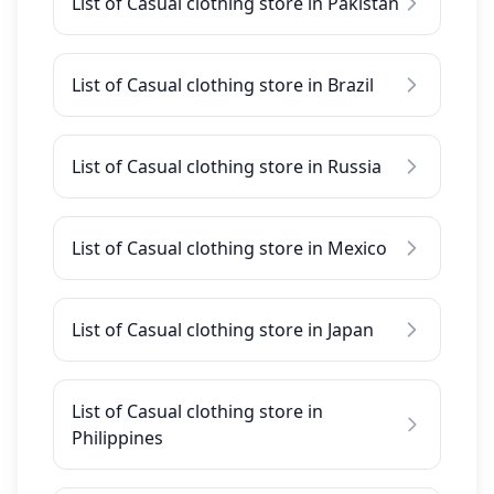
List of Casual clothing store in Pakistan
List of Casual clothing store in Brazil
List of Casual clothing store in Russia
List of Casual clothing store in Mexico
List of Casual clothing store in Japan
List of Casual clothing store in
Philippines