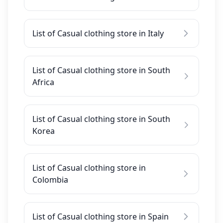
List of Casual clothing store in Italy
List of Casual clothing store in South
Africa
List of Casual clothing store in South
Korea
List of Casual clothing store in
Colombia
List of Casual clothing store in Spain