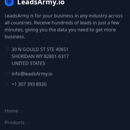
LeadsArmy.io
LeadsArmy is for your business in any industry across
all countries. Receive hundreds of leads in just a few
minutes, giving you the data you need to get more
business.
30 N GOULD ST STE 40651
SHERIDAN WY 82801-6317
UNITED STATES
info@leadsArmy.io
+1 307 393 8920
NAVIGATION
Home
Products