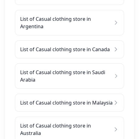
List of Casual clothing store in
Argentina
List of Casual clothing store in Canada
List of Casual clothing store in Saudi
Arabia
List of Casual clothing store in Malaysia
List of Casual clothing store in
Australia