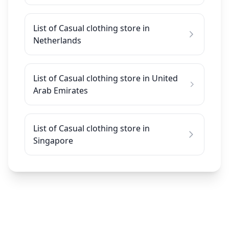
List of Casual clothing store in
Netherlands
List of Casual clothing store in United
Arab Emirates
List of Casual clothing store in
Singapore