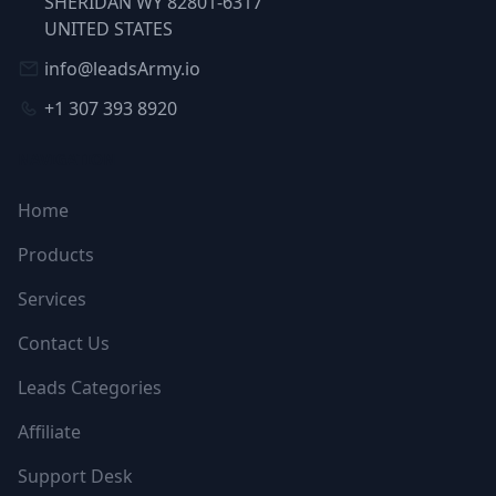
SHERIDAN WY 82801-6317
UNITED STATES
info@leadsArmy.io
+1 307 393 8920
NAVIGATION
Home
Products
Services
Contact Us
Leads Categories
Affiliate
Support Desk