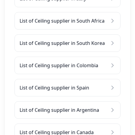
List of Ceiling supplier in South Africa
List of Ceiling supplier in South Korea
List of Ceiling supplier in Colombia
List of Ceiling supplier in Spain
List of Ceiling supplier in Argentina
List of Ceiling supplier in Canada