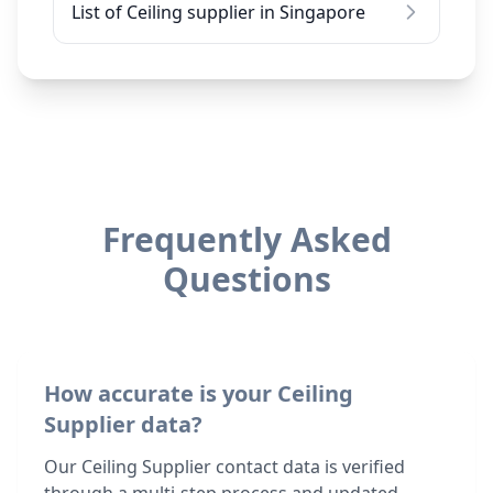
List of Ceiling supplier in Singapore
Frequently Asked
Questions
How accurate is your Ceiling
Supplier data?
Our Ceiling Supplier contact data is verified