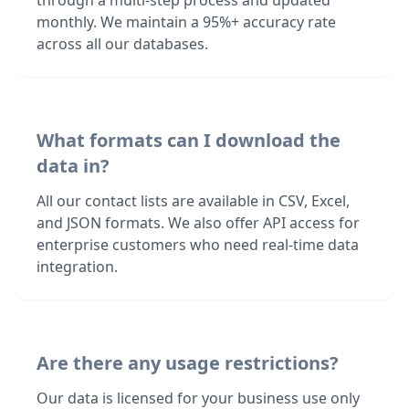
through a multi-step process and updated
monthly. We maintain a 95%+ accuracy rate
across all our databases.
What formats can I download the
data in?
All our contact lists are available in CSV, Excel,
and JSON formats. We also offer API access for
enterprise customers who need real-time data
integration.
Are there any usage restrictions?
Our data is licensed for your business use only