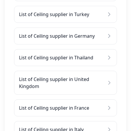
List of Ceiling supplier in Turkey
List of Ceiling supplier in Germany
List of Ceiling supplier in Thailand
List of Ceiling supplier in United
Kingdom
List of Ceiling supplier in France
List of Ceiling supplier in Italy