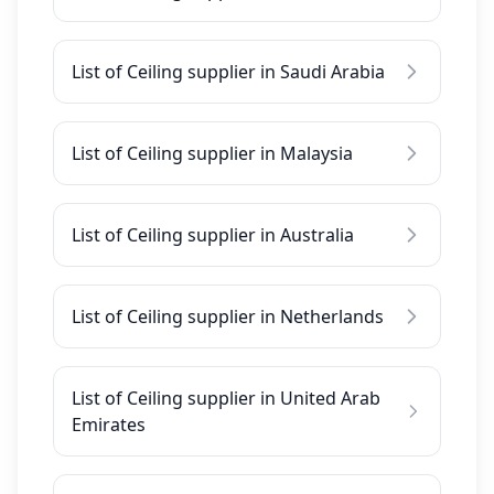
List of Ceiling supplier in Saudi Arabia
List of Ceiling supplier in Malaysia
List of Ceiling supplier in Australia
List of Ceiling supplier in Netherlands
List of Ceiling supplier in United Arab
Emirates