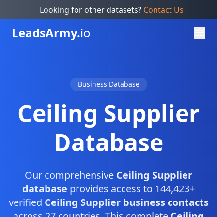
Looking for other datasets?
Contact Us
Leads
Army.
io
Business Database
Ceiling Supplier
Database
Our comprehensive
Ceiling Supplier
database
provides access to 144,423+
verified
Ceiling Supplier business contacts
across 27 countries. This complete
Ceiling