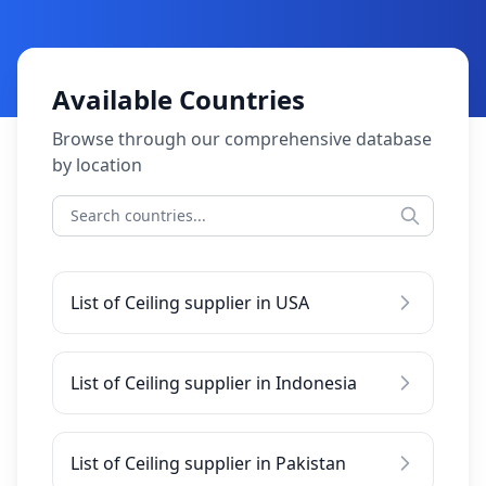
Available Countries
Browse through our comprehensive database
by location
List of Ceiling supplier in USA
List of Ceiling supplier in Indonesia
List of Ceiling supplier in Pakistan