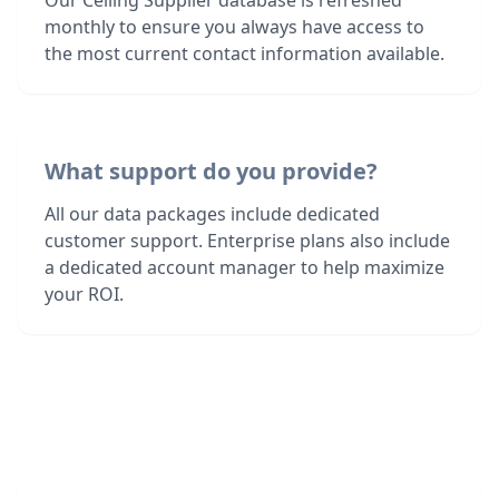
Our Ceiling Supplier database is refreshed
monthly to ensure you always have access to
the most current contact information available.
What support do you provide?
All our data packages include dedicated
customer support. Enterprise plans also include
a dedicated account manager to help maximize
your ROI.