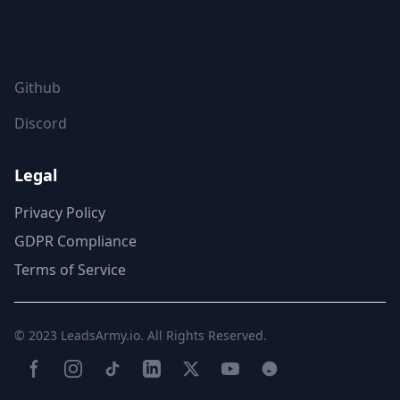
FOLLOW US
Github
Discord
Legal
Privacy Policy
GDPR Compliance
Terms of Service
© 2023
LeadsArmy.io
. All Rights Reserved.
Facebook
Instagram
TikTok
LinkedIn
Twitter(X)
YouTube
Reddit