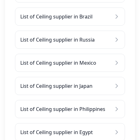
List of Ceiling supplier in Brazil
List of Ceiling supplier in Russia
List of Ceiling supplier in Mexico
List of Ceiling supplier in Japan
List of Ceiling supplier in Philippines
List of Ceiling supplier in Egypt