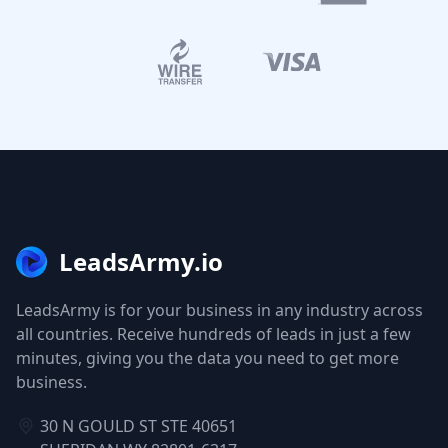
LeadsArmy.io
LeadsArmy is for your business in any industry across
all countries. Receive hundreds of leads in just a few
minutes, giving you the data you need to get more
business.
30 N GOULD ST STE 40651