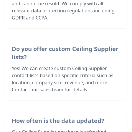
and cannot be resold. We comply with all
relevant data protection regulations including
GDPR and CCPA.
Do you offer custom Ceiling Supplier
lists?
Yes! We can create custom Ceiling Supplier
contact lists based on specific criteria such as
location, company size, revenue, and more.
Contact our sales team for details.
How often is the data updated?