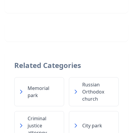
Related Categories
Russian
Memorial
Orthodox
park
church
Criminal
justice
City park
attorney