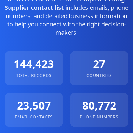
Supplier contact list
includes emails, phone
numbers, and detailed business information
to help you connect with the right decision-
makers.
144,423
27
TOTAL RECORDS
COUNTRIES
23,507
80,772
EMAIL CONTACTS
PHONE NUMBERS