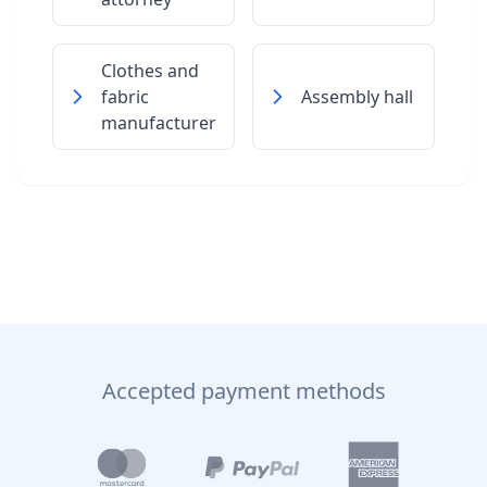
Clothes and
fabric
Assembly hall
manufacturer
Accepted payment methods