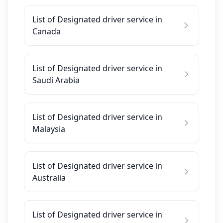
List of Designated driver service in
Canada
List of Designated driver service in
Saudi Arabia
List of Designated driver service in
Malaysia
List of Designated driver service in
Australia
List of Designated driver service in