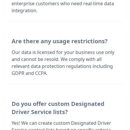
enterprise customers who need real-time data
integration.
Are there any usage restrictions?
Our data is licensed for your business use only
and cannot be resold. We comply with all
relevant data protection regulations including
GDPR and CCPA.
Do you offer custom Designated
Driver Service lists?
Yes! We can create custom Designated Driver