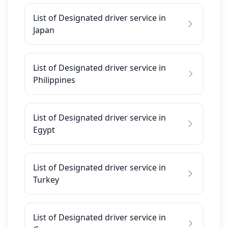
List of Designated driver service in
Japan
List of Designated driver service in
Philippines
List of Designated driver service in
Egypt
List of Designated driver service in
Turkey
List of Designated driver service in