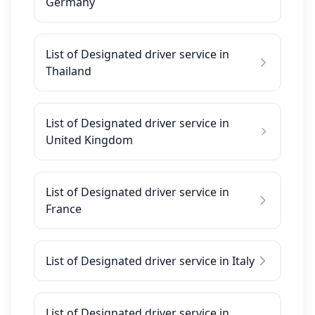
Germany
List of Designated driver service in
Thailand
List of Designated driver service in
United Kingdom
List of Designated driver service in
France
List of Designated driver service in Italy
List of Designated driver service in