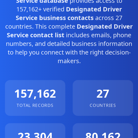
Service database
provides access to
157,162+ verified
Designated Driver
Service business contacts
across 27
countries. This complete
Designated Driver
Service contact list
includes emails, phone
numbers, and detailed business information
to help you connect with the right decision-
makers.
157,162
27
TOTAL RECORDS
COUNTRIES
23,304
80,162