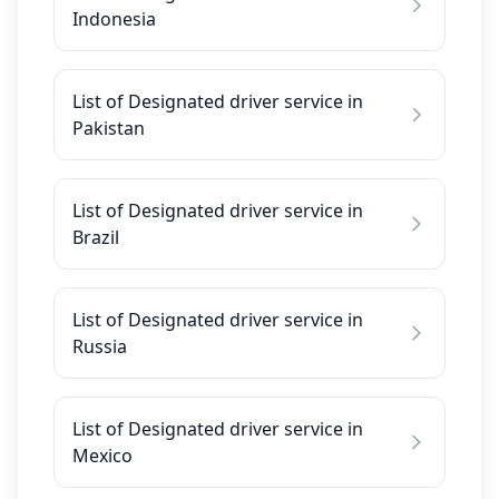
Indonesia
List of Designated driver service in
Pakistan
List of Designated driver service in
Brazil
List of Designated driver service in
Russia
List of Designated driver service in
Mexico