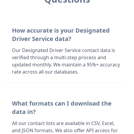
How accurate is your Designated
Driver Service data?
Our Designated Driver Service contact data is
verified through a multi-step process and
updated monthly. We maintain a 95%+ accuracy
rate across all our databases.
What formats can I download the
data in?
All our contact lists are available in CSV, Excel,
and JSON formats. We also offer API access for