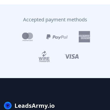
Accepted payment methods
LeadsArmy.io