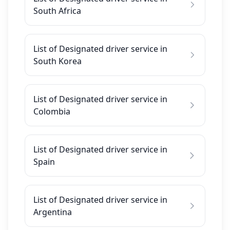
South Africa
List of Designated driver service in
South Korea
List of Designated driver service in
Colombia
List of Designated driver service in
Spain
List of Designated driver service in
Argentina