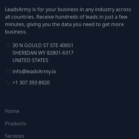
LeadsArmy is for your business in any industry across
all countries. Receive hundreds of leads in just a few
minutes, giving you the data you need to get more
business.
30 N GOULD ST STE 40651
SHERIDAN WY 82801-6317
UNITED STATES
info@leadsArmy.io
+1 307 393 8920
NAVIGATION
Home
Products
Services