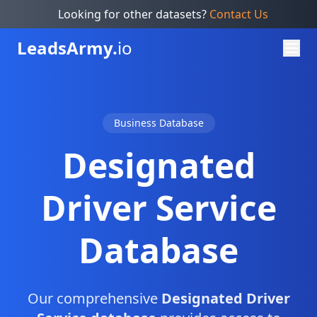
Looking for other datasets?
Contact Us
Leads
Army.
io
Business Database
Designated
Driver Service
Database
Our comprehensive
Designated Driver