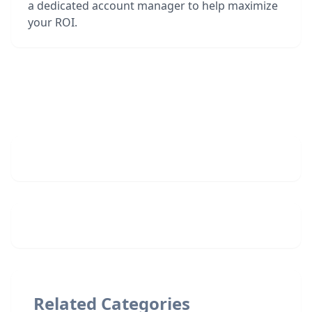
a dedicated account manager to help maximize
your ROI.
Related Categories