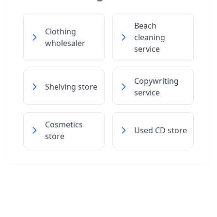
Beach
Clothing
cleaning
wholesaler
service
Copywriting
Shelving store
service
Cosmetics
Used CD store
store