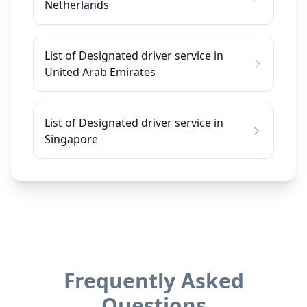
Netherlands
List of Designated driver service in
United Arab Emirates
List of Designated driver service in
Singapore
Frequently Asked
Questions