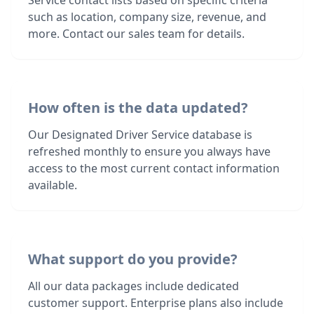
Service contact lists based on specific criteria
such as location, company size, revenue, and
more. Contact our sales team for details.
How often is the data updated?
Our Designated Driver Service database is
refreshed monthly to ensure you always have
access to the most current contact information
available.
What support do you provide?
All our data packages include dedicated
customer support. Enterprise plans also include