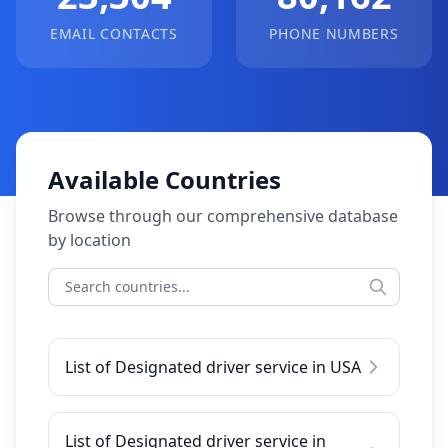
EMAIL CONTACTS
PHONE NUMBERS
Available Countries
Browse through our comprehensive database
by location
List of Designated driver service in USA
List of Designated driver service in