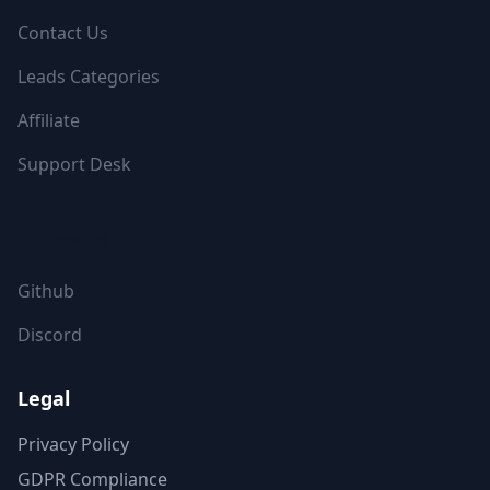
Contact Us
Leads Categories
Affiliate
Support Desk
FOLLOW US
Github
Discord
Legal
Privacy Policy
GDPR Compliance