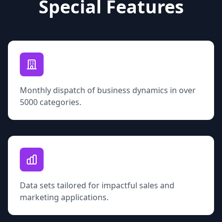
Special Features
Monthly dispatch of business dynamics in over
5000 categories.
Data sets tailored for impactful sales and
marketing applications.