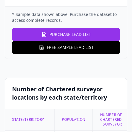
* Sample data shown above. Purchase the dataset to
access complete records.
PURCHASE LEAD LIST
FREE SAMPLE LEAD LIST
Number of Chartered surveyor
locations by each state/territory
NUMBER OF
STATE/TERRITORY
POPULATION
CHARTERED
SURVEYOR