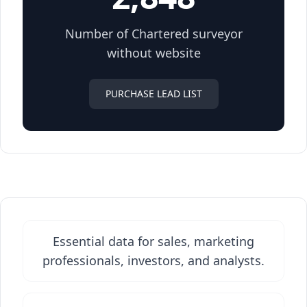
Number of Chartered surveyor
without website
PURCHASE LEAD LIST
Essential data for sales, marketing
professionals, investors, and analysts.