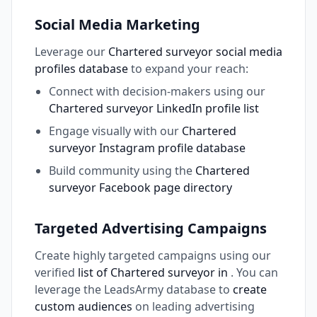
Social Media Marketing
Leverage our
Chartered surveyor social media
profiles database
to expand your reach:
Connect with decision-makers using our
Chartered surveyor LinkedIn profile list
Engage visually with our
Chartered
surveyor Instagram profile database
Build community using the
Chartered
surveyor Facebook page directory
Targeted Advertising Campaigns
Create highly targeted campaigns using our
verified
list of Chartered surveyor in
. You can
leverage the LeadsArmy database to
create
custom audiences
on leading advertising