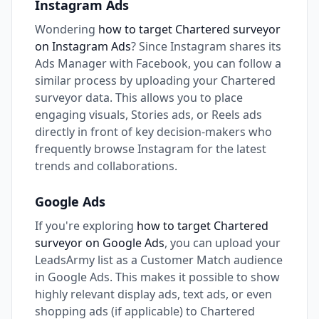
Instagram Ads
Wondering
how to target Chartered surveyor
on Instagram Ads
? Since Instagram shares its
Ads Manager with Facebook, you can follow a
similar process by uploading your Chartered
surveyor data. This allows you to place
engaging visuals, Stories ads, or Reels ads
directly in front of key decision-makers who
frequently browse Instagram for the latest
trends and collaborations.
Google Ads
If you're exploring
how to target Chartered
surveyor on Google Ads
, you can upload your
LeadsArmy list as a Customer Match audience
in Google Ads. This makes it possible to show
highly relevant display ads, text ads, or even
shopping ads (if applicable) to Chartered