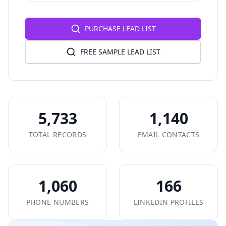
PURCHASE LEAD LIST
FREE SAMPLE LEAD LIST
5,733
1,140
TOTAL RECORDS
EMAIL CONTACTS
1,060
166
PHONE NUMBERS
LINKEDIN PROFILES