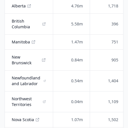
Alberta
4.76m
1,718
British
5.58m
396
Columbia
Manitoba
1.47m
751
New
0.84m
905
Brunswick
Newfoundland
0.54m
1,404
and Labrador
Northwest
0.04m
1,109
Territories
Nova Scotia
1.07m
1,502