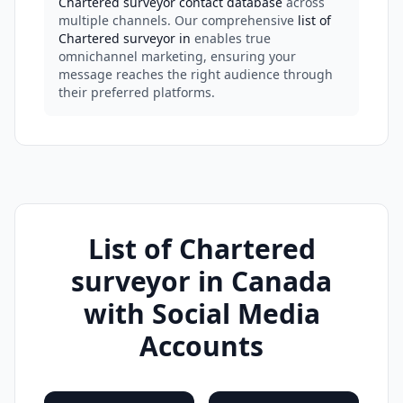
Chartered surveyor contact database
across
multiple channels. Our comprehensive
list of
Chartered surveyor in
enables true
omnichannel marketing, ensuring your
message reaches the right audience through
their preferred platforms.
List of Chartered
surveyor in Canada
with Social Media
Accounts