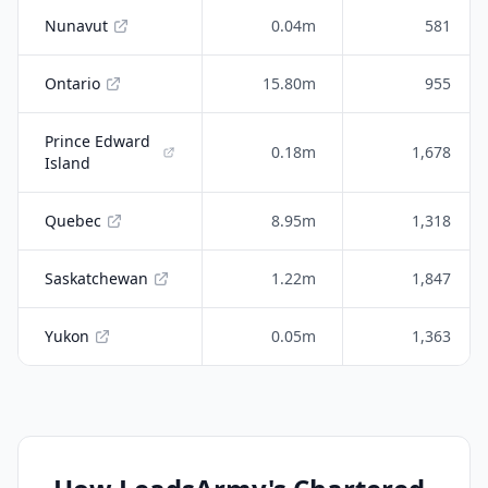
Nunavut
0.04m
581
Ontario
15.80m
955
Prince Edward
0.18m
1,678
Island
Quebec
8.95m
1,318
Saskatchewan
1.22m
1,847
Yukon
0.05m
1,363