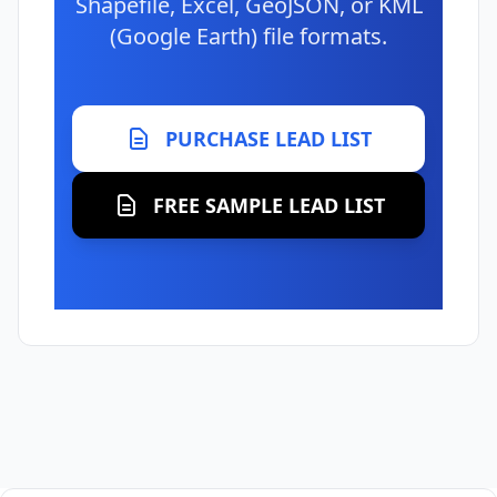
Shapefile, Excel, GeoJSON, or KML
(Google Earth) file formats.
PURCHASE LEAD LIST
FREE SAMPLE LEAD LIST