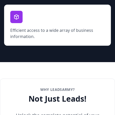
Efficient access to a wide array of business
information.
WHY LEADSARMY?
Not Just Leads!