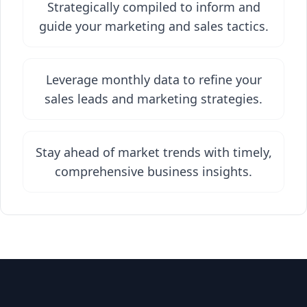
Strategically compiled to inform and
guide your marketing and sales tactics.
Leverage monthly data to refine your
sales leads and marketing strategies.
Stay ahead of market trends with timely,
comprehensive business insights.