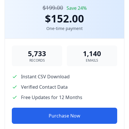
$199.00
Save 24%
$152.00
One-time payment
5,733
1,140
RECORDS
EMAILS
Instant CSV Download
Verified Contact Data
Free Updates for 12 Months
Purchase Now