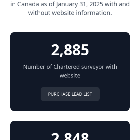
in Canada as of January 31, 2025 with and
without website information.
2,885
Number of Chartered surveyor with
website
PURCHASE LEAD LIST
2,848