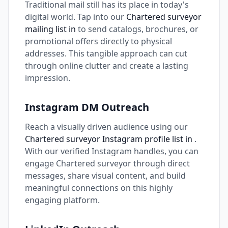
Traditional mail still has its place in today's
digital world. Tap into our
Chartered surveyor
mailing list in
to send catalogs, brochures, or
promotional offers directly to physical
addresses. This tangible approach can cut
through online clutter and create a lasting
impression.
Instagram DM Outreach
Reach a visually driven audience using our
Chartered surveyor Instagram profile list in
.
With our verified Instagram handles, you can
engage Chartered surveyor through direct
messages, share visual content, and build
meaningful connections on this highly
engaging platform.