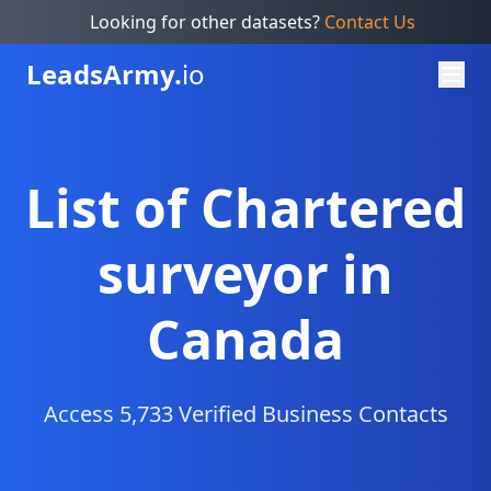
Looking for other datasets?
Contact Us
Leads
Army.
io
List of Chartered
surveyor in
Canada
Access 5,733 Verified Business Contacts