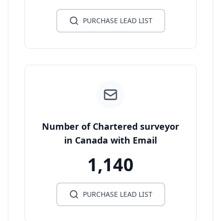
PURCHASE LEAD LIST
Number of Chartered surveyor
in Canada with Email
1,140
PURCHASE LEAD LIST