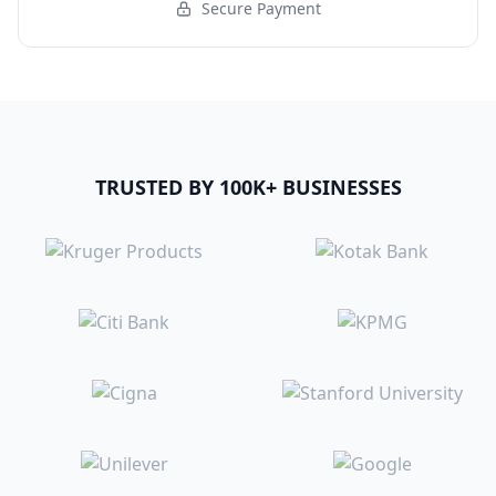
Secure Payment
TRUSTED BY 100K+ BUSINESSES