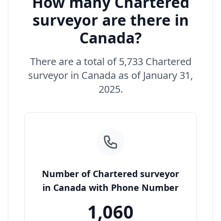
How many Chartered
surveyor are there in
Canada?
There are a total of 5,733 Chartered
surveyor in Canada as of January 31,
2025.
Number of Chartered surveyor
in Canada with Phone Number
1,060