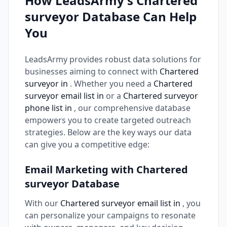
How LeadsArmy's Chartered
surveyor Database Can Help
You
LeadsArmy provides robust data solutions for
businesses aiming to connect with
Chartered
surveyor in
. Whether you need a
Chartered
surveyor email list in
or a
Chartered surveyor
phone list in
, our comprehensive database
empowers you to create targeted outreach
strategies. Below are the key ways our data
can give you a competitive edge:
Email Marketing with Chartered
surveyor Database
With our
Chartered surveyor email list in
, you
can personalize your campaigns to resonate