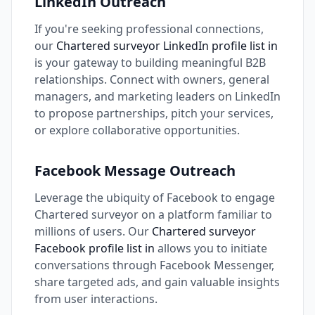
LinkedIn Outreach
If you're seeking professional connections,
our
Chartered surveyor LinkedIn profile list in
is your gateway to building meaningful B2B
relationships. Connect with owners, general
managers, and marketing leaders on LinkedIn
to propose partnerships, pitch your services,
or explore collaborative opportunities.
Facebook Message Outreach
Leverage the ubiquity of Facebook to engage
Chartered surveyor on a platform familiar to
millions of users. Our
Chartered surveyor
Facebook profile list in
allows you to initiate
conversations through Facebook Messenger,
share targeted ads, and gain valuable insights
from user interactions.