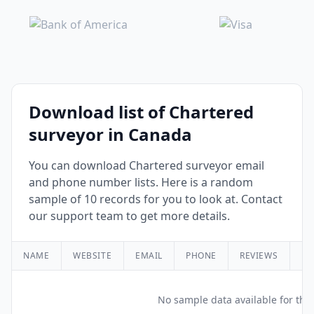
Download list of Chartered
surveyor in Canada
You can download Chartered surveyor email
and phone number lists. Here is a random
sample of 10 records for you to look at. Contact
our support team to get more details.
NAME
WEBSITE
EMAIL
PHONE
REVIEWS
RA
No sample data available for this