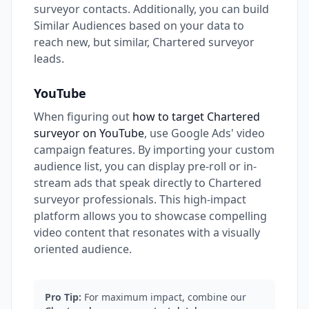
surveyor contacts. Additionally, you can build
Similar Audiences based on your data to
reach new, but similar, Chartered surveyor
leads.
YouTube
When figuring out
how to target Chartered
surveyor on YouTube
, use Google Ads' video
campaign features. By importing your custom
audience list, you can display pre-roll or in-
stream ads that speak directly to Chartered
surveyor professionals. This high-impact
platform allows you to showcase compelling
video content that resonates with a visually
oriented audience.
Pro Tip:
For maximum impact, combine our