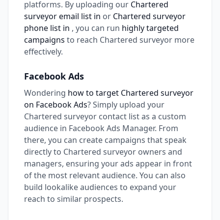
platforms. By uploading our
Chartered
surveyor email list in
or
Chartered surveyor
phone list in
, you can run
highly targeted
campaigns
to reach Chartered surveyor more
effectively.
Facebook Ads
Wondering
how to target Chartered surveyor
on Facebook Ads
? Simply upload your
Chartered surveyor contact list as a custom
audience in Facebook Ads Manager. From
there, you can create campaigns that speak
directly to Chartered surveyor owners and
managers, ensuring your ads appear in front
of the most relevant audience. You can also
build lookalike audiences to expand your
reach to similar prospects.