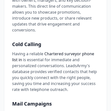
with owners, managers, and key decision-
makers. This direct line of communication
allows you to showcase promotions,
introduce new products, or share relevant
updates that drive engagement and
conversions.
Cold Calling
Having a reliable
Chartered surveyor phone
list in
is essential for immediate and
personalized conversations. LeadsArmy's
database provides verified contacts that help
you quickly connect with the right people,
saving you time and increasing your success
rate with telephone outreach.
Mail Campaigns