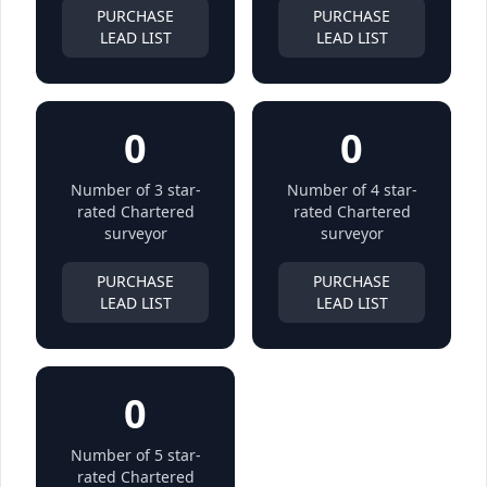
PURCHASE
PURCHASE
LEAD LIST
LEAD LIST
0
0
Number of 3 star-
Number of 4 star-
rated Chartered
rated Chartered
surveyor
surveyor
PURCHASE
PURCHASE
LEAD LIST
LEAD LIST
0
Number of 5 star-
rated Chartered