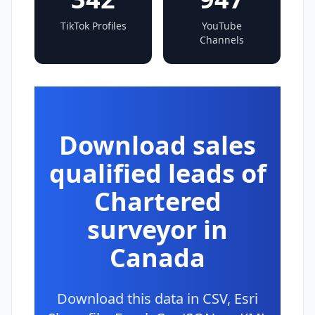
TikTok Profiles
YouTube
Channels
Download sales
qualified leads of
Chartered
surveyor in
Canada
Download this data in CSV, Esri