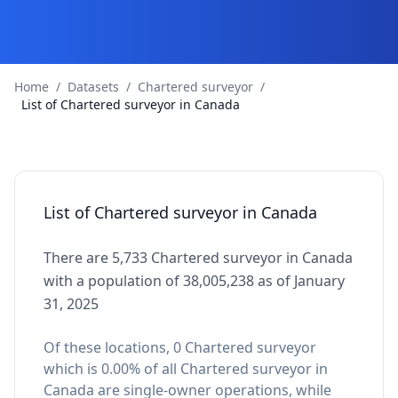
Home
/
Datasets
/
Chartered surveyor
/
List of Chartered surveyor in Canada
List of Chartered surveyor in Canada
There are 5,733 Chartered surveyor in Canada
with a population of 38,005,238 as of January
31, 2025
Of these locations, 0 Chartered surveyor
which is 0.00% of all Chartered surveyor in
Canada are single-owner operations, while