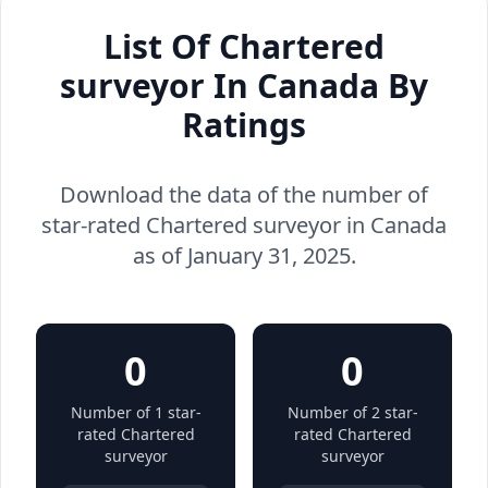
List Of Chartered
surveyor In Canada By
Ratings
Download the data of the number of
star-rated Chartered surveyor in Canada
as of January 31, 2025.
0
0
Number of 1 star-
Number of 2 star-
rated Chartered
rated Chartered
surveyor
surveyor