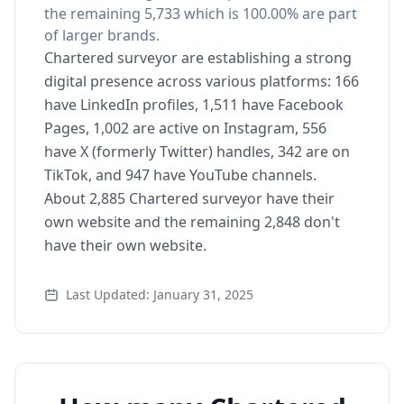
the remaining 5,733 which is 100.00% are part
of larger brands.
Chartered surveyor are establishing a strong
digital presence across various platforms: 166
have LinkedIn profiles, 1,511 have Facebook
Pages, 1,002 are active on Instagram, 556
have X (formerly Twitter) handles, 342 are on
TikTok, and 947 have YouTube channels.
About 2,885 Chartered surveyor have their
own website and the remaining 2,848 don't
have their own website.
Last Updated: January 31, 2025