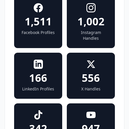
1,511
1,002
Facebook Profiles
Instagram
Handles
166
556
LinkedIn Profiles
X Handles
342
947