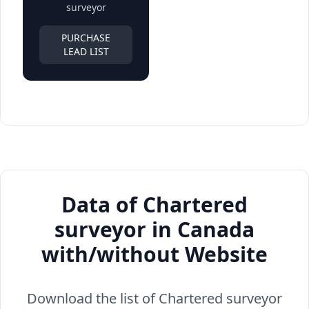
surveyor
PURCHASE
LEAD LIST
Data of Chartered
surveyor in Canada
with/without Website
Download the list of Chartered surveyor