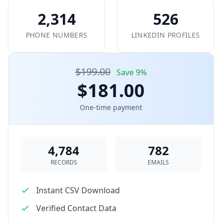
2,314
526
PHONE NUMBERS
LINKEDIN PROFILES
$199.00
Save 9%
$181.00
One-time payment
4,784
782
RECORDS
EMAILS
Instant CSV Download
Verified Contact Data