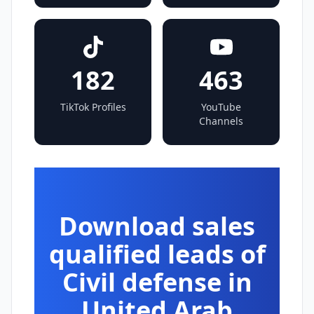
182
463
TikTok Profiles
YouTube
Channels
Download sales
qualified leads of
Civil defense in
United Arab