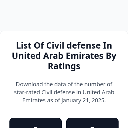
List Of Civil defense In
United Arab Emirates By
Ratings
Download the data of the number of
star-rated Civil defense in United Arab
Emirates as of January 21, 2025.