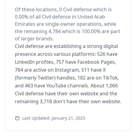
Of these locations, 0 Civil defense which is
0.00% of all Civil defense in United Arab
Emirates are single-owner operations, while
the remaining 4,784 which is 100.00% are part
of larger brands.
Civil defense are establishing a strong digital
presence across various platforms: 526 have
LinkedIn profiles, 757 have Facebook Pages,
764 are active on Instagram, 511 have X
(formerly Twitter) handles, 182 are on TikTok,
and 463 have YouTube channels. About 1,066
Civil defense have their own website and the
remaining 3,718 don't have their own website.
Last Updated: January 21, 2025