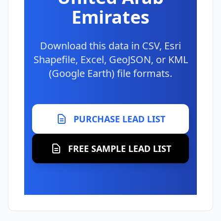
Emirates
Download this data in CSV, Esri
Shapefile, Excel, GeoJSON, or KML
(Google Earth) file formats.
PURCHASE LEAD LIST
FREE SAMPLE LEAD LIST