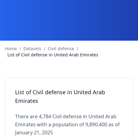
Home
/
Datasets
/
Civil defense
/
List of Civil defense in United Arab Emirates
List of Civil defense in United Arab
Emirates
There are 4,784 Civil defense in United Arab
Emirates with a population of 9,890,400 as of
January 21, 2025