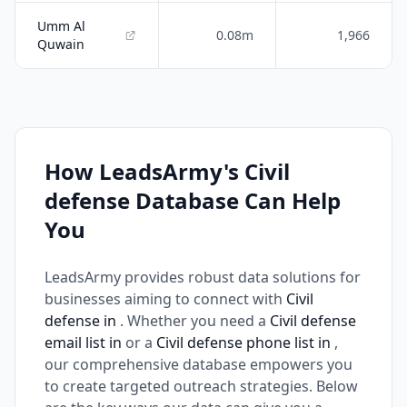
Umm Al
0.08m
1,966
Quwain
How LeadsArmy's Civil
defense Database Can Help
You
LeadsArmy provides robust data solutions for
businesses aiming to connect with
Civil
defense in
. Whether you need a
Civil defense
email list in
or a
Civil defense phone list in
,
our comprehensive database empowers you
to create targeted outreach strategies. Below