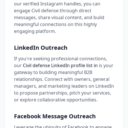
our verified Instagram handles, you can
engage Civil defense through direct
messages, share visual content, and build
meaningful connections on this highly
engaging platform.
LinkedIn Outreach
If you're seeking professional connections,
our
Civil defense LinkedIn profile list in
is your
gateway to building meaningful B2B
relationships. Connect with owners, general
managers, and marketing leaders on LinkedIn
to propose partnerships, pitch your services,
or explore collaborative opportunities.
Facebook Message Outreach
Leverage the ubiquity of Facebook to engage