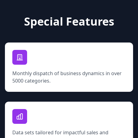
Special Features
Monthly dispatch of business dynamics in over
5000 categories.
Data sets tailored for impactful sales and