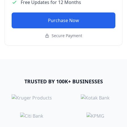
Free Updates for 12 Months
Purchase Now
Secure Payment
TRUSTED BY 100K+ BUSINESSES