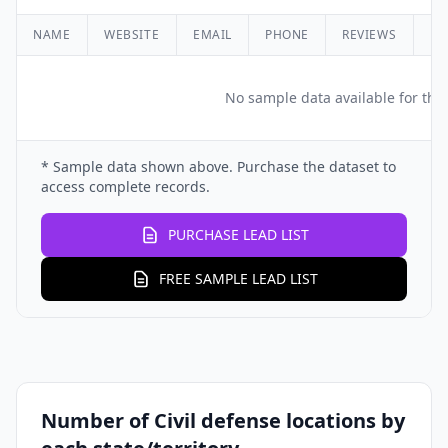
NAME
WEBSITE
EMAIL
PHONE
REVIEWS
RA
No sample data available for this
* Sample data shown above. Purchase the dataset to
access complete records.
PURCHASE LEAD LIST
FREE SAMPLE LEAD LIST
Number of Civil defense locations by