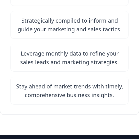
Strategically compiled to inform and
guide your marketing and sales tactics.
Leverage monthly data to refine your
sales leads and marketing strategies.
Stay ahead of market trends with timely,
comprehensive business insights.