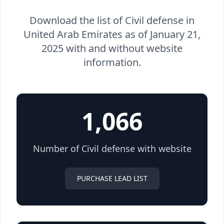
Download the list of Civil defense in
United Arab Emirates as of January 21,
2025 with and without website
information.
1,066
Number of Civil defense with website
PURCHASE LEAD LIST