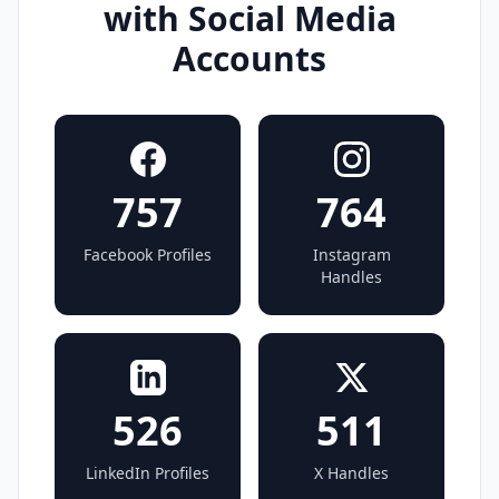
with Social Media
Accounts
757
764
Facebook Profiles
Instagram
Handles
526
511
LinkedIn Profiles
X Handles