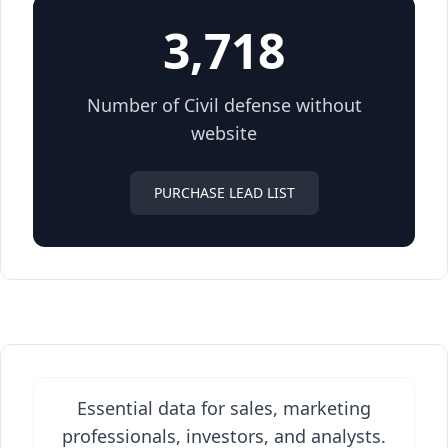
3,718
Number of Civil defense without
website
PURCHASE LEAD LIST
Essential data for sales, marketing
professionals, investors, and analysts.