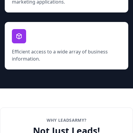
marketing applications.
Efficient access to a wide array of business
information.
WHY LEADSARMY?
Not Just Leads!