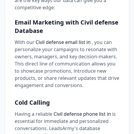
are the key ways our data can give you a
competitive edge:
Email Marketing with Civil defense
Database
With our
Civil defense email list in
, you can
personalize your campaigns to resonate with
owners, managers, and key decision-makers.
This direct line of communication allows you
to showcase promotions, introduce new
products, or share relevant updates that drive
engagement and conversions.
Cold Calling
Having a reliable
Civil defense phone list in
is
essential for immediate and personalized
conversations. LeadsArmy's database