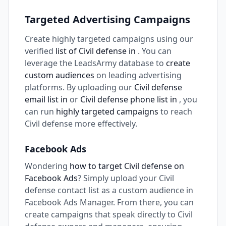
Targeted Advertising Campaigns
Create highly targeted campaigns using our
verified
list of Civil defense in
. You can
leverage the LeadsArmy database to
create
custom audiences
on leading advertising
platforms. By uploading our
Civil defense
email list in
or
Civil defense phone list in
, you
can run
highly targeted campaigns
to reach
Civil defense more effectively.
Facebook Ads
Wondering
how to target Civil defense on
Facebook Ads
? Simply upload your Civil
defense contact list as a custom audience in
Facebook Ads Manager. From there, you can
create campaigns that speak directly to Civil