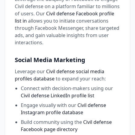
Civil defense on a platform familiar to millions
of users. Our
Civil defense Facebook profile
list in
allows you to initiate conversations
through Facebook Messenger, share targeted
ads, and gain valuable insights from user
interactions.
Social Media Marketing
Leverage our
Civil defense social media
profiles database
to expand your reach:
Connect with decision-makers using our
Civil defense LinkedIn profile list
Engage visually with our
Civil defense
Instagram profile database
Build community using the
Civil defense
Facebook page directory