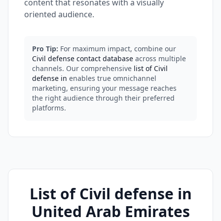
content that resonates with a visually
oriented audience.
Pro Tip:
For maximum impact, combine our
Civil defense contact database
across multiple
channels. Our comprehensive
list of Civil
defense in
enables true omnichannel
marketing, ensuring your message reaches
the right audience through their preferred
platforms.
List of Civil defense in
United Arab Emirates