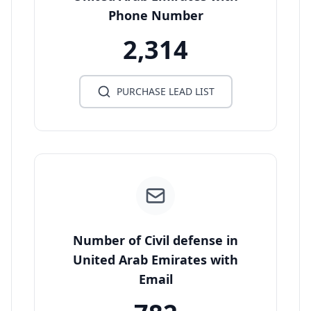
Phone Number
2,314
PURCHASE LEAD LIST
Number of Civil defense in
United Arab Emirates with
Email