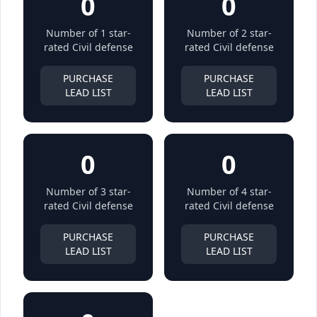
0
0
Number of 1 star-
Number of 2 star-
rated Civil defense
rated Civil defense
PURCHASE
PURCHASE
LEAD LIST
LEAD LIST
0
0
Number of 3 star-
Number of 4 star-
rated Civil defense
rated Civil defense
PURCHASE
PURCHASE
LEAD LIST
LEAD LIST