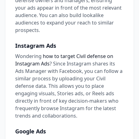
defense owners and managers, ensuring
your ads appear in front of the most relevant
audience. You can also build lookalike
audiences to expand your reach to similar
prospects.
Instagram Ads
Wondering
how to target Civil defense on
Instagram Ads
? Since Instagram shares its
Ads Manager with Facebook, you can follow a
similar process by uploading your Civil
defense data. This allows you to place
engaging visuals, Stories ads, or Reels ads
directly in front of key decision-makers who
frequently browse Instagram for the latest
trends and collaborations.
Google Ads