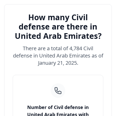
How many Civil
defense are there in
United Arab Emirates?
There are a total of 4,784 Civil
defense in United Arab Emirates as of
January 21, 2025.
Number of Civil defense in
United Arab Emirates with