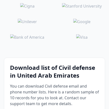
Download list of Civil defense
in United Arab Emirates
You can download Civil defense email and
phone number lists. Here is a random sample of
10 records for you to look at. Contact our
support team to get more details.