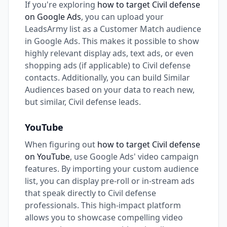
If you're exploring
how to target Civil defense
on Google Ads
, you can upload your
LeadsArmy list as a Customer Match audience
in Google Ads. This makes it possible to show
highly relevant display ads, text ads, or even
shopping ads (if applicable) to Civil defense
contacts. Additionally, you can build Similar
Audiences based on your data to reach new,
but similar, Civil defense leads.
YouTube
When figuring out
how to target Civil defense
on YouTube
, use Google Ads' video campaign
features. By importing your custom audience
list, you can display pre-roll or in-stream ads
that speak directly to Civil defense
professionals. This high-impact platform
allows you to showcase compelling video