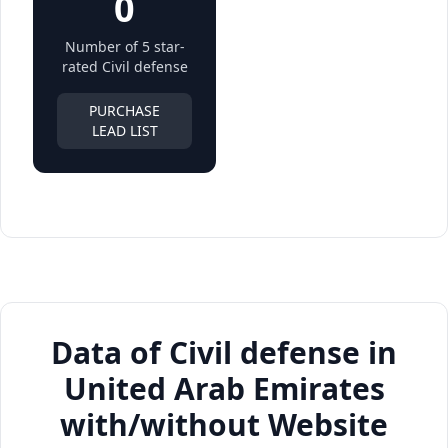
0
Number of 5 star-
rated Civil defense
PURCHASE
LEAD LIST
Data of Civil defense in
United Arab Emirates
with/without Website