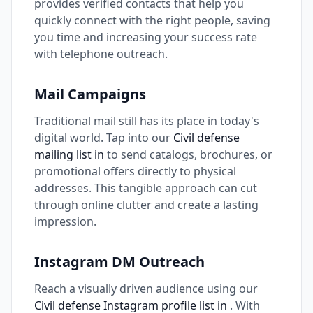
provides verified contacts that help you
quickly connect with the right people, saving
you time and increasing your success rate
with telephone outreach.
Mail Campaigns
Traditional mail still has its place in today's
digital world. Tap into our
Civil defense
mailing list in
to send catalogs, brochures, or
promotional offers directly to physical
addresses. This tangible approach can cut
through online clutter and create a lasting
impression.
Instagram DM Outreach
Reach a visually driven audience using our
Civil defense Instagram profile list in
. With