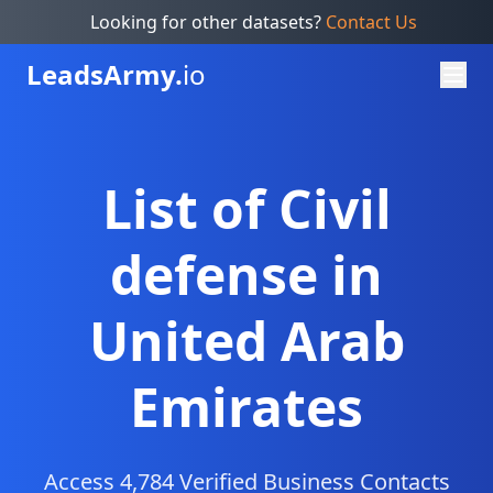
Looking for other datasets?
Contact Us
Leads
Army.
io
List of Civil
defense in
United Arab
Emirates
Access 4,784 Verified Business Contacts