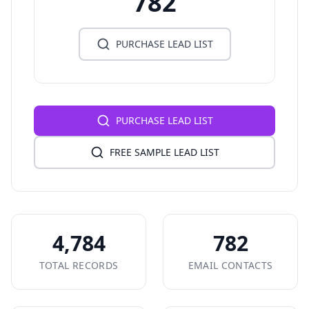
782
PURCHASE LEAD LIST
PURCHASE LEAD LIST
FREE SAMPLE LEAD LIST
4,784
782
TOTAL RECORDS
EMAIL CONTACTS