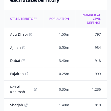
each state/territory
NUMBER OF
STATE/TERRITORY
POPULATION
CIVIL
DEFENSE
Abu Dhabi
1.50m
797
Ajman
0.50m
934
Dubai
3.40m
918
Fujairah
0.25m
999
Ras Al
0.35m
1,236
Khaimah
Sharjah
1.40m
810