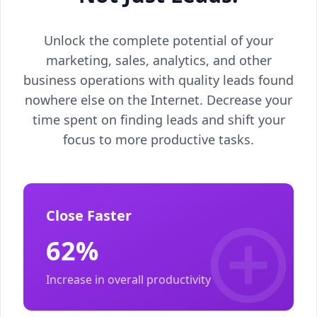
Unlock the complete potential of your
marketing, sales, analytics, and other
business operations with quality leads found
nowhere else on the Internet. Decrease your
time spent on finding leads and shift your
focus to more productive tasks.
Close Faster
62%
Increase in overall productivity