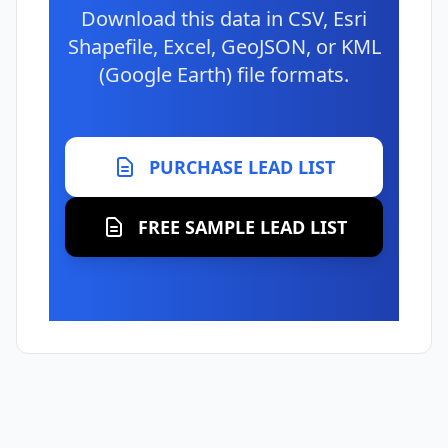
Download this data in CSV, Esri
Shapefile, Excel, GeoJSON, or KML
(Google Earth) file formats.
PURCHASE LEAD LIST
FREE SAMPLE LEAD LIST