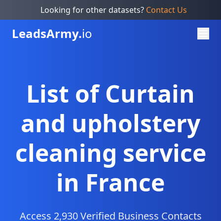
Looking for other datasets?
Contact Us
Leads
Army.
io
List of Curtain
and upholstery
cleaning service
in France
Access 2,930 Verified Business Contacts