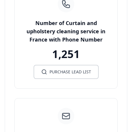
Number of Curtain and
upholstery cleaning service in
France with Phone Number
1,251
PURCHASE LEAD LIST