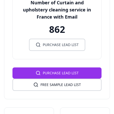
Number of Curtain and
upholstery cleaning service in
France with Email
862
PURCHASE LEAD LIST
PURCHASE LEAD LIST
FREE SAMPLE LEAD LIST