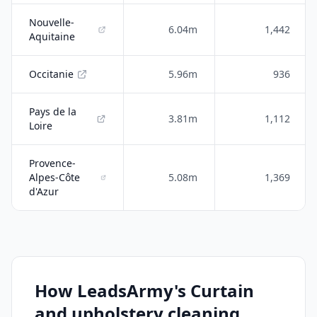
Nouvelle-
6.04m
1,442
Aquitaine
Occitanie
5.96m
936
Pays de la
3.81m
1,112
Loire
Provence-
Alpes-Côte
5.08m
1,369
d'Azur
How LeadsArmy's Curtain
and upholstery cleaning