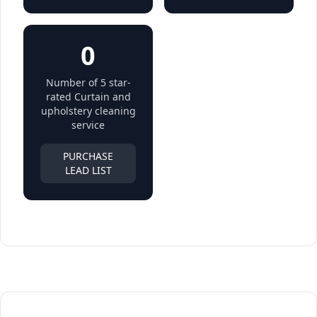
0
Number of 5 star-
rated Curtain and
upholstery cleaning
service
PURCHASE
LEAD LIST