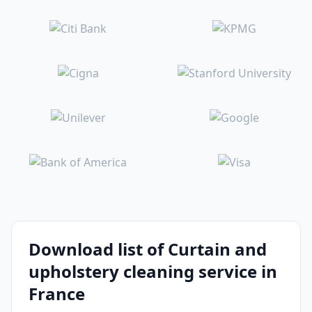
Download list of Curtain and
upholstery cleaning service in
France