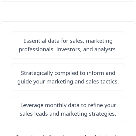
Essential data for sales, marketing
professionals, investors, and analysts.
Strategically compiled to inform and
guide your marketing and sales tactics.
Leverage monthly data to refine your
sales leads and marketing strategies.