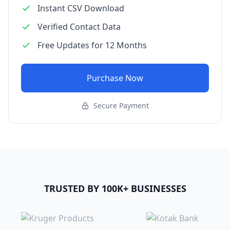
Instant CSV Download
Verified Contact Data
Free Updates for 12 Months
Purchase Now
Secure Payment
TRUSTED BY 100K+ BUSINESSES