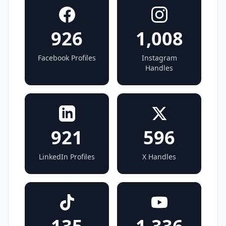
926
1,008
Facebook Profiles
Instagram
Handles
921
596
LinkedIn Profiles
X Handles