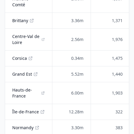
Comté
Brittany
3.36m
1,371
Centre-Val de
2.56m
1,976
Loire
Corsica
0.34m
1,475
Grand Est
5.52m
1,440
Hauts-de-
6.00m
1,903
France
Île-de-France
12.28m
322
Normandy
3.30m
383