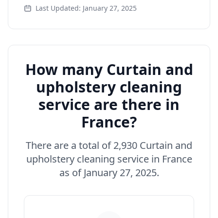
Last Updated: January 27, 2025
How many Curtain and
upholstery cleaning
service are there in
France?
There are a total of 2,930 Curtain and
upholstery cleaning service in France
as of January 27, 2025.