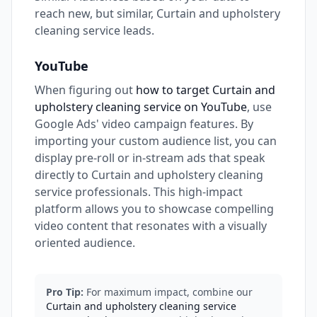
reach new, but similar, Curtain and upholstery
cleaning service leads.
YouTube
When figuring out
how to target Curtain and
upholstery cleaning service on YouTube
, use
Google Ads' video campaign features. By
importing your custom audience list, you can
display pre-roll or in-stream ads that speak
directly to Curtain and upholstery cleaning
service professionals. This high-impact
platform allows you to showcase compelling
video content that resonates with a visually
oriented audience.
Pro Tip:
For maximum impact, combine our
Curtain and upholstery cleaning service