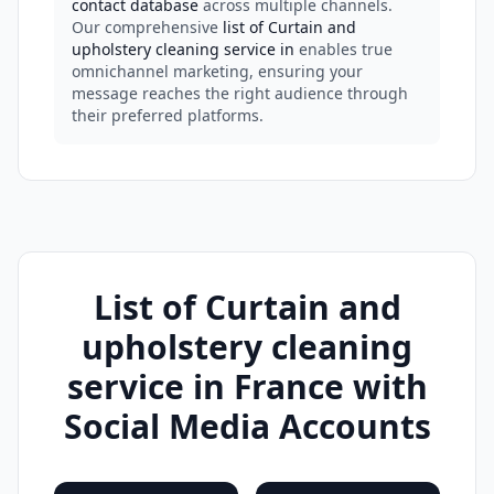
contact database
across multiple channels.
Our comprehensive
list of Curtain and
upholstery cleaning service in
enables true
omnichannel marketing, ensuring your
message reaches the right audience through
their preferred platforms.
List of Curtain and
upholstery cleaning
service in France with
Social Media Accounts