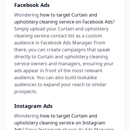
Facebook Ads
Wondering
how to target Curtain and
upholstery cleaning service on Facebook Ads
?
Simply upload your Curtain and upholstery
cleaning service contact list as a custom
audience in Facebook Ads Manager. From
there, you can create campaigns that speak
directly to Curtain and upholstery cleaning
service owners and managers, ensuring your
ads appear in front of the most relevant
audience. You can also build lookalike
audiences to expand your reach to similar
prospects.
Instagram Ads
Wondering
how to target Curtain and
upholstery cleaning service on Instagram
Ads
? Since Instagram shares its Ads Manager