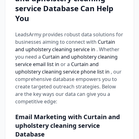
service Database Can Help
You
LeadsArmy provides robust data solutions for
businesses aiming to connect with
Curtain
and upholstery cleaning service in
. Whether
you need a
Curtain and upholstery cleaning
service email list in
or a
Curtain and
upholstery cleaning service phone list in
, our
comprehensive database empowers you to
create targeted outreach strategies. Below
are the key ways our data can give you a
competitive edge:
Email Marketing with Curtain and
upholstery cleaning service
Database