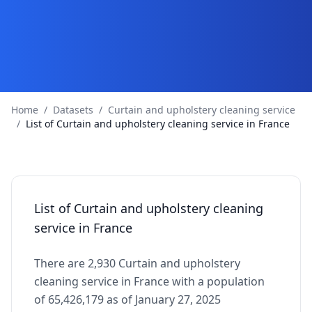
Home
/
Datasets
/
Curtain and upholstery cleaning service
/
List of Curtain and upholstery cleaning service in France
List of Curtain and upholstery cleaning
service in France
There are 2,930 Curtain and upholstery
cleaning service in France with a population
of 65,426,179 as of January 27, 2025