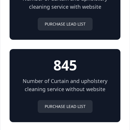
cleaning service with website
PURCHASE LEAD LIST
845
Number of Curtain and upholstery
cleaning service without website
PURCHASE LEAD LIST