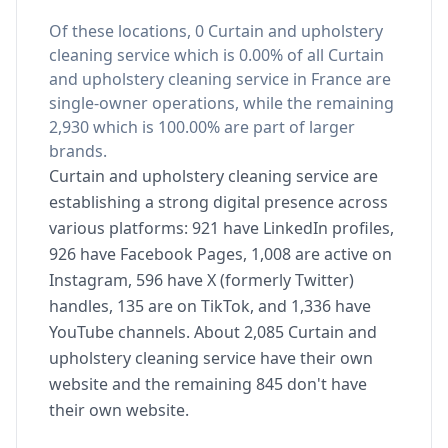
Of these locations, 0 Curtain and upholstery
cleaning service which is 0.00% of all Curtain
and upholstery cleaning service in France are
single-owner operations, while the remaining
2,930 which is 100.00% are part of larger
brands.
Curtain and upholstery cleaning service are
establishing a strong digital presence across
various platforms: 921 have LinkedIn profiles,
926 have Facebook Pages, 1,008 are active on
Instagram, 596 have X (formerly Twitter)
handles, 135 are on TikTok, and 1,336 have
YouTube channels. About 2,085 Curtain and
upholstery cleaning service have their own
website and the remaining 845 don't have
their own website.