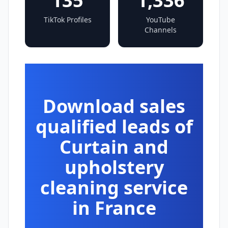
135
1,336
TikTok Profiles
YouTube
Channels
Download sales
qualified leads of
Curtain and
upholstery
cleaning service
in France