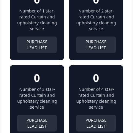
Number of 1 star-
Number of 2 star-
rated Curtain and
rated Curtain and
upholstery cleaning
upholstery cleaning
service
service
PURCHASE
PURCHASE
LEAD LIST
LEAD LIST
0
0
Number of 3 star-
Number of 4 star-
rated Curtain and
rated Curtain and
upholstery cleaning
upholstery cleaning
service
service
PURCHASE
PURCHASE
LEAD LIST
LEAD LIST