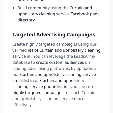
Build community using the
Curtain and
upholstery cleaning service Facebook page
directory
Targeted Advertising Campaigns
Create highly targeted campaigns using our
verified
list of Curtain and upholstery cleaning
service in
. You can leverage the LeadsArmy
database to
create custom audiences
on
leading advertising platforms. By uploading
our
Curtain and upholstery cleaning service
email list in
or
Curtain and upholstery
cleaning service phone list in
, you can run
highly targeted campaigns
to reach Curtain
and upholstery cleaning service more
effectively.