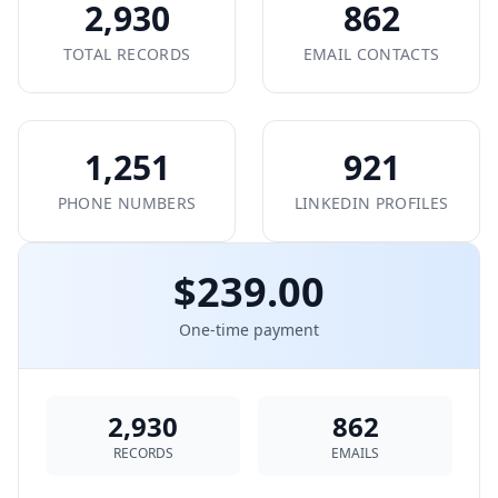
2,930
862
TOTAL RECORDS
EMAIL CONTACTS
1,251
921
PHONE NUMBERS
LINKEDIN PROFILES
$239.00
One-time payment
2,930
862
RECORDS
EMAILS