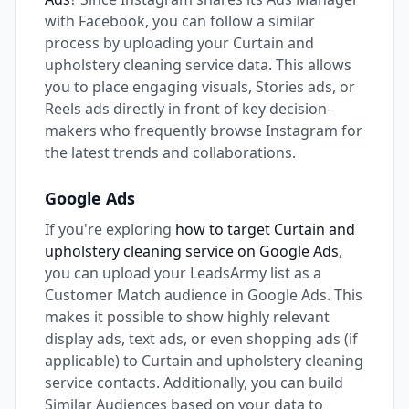
with Facebook, you can follow a similar
process by uploading your Curtain and
upholstery cleaning service data. This allows
you to place engaging visuals, Stories ads, or
Reels ads directly in front of key decision-
makers who frequently browse Instagram for
the latest trends and collaborations.
Google Ads
If you're exploring
how to target Curtain and
upholstery cleaning service on Google Ads
,
you can upload your LeadsArmy list as a
Customer Match audience in Google Ads. This
makes it possible to show highly relevant
display ads, text ads, or even shopping ads (if
applicable) to Curtain and upholstery cleaning
service contacts. Additionally, you can build
Similar Audiences based on your data to