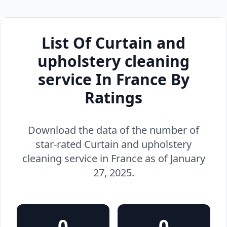
List Of Curtain and
upholstery cleaning
service In France By
Ratings
Download the data of the number of
star-rated Curtain and upholstery
cleaning service in France as of January
27, 2025.
0
0