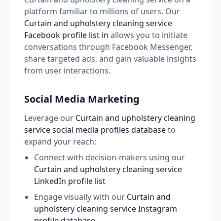
platform familiar to millions of users. Our
Curtain and upholstery cleaning service
Facebook profile list in
allows you to initiate
conversations through Facebook Messenger,
share targeted ads, and gain valuable insights
from user interactions.
Social Media Marketing
Leverage our
Curtain and upholstery cleaning
service social media profiles database
to
expand your reach:
Connect with decision-makers using our
Curtain and upholstery cleaning service
LinkedIn profile list
Engage visually with our
Curtain and
upholstery cleaning service Instagram
profile database