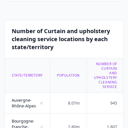
Number of Curtain and upholstery
cleaning service locations by each
state/territory
NUMBER OF
CURTAIN
AND
STATE/TERRITORY
POPULATION
UPHOLSTERY
CLEANING
SERVICE
Auvergne-
8.07m
945
Rhône-Alpes
Bourgogne-
Franche-
2.80m
1,807