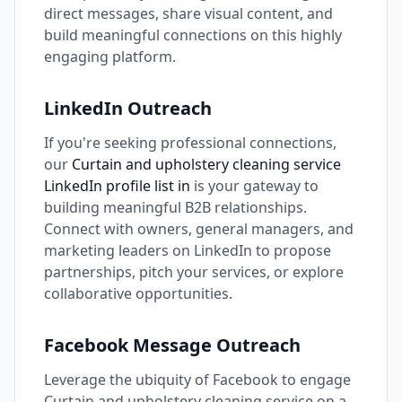
direct messages, share visual content, and
build meaningful connections on this highly
engaging platform.
LinkedIn Outreach
If you're seeking professional connections,
our
Curtain and upholstery cleaning service
LinkedIn profile list in
is your gateway to
building meaningful B2B relationships.
Connect with owners, general managers, and
marketing leaders on LinkedIn to propose
partnerships, pitch your services, or explore
collaborative opportunities.
Facebook Message Outreach
Leverage the ubiquity of Facebook to engage
Curtain and upholstery cleaning service on a