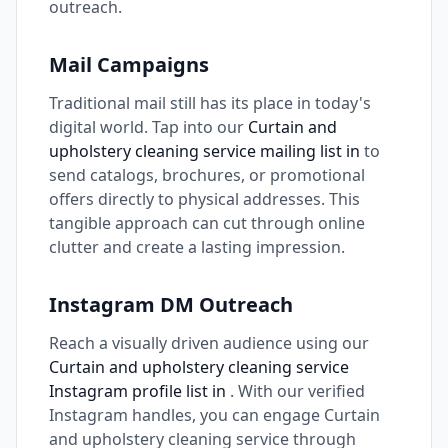
outreach.
Mail Campaigns
Traditional mail still has its place in today's
digital world. Tap into our
Curtain and
upholstery cleaning service mailing list in
to
send catalogs, brochures, or promotional
offers directly to physical addresses. This
tangible approach can cut through online
clutter and create a lasting impression.
Instagram DM Outreach
Reach a visually driven audience using our
Curtain and upholstery cleaning service
Instagram profile list in
. With our verified
Instagram handles, you can engage Curtain
and upholstery cleaning service through