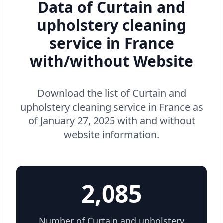
Data of Curtain and
upholstery cleaning
service in France
with/without Website
Download the list of Curtain and
upholstery cleaning service in France as
of January 27, 2025 with and without
website information.
2,085
Number of Curtain and upholstery