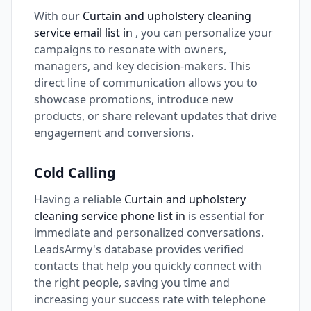
With our
Curtain and upholstery cleaning
service email list in
, you can personalize your
campaigns to resonate with owners,
managers, and key decision-makers. This
direct line of communication allows you to
showcase promotions, introduce new
products, or share relevant updates that drive
engagement and conversions.
Cold Calling
Having a reliable
Curtain and upholstery
cleaning service phone list in
is essential for
immediate and personalized conversations.
LeadsArmy's database provides verified
contacts that help you quickly connect with
the right people, saving you time and
increasing your success rate with telephone