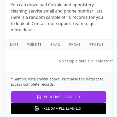
You can download Curtain and upholstery
cleaning service email and phone number lists.
Here is a random sample of 10 records for you
to look at. Contact our support team to get
more details.
NAME
WEBSITE
EMAIL
PHONE
REVIEWS
RA
No sample data available for this
* Sample data shown above. Purchase the dataset to
access complete records.
PURCHASE LEAD LIST
FREE SAMPLE LEAD LIST